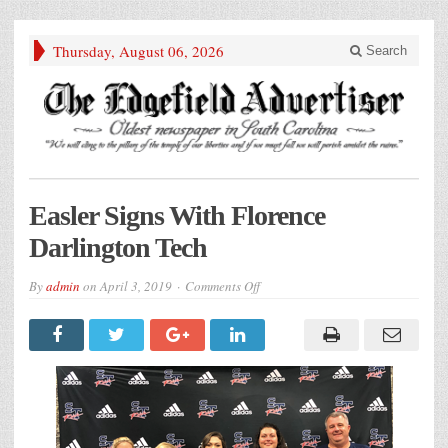
Thursday, August 06, 2026
Search
Easler Signs With Florence
Darlington Tech
on
By
admin
on
April 3, 2019
Comments Off
Easler
Signs
With
Florence
Darlington
Tech