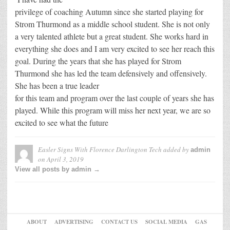
privilege of coaching Autumn since she started playing for
Strom Thurmond as a middle school student. She is not only
a very talented athlete but a great student. She works hard in
everything she does and I am very excited to see her reach this
goal. During the years that she has played for Strom
Thurmond she has led the team defensively and offensively.
She has been a true leader
for this team and program over the last couple of years she has
played. While this program will miss her next year, we are so
excited to see what the future
Easler Signs With Florence Darlington Tech
added by
admin
on
April 3, 2019
View all posts by admin →
ABOUT
ADVERTISING
CONTACT US
SOCIAL MEDIA
GAS