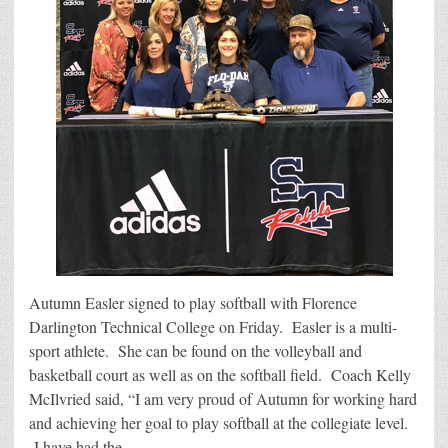
Autumn Easler signed to play softball with Florence
Darlington Technical College on Friday. Easler is a multi-
sport athlete. She can be found on the volleyball and
basketball court as well as on the softball field. Coach Kelly
McIlvried said, “I am very proud of Autumn for working hard
and achieving her goal to play softball at the collegiate level.
I have had the