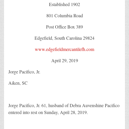
Established 1902
801 Columbia Road
Post Office Box 389
Edgefield, South Carolina 29824
www.edgefieldmercantilefh.com
April 29, 2019
Jorge Pacifico, Jr.
Aiken, SC
Jorge Pacifico, Jr. 61, husband of Debra Auvenshine Pacifico
entered into rest on Sunday, April 28, 2019.