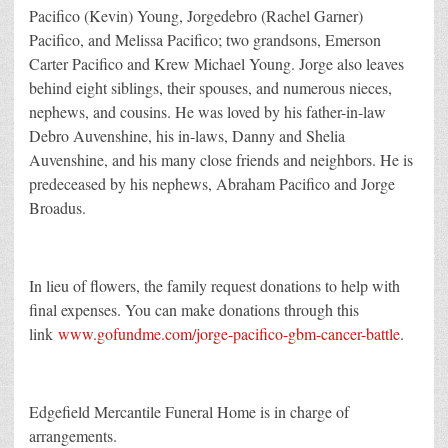
Pacifico (Kevin) Young, Jorgedebro (Rachel Garner)
Pacifico, and Melissa Pacifico; two grandsons, Emerson
Carter Pacifico and Krew Michael Young. Jorge also leaves
behind eight siblings, their spouses, and numerous nieces,
nephews, and cousins. He was loved by his father-in-law
Debro Auvenshine, his in-laws, Danny and Shelia
Auvenshine, and his many close friends and neighbors. He is
predeceased by his nephews, Abraham Pacifico and Jorge
Broadus.
In lieu of flowers, the family request donations to help with
final expenses. You can make donations through this
link
www.gofundme.com/jorge-pacifico-gbm-cancer-battle
.
Edgefield Mercantile Funeral Home is in charge of
arrangements.