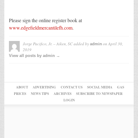
Please sign the online register book at
www.edgefieldmercantilefh.com
.
Jorge Pacifico, Jr. – Aiken, SC
added by
on
April 30,
admin
2019
View all posts by admin →
ABOUT
ADVERTISING
CONTACT US
SOCIAL MEDIA
GAS
PRICES
NEWS TIPS
ARCHIVES
SUBSCRIBE TO NEWSPAPER
LOGIN