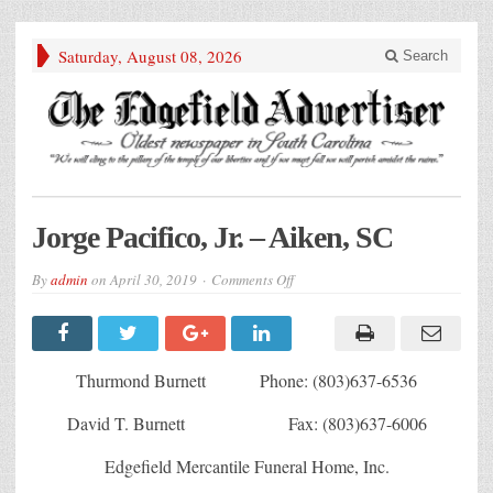
Saturday, August 08, 2026
Search
Jorge Pacifico, Jr. – Aiken, SC
on
By
admin
on
April 30, 2019
Comments Off
Jorge
Pacifico,
Jr.
–
Aiken,
SC
Thurmond Burnett Phone: (803)637-6536
David T. Burnett Fax: (803)637-6006
Edgefield Mercantile Funeral Home, Inc.