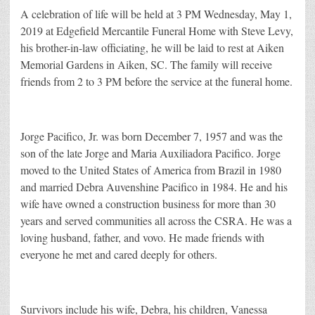
A celebration of life will be held at 3 PM Wednesday, May 1,
2019 at Edgefield Mercantile Funeral Home with Steve Levy,
his brother-in-law officiating, he will be laid to rest at Aiken
Memorial Gardens in Aiken, SC. The family will receive
friends from 2 to 3 PM before the service at the funeral home.
Jorge Pacifico, Jr. was born December 7, 1957 and was the
son of the late Jorge and Maria Auxiliadora Pacifico. Jorge
moved to the United States of America from Brazil in 1980
and married Debra Auvenshine Pacifico in 1984. He and his
wife have owned a construction business for more than 30
years and served communities all across the CSRA. He was a
loving husband, father, and vovo. He made friends with
everyone he met and cared deeply for others.
Survivors include his wife, Debra, his children, Vanessa