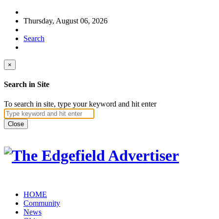
Thursday, August 06, 2026
Search
×
Search in Site
To search in site, type your keyword and hit enter
Close
HOME
Community
News