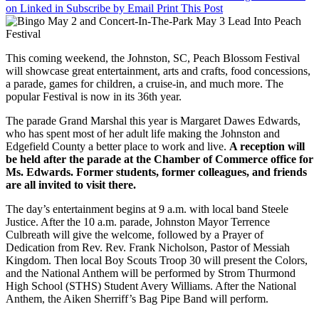
on Linked in
Subscribe by Email
Print This Post
2
and
Concert-
In-
This coming weekend, the Johnston, SC, Peach Blossom Festival
The-
will showcase great entertainment, arts and crafts, food concessions,
Park
a parade, games for children, a cruise-in, and much more. The
May
popular Festival is now in its 36th year.
3
Lead
The parade Grand Marshal this year is Margaret Dawes Edwards,
Into
who has spent most of her adult life making the Johnston and
Peach
Edgefield County a better place to work and live.
A reception will
Festival
be held after the parade at the Chamber of Commerce office for
Ms. Edwards. Former students, former colleagues, and friends
are all invited to visit there.
The day’s entertainment begins at 9 a.m. with local band Steele
Justice. After the 10 a.m. parade, Johnston Mayor Terrence
Culbreath will give the welcome, followed by a Prayer of
Dedication from Rev. Rev. Frank Nicholson, Pastor of Messiah
Kingdom. Then local Boy Scouts Troop 30 will present the Colors,
and the National Anthem will be performed by Strom Thurmond
High School (STHS) Student Avery Williams. After the National
Anthem, the Aiken Sherriff’s Bag Pipe Band will perform.