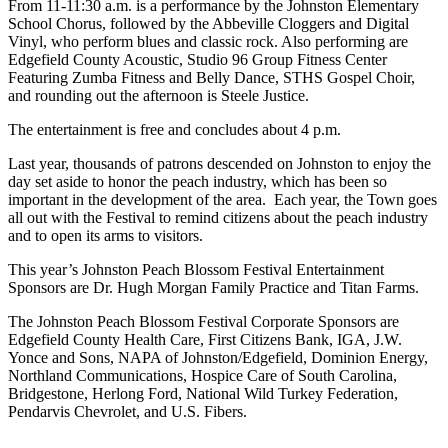
From 11-11:30 a.m. is a performance by the Johnston Elementary
School Chorus, followed by the Abbeville Cloggers and Digital
Vinyl, who perform blues and classic rock. Also performing are
Edgefield County Acoustic, Studio 96 Group Fitness Center
Featuring Zumba Fitness and Belly Dance, STHS Gospel Choir,
and rounding out the afternoon is Steele Justice.
The entertainment is free and concludes about 4 p.m.
Last year, thousands of patrons descended on Johnston to enjoy the
day set aside to honor the peach industry, which has been so
important in the development of the area. Each year, the Town goes
all out with the Festival to remind citizens about the peach industry
and to open its arms to visitors.
This year’s Johnston Peach Blossom Festival Entertainment
Sponsors are Dr. Hugh Morgan Family Practice and Titan Farms.
The Johnston Peach Blossom Festival Corporate Sponsors are
Edgefield County Health Care, First Citizens Bank, IGA, J.W.
Yonce and Sons, NAPA of Johnston/Edgefield, Dominion Energy,
Northland Communications, Hospice Care of South Carolina,
Bridgestone, Herlong Ford, National Wild Turkey Federation,
Pendarvis Chevrolet, and U.S. Fibers.