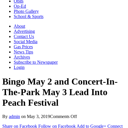
Obits
Op-Ed
Photo Gallery
School & Sports
About
Advertising
Contact Us
Social Media
Gas Prices
News Tips
Archives
Subscribe to Newspaper
Login
Bingo May 2 and Concert-In-
The-Park May 3 Lead Into
Peach Festival
on
By
admin
on
May 3, 2019
Comments Off
Bingo
Share on Facebook
Follow on Facebook
Add to Google+
Connect
May