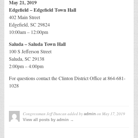
May 21, 2019
Edgefield – Edgefield Town Hall
402 Main Street
Edgefield, SC 29824
10:00am – 12:00pm
Saluda – Saluda Town Hall
100 S Jefferson Street
Saluda, SC 29138
2:00pm – 4:00pm
For questions contact the Clinton District Office at 864-681-
1028
Congressman Jeff Duncan
added by
on
May 17, 2019
admin
View all posts by admin →