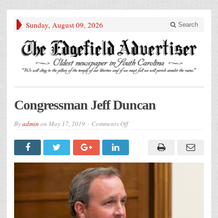
Sunday, August 09, 2026
Search
Congressman Jeff Duncan
on
By
admin
on
May 17, 2019
Comments Off
Congressman
Jeff
Duncan