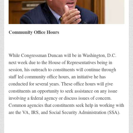
Community Office Hours
While Congressman Duncan will be in Washington, D.C.
next week due to the House of Representatives being in
session, his outreach to constituents will continue through
staff led community office hours, an initiative he has
conducted for several years. These office hours will give
constituents an opportunity to seek assistance on any issue
involving a federal agency or discuss issues of concern.
Common agencies that constituents seek help in working with
are the VA, IRS, and Social Security Administration (SSA).