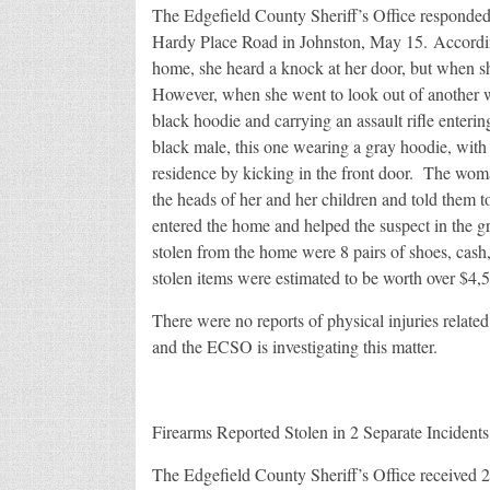
The Edgefield County Sheriff’s Office responded
Hardy Place Road in Johnston, May 15. Accordin
home, she heard a knock at her door, but when 
However, when she went to look out of another 
black hoodie and carrying an assault rifle enter
black male, this one wearing a gray hoodie, wit
residence by kicking in the front door. The woma
the heads of her and her children and told them 
entered the home and helped the suspect in the 
stolen from the home were 8 pairs of shoes, cash,
stolen items were estimated to be worth over $4,
There were no reports of physical injuries relate
and the ECSO is investigating this matter.
Firearms Reported Stolen in 2 Separate Incidents
The Edgefield County Sheriff’s Office received 2