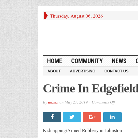
Thursday, August 06, 2026
HOME
COMMUNITY
NEWS
ABOUT
ADVERTISING
CONTACT US
Crime In Edgefiel
on
By
admin
on
May 27, 2019
Comments Off
Crime
In
Edgefield
Kidnapping/Armed Robbery in Johnston