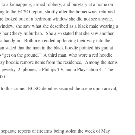
 to a kidnapping, armed robbery, and burglary at a home on
g to the ECSO report, shortly after the homeowner returned
she looked out of a bedroom window she did not see anyone.
window, she saw what she described as a black male wearing a
ing her Chevy Suburban. She also stated that she saw another
h a handgun. Both men ended up forcing their way into the
n stated that the man in the black hoodie pointed his gun at
to “get on the ground.” A third man, who wore a red hoodie,
gray hoodie remove items from the residence. Among the items
 jewelry, 2 iphones, a Phillips TV, and a Playstation 4. The
500.
d to this crime. ECSO deputies secured the scene upon arrival,
 separate reports of firearms being stolen the week of May