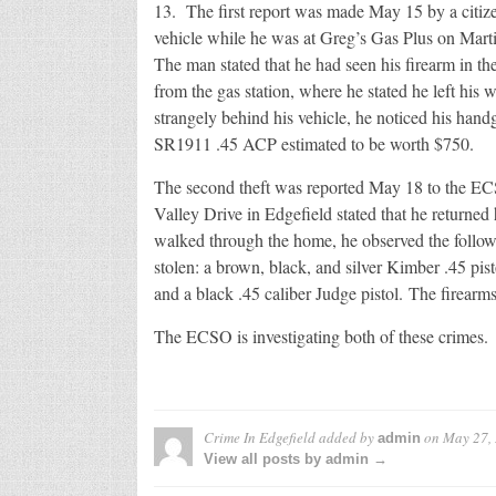
13. The first report was made May 15 by a citiz
vehicle while he was at Greg’s Gas Plus on Mar
The man stated that he had seen his firearm in the 
from the gas station, where he stated he left hi
strangely behind his vehicle, he noticed his han
SR1911 .45 ACP estimated to be worth $750.
The second theft was reported May 18 to the ECSO
Valley Drive in Edgefield stated that he returne
walked through the home, he observed the follow
stolen: a brown, black, and silver Kimber .45 pisto
and a black .45 caliber Judge pistol. The firearm
The ECSO is investigating both of these crimes.
Crime In Edgefield
added by
on
May 27,
admin
View all posts by admin →