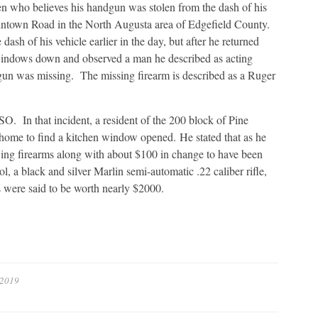
en who believes his handgun was stolen from the dash of his
tintown Road in the North Augusta area of Edgefield County.
dash of his vehicle earlier in the day, but after he returned
s windows down and observed a man he described as acting
dgun was missing. The missing firearm is described as a Ruger
. In that incident, a resident of the 200 block of Pine
d home to find a kitchen window opened. He stated that as he
ing firearms along with about $100 in change to have been
l, a black and silver Marlin semi-automatic .22 caliber rifle,
s were said to be worth nearly $2000.
 2019