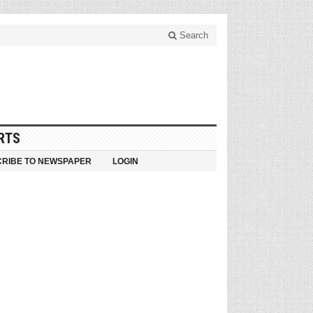
Search
RTS
RIBE TO NEWSPAPER
LOGIN