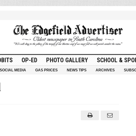
OBITS
OP-ED
PHOTO GALLERY
SCHOOL & SPO
SOCIAL MEDIA
GAS PRICES
NEWS TIPS
ARCHIVES
SUBSC
d