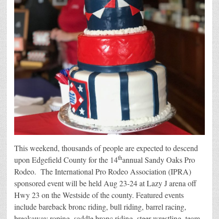
This weekend, thousands of people are expected to descend
th
upon Edgefield County for the 14
annual Sandy Oaks Pro
Rodeo. The International Pro Rodeo Association (IPRA)
sponsored event will be held Aug 23-24 at Lazy J arena off
Hwy 23 on the Westside of the county. Featured events
include bareback bronc riding, bull riding, barrel racing,
breakaway roping, saddle bronc riding, steer wrestling, team