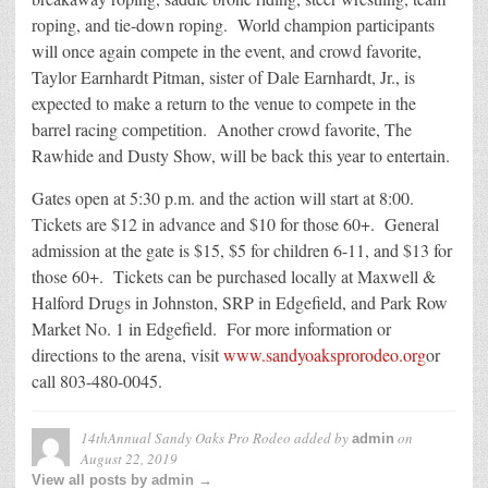
roping, and tie-down roping. World champion participants
will once again compete in the event, and crowd favorite,
Taylor Earnhardt Pitman, sister of Dale Earnhardt, Jr., is
expected to make a return to the venue to compete in the
barrel racing competition. Another crowd favorite, The
Rawhide and Dusty Show, will be back this year to entertain.
Gates open at 5:30 p.m. and the action will start at 8:00.
Tickets are $12 in advance and $10 for those 60+. General
admission at the gate is $15, $5 for children 6-11, and $13 for
those 60+. Tickets can be purchased locally at Maxwell &
Halford Drugs in Johnston, SRP in Edgefield, and Park Row
Market No. 1 in Edgefield. For more information or
directions to the arena, visit
www.sandyoaksprorodeo.org
or
call 803-480-0045.
14thAnnual Sandy Oaks Pro Rodeo
added by
on
admin
August 22, 2019
View all posts by admin →