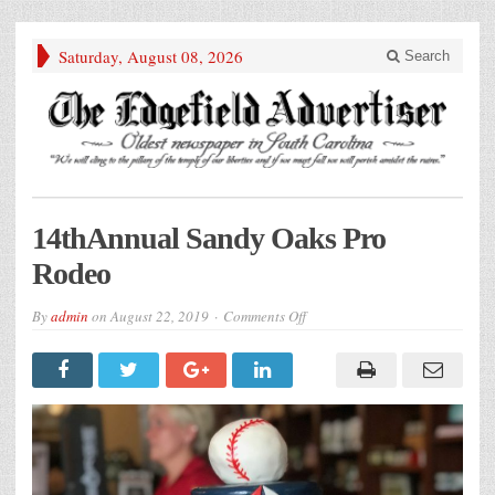
Saturday, August 08, 2026
Search
14thAnnual Sandy Oaks Pro
Rodeo
on
By
admin
on
August 22, 2019
Comments Off
14thAnnual
Sandy
Oaks
Pro
Rodeo