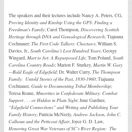
The speakers and their lectures include Nancy A. Peters, CG
,
Proving Identity and Kinship Using the GPS: Finding a
Freedman’s Family
; Carol Thompson
, Discovering Scottish
Heritage through DNA and Genealogical Research
; Tiajuana
Cochnauer;
The First Code Talkers: Choctaws
; William S.
Davies, Jr.,
South Carolina’s Lost Hundred Years
; George
Wingard,
Mart to Art: A Repurposed Life
; Tom Poland,
South
Carolina Country Roads
; Marion F. Sturkey,
Martin W. Gary
—Bald Eagle of Edgefield
; Dr. Walter Curry,
The Thompson
Family: Untold Stories of the Past, 1830-1960
; Tiajuana
Cochnauer
, Guide to Documenting Tribal Membership
;
Teresa Roane,
Minorities in Confederate Military: Combat
Support . . . or Hidden in Plain Sight
; June Gardner
,
“Edgefield Connections” and Writing and Publishing Your
Family History
; Patricia McNeely,
Andrew Jackson, John C.
Calhoun and the Petticoat Affair
; Joyce G. D. Law
,
Honoring Great War Veterans of SC’s River Region: The