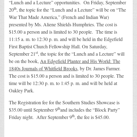
“Lunch and a Lecture” opportunities. On Friday, September
th
20
, the topic for the “Lunch and a Lecture” will be on “The
War That Made America,” (French and Indian War)
presented by Ms. Aliene Shields Humphries. The cost is
$15.00 a person and is limited to 30 people. The time is
11:15 a. m. to 12:30 p. m. and will be held in the Edgefield
First Baptist Church Fellowship Hall. On Saturday,
st
September 21
, the topic for the “Lunch and a Lecture” will
be on the book,
An Edgefield Planter and His World: The
1840s Journals of Whitfield Brooks
, by Dr. James Farmer.
The cost is $15.00 a person and is limited to 30 people. The
time will be 12:30 p. m. to 1:45 p. m. and will be held at
Oakley Park.
The Registration fee for the Southern Studies Showcase is
th
$35.00 until September 9
and includes the “Block Party”
th
Friday night. After September 9
, the fee is $45.00.