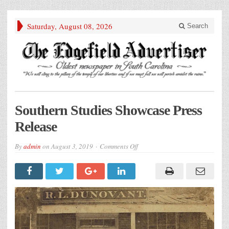
Saturday, August 08, 2026
Search
Southern Studies Showcase Press
Release
on
By
admin
on
August 3, 2019
Comments Off
Southern
Studies
Showcase
Press
Release