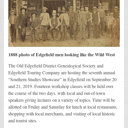
1888 photo of Edgefield men looking like the Wild West
The Old Edgefield District Genealogical Society and
Edgefield Touring Company are hosting the seventh annual
“Southern Studies Showcase” in Edgefield on September 20
and 21, 2019. Fourteen workshop classes will be held over
the course of the two days, with local and out-of-town
speakers giving lectures on a variety of topics. Time will be
allotted on Friday and Saturday for lunch at local restaurants,
shopping with local merchants, and visiting of local historic
and tourist sites.