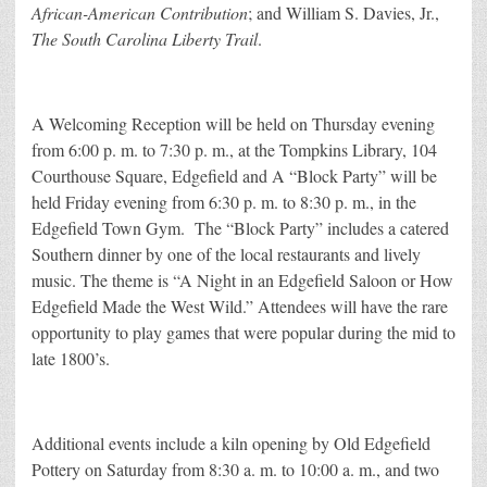
African-American Contribution
; and William S. Davies, Jr.,
The South Carolina Liberty Trail
.
A Welcoming Reception will be held on Thursday evening
from 6:00 p. m. to 7:30 p. m., at the Tompkins Library, 104
Courthouse Square, Edgefield and A “Block Party” will be
held Friday evening from 6:30 p. m. to 8:30 p. m., in the
Edgefield Town Gym. The “Block Party” includes a catered
Southern dinner by one of the local restaurants and lively
music. The theme is “A Night in an Edgefield Saloon or How
Edgefield Made the West Wild.” Attendees will have the rare
opportunity to play games that were popular during the mid to
late 1800’s.
Additional events include a kiln opening by Old Edgefield
Pottery on Saturday from 8:30 a. m. to 10:00 a. m., and two