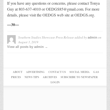
If you have any questions or concerns, please contact Tonya
Guy at 803-637-4010 or OEDGS85@gmail.com. For more
details, please visit the OEDGS web site at OEDGS.org.
—30—
Southern Studies Showcase Press Release
added by
on
admin
August 3, 2019
View all posts by admin →
ABOUT
ADVERTISING
CONTACT US
SOCIAL MEDIA
GAS
PRICES
NEWS TIPS
ARCHIVES
SUBSCRIBE TO NEWSPAPER
LOGIN