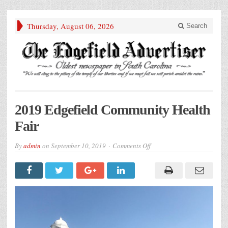
Thursday, August 06, 2026
Search
2019 Edgefield Community Health
Fair
on
By
admin
on
September 10, 2019
Comments Off
2019
Edgefield
Community
Health
Fair