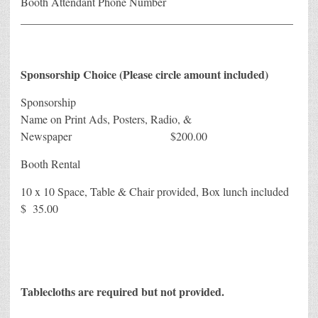
Booth Attendant Phone Number
________________________________________________
Sponsorship Choice (Please circle amount included)
Sponsorship
Name on Print Ads, Posters, Radio, &
Newspaper $200.00
Booth Rental
10 x 10 Space, Table & Chair provided, Box lunch included
$ 35.00
Tablecloths are required but not provided.