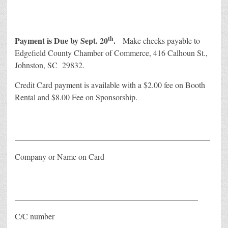
th
Payment is Due by Sept. 20
.
Make checks payable to
Edgefield County Chamber of Commerce, 416 Calhoun St.,
Johnston, SC 29832.
Credit Card payment is available with a $2.00 fee on Booth
Rental and $8.00 Fee on Sponsorship.
________________________________________________
Company or Name on Card
_____________________________________________
C/C number