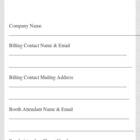
Company Name
____________________________________________________
Billing Contact Name & Email
_______________________________________________
_________________________________________________
Billing Contact Mailing Address
_______________________________________________
________________________________________________
Booth Attendant Name & Email
________________________________________________
__________________________________________________