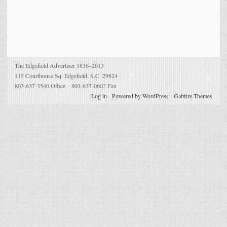
The Edgefield Advertiser 1836–2013
117 Courthouse Sq. Edgefield, S.C. 29824
803-637-3540 Office – 803-637-0602 Fax
Log in
-
Powered by WordPress
-
Gabfire Themes