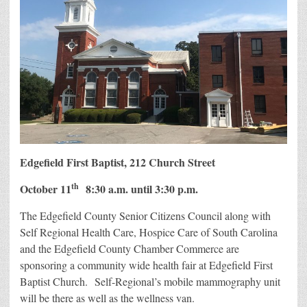
Edgefield First Baptist, 212 Church Street
th
October 11
8:30 a.m. until 3:30 p.m.
The Edgefield County Senior Citizens Council along with
Self Regional Health Care, Hospice Care of South Carolina
and the Edgefield County Chamber Commerce are
sponsoring a community wide health fair at Edgefield First
Baptist Church. Self-Regional’s mobile mammography unit
will be there as well as the wellness van.