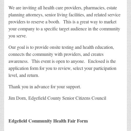
We are inviting all health care providers, pharmacies, estate
planning attorneys, senior living facilities, and related service
providers to reserve a booth. This is a great way to market
your company to a specific target audience in the community
you serve.
Our goal is to provide onsite testing and health education,
connects the community with providers, and creates
awareness. This event is open to anyone. Enclosed is the
application form for you to review, select your participation
level, and return.
Thank you in advance for your support.
Jim Dorn, Edgefield County Senior Citizens Council
Edgefield Community Health Fair Form