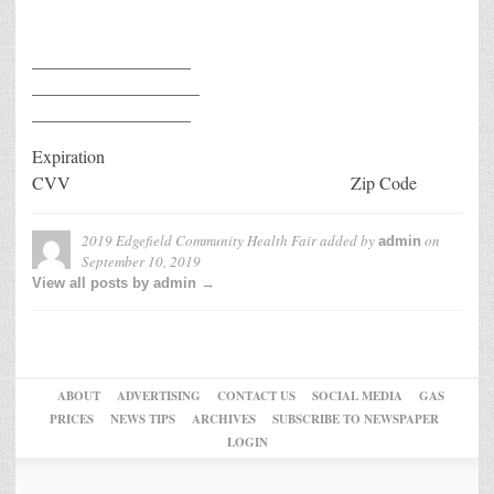
__________________
___________________
__________________
Expiration
CVV Zip Code
2019 Edgefield Community Health Fair
added by
on
admin
September 10, 2019
View all posts by admin →
ABOUT
ADVERTISING
CONTACT US
SOCIAL MEDIA
GAS
PRICES
NEWS TIPS
ARCHIVES
SUBSCRIBE TO NEWSPAPER
LOGIN