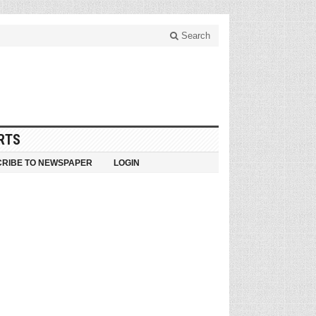
Search
RTS
RIBE TO NEWSPAPER
LOGIN