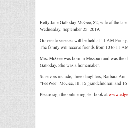
Betty Jane Galloday McGee, 82, wife of the late
Wednesday, September 25, 2019.
Graveside services will be held at 11 AM Friday
The family will receive friends from 10 to 11 A
Mrs. McGee was born in Missouri and was the da
Galloday. She was a homemaker.
Survivors include, three daughters, Barbara An
“PeeWee” McGee, III; 15 grandchildren; and 16 
Please sign the online register book at
www.edgef