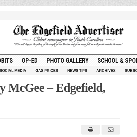
OBITS
OP-ED
PHOTO GALLERY
SCHOOL & SPO
SOCIAL MEDIA
GAS PRICES
NEWS TIPS
ARCHIVES
SUBSC
y McGee – Edgefield,
ay