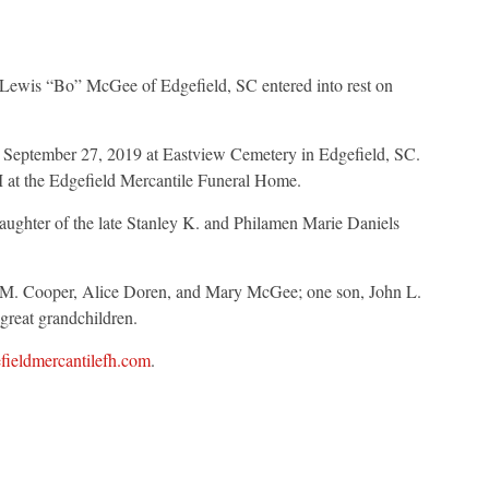
 Lewis “Bo” McGee of Edgefield, SC entered into rest on
, September 27, 2019 at Eastview Cemetery in Edgefield, SC.
M at the Edgefield Mercantile Funeral Home.
ughter of the late Stanley K. and Philamen Marie Daniels
n M. Cooper, Alice Doren, and Mary McGee; one son, John L.
great grandchildren.
ieldmercantilefh.com
.