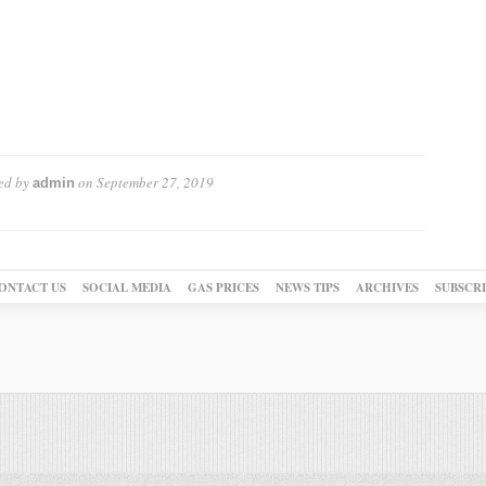
ed by
on
September 27, 2019
admin
ONTACT US
SOCIAL MEDIA
GAS PRICES
NEWS TIPS
ARCHIVES
SUBSCR