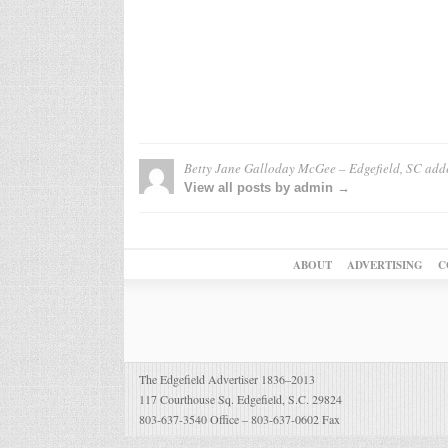
Betty Jane Galloday McGee – Edgefield, SC
add
View all posts by admin →
ABOUT
ADVERTISING
C
The Edgefield Advertiser 1836–2013
117 Courthouse Sq. Edgefield, S.C. 29824
803-637-3540 Office – 803-637-0602 Fax