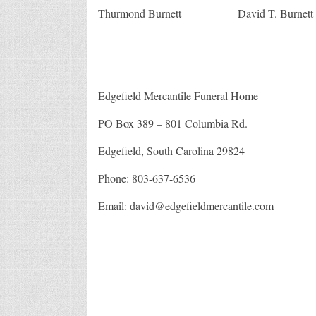
Edgefiel
Thurmond Burnett David T. Burnett
SC
Edgefield Mercantile Funeral Home
PO Box 389 – 801 Columbia Rd.
Edgefield, South Carolina 29824
Phone: 803-637-6536
Email: david@edgefieldmercantile.com