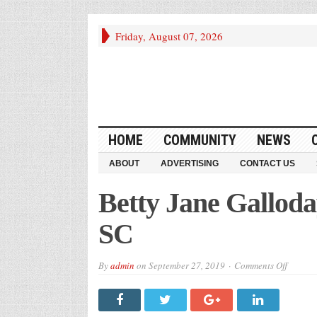
Friday, August 07, 2026
HOME
COMMUNITY
NEWS
ABOUT
ADVERTISING
CONTACT US
Betty Jane Galloda
SC
on
By
admin
on
September 27, 2019
Comments Off
Betty
Jane
Gallod
McGee
–