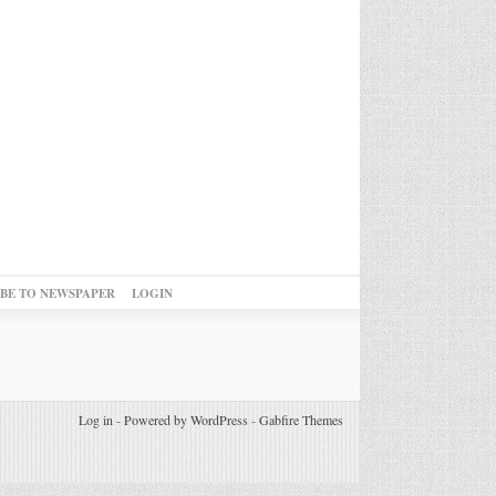
IBE TO NEWSPAPER
LOGIN
Log in
-
Powered by WordPress
-
Gabfire Themes