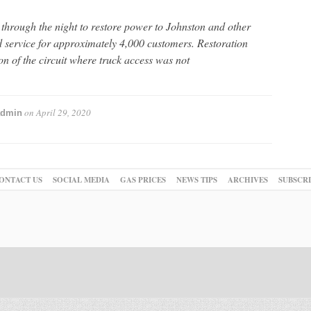
rough the night to restore power to Johnston and other
d service for approximately 4,000 customers. Restoration
on of the circuit where truck access was not
on
April 29, 2020
admin
ONTACT US
SOCIAL MEDIA
GAS PRICES
NEWS TIPS
ARCHIVES
SUBSCR