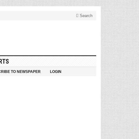
Search
RTS
RIBE TO NEWSPAPER
LOGIN