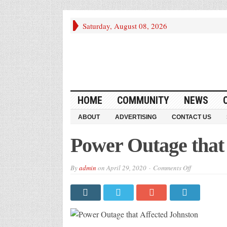
Saturday, August 08, 2026
HOME
COMMUNITY
NEWS
ABOUT
ADVERTISING
CONTACT US
Power Outage that
on
By
admin
on
April 29, 2020
Comments Off
Power
Outage
that
Affected
Johnston