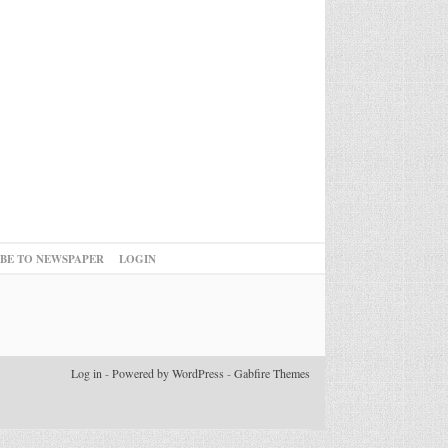
IBE TO NEWSPAPER
LOGIN
Log in
-
Powered by WordPress
-
Gabfire Themes