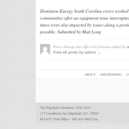
Dominion Energy South Carolina crews worked th
communities after an equipment issue interrupte
times were also impacted by issues along a porti
possible. Submitted by Matt Long
Power Outage that Affected Johnston
added by
View all posts by admin →
ABOUT
ADVERTISING
C
The Edgefield Advertiser 1836–2013
117 Courthouse Sq. Edgefield, S.C. 29824
803-637-3540 Office – 803-637-0602 Fax