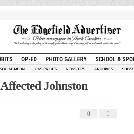
OBITS
OP-ED
PHOTO GALLERY
SCHOOL & SPO
SOCIAL MEDIA
GAS PRICES
NEWS TIPS
ARCHIVES
SUBSC
 Affected Johnston