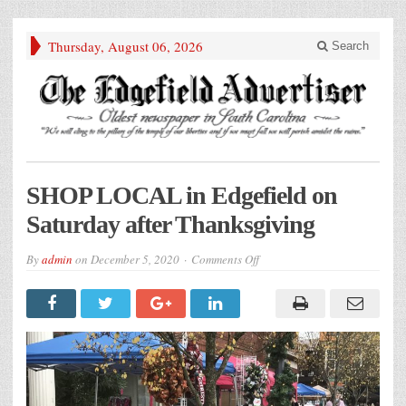
Thursday, August 06, 2026
Search
SHOP LOCAL in Edgefield on
Saturday after Thanksgiving
on
By
admin
on
December 5, 2020
Comments Off
SHOP
LOCAL
in
Edgefield
on
Saturday
after
Thanksgiving