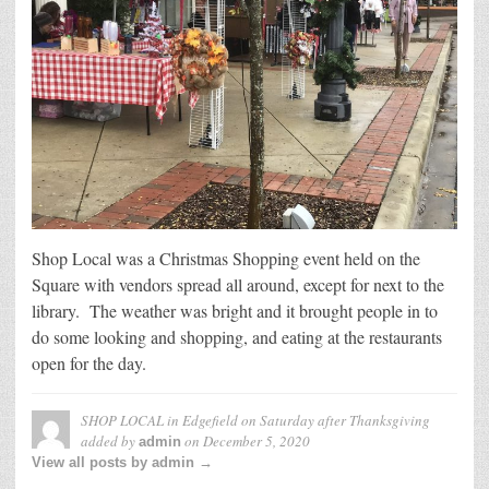
Shop Local was a Christmas Shopping event held on the
Square with vendors spread all around, except for next to the
library. The weather was bright and it brought people in to
do some looking and shopping, and eating at the restaurants
open for the day.
SHOP LOCAL in Edgefield on Saturday after Thanksgiving
added by
on
December 5, 2020
admin
View all posts by admin →