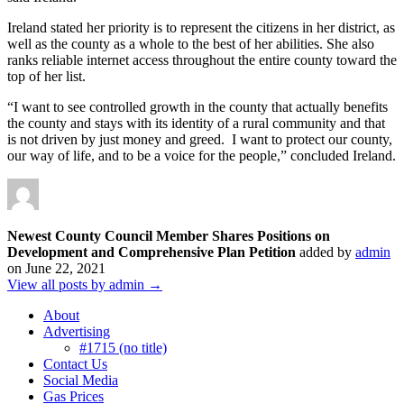
​Ireland stated her priority is to represent the citizens in her district, as
well as the county as a whole to the best of her abilities. She also
ranks reliable internet access throughout the entire county toward the
top of her list.
“I want to see controlled growth in the county that actually benefits
the county and stays with its identity of a rural community and that
is not driven by just money and greed. I want to protect our county,
our way of life, and to be a voice for the people,” concluded Ireland.
Newest County Council Member Shares Positions on
Development and Comprehensive Plan Petition
added by
admin
on
June 22, 2021
View all posts by admin →
About
Advertising
#1715 (no title)
Contact Us
Social Media
Gas Prices