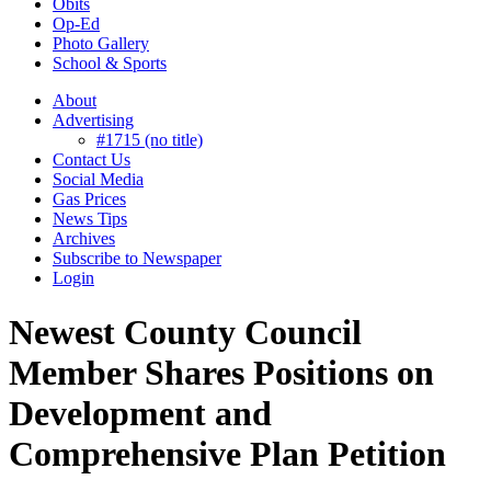
Obits
Op-Ed
Photo Gallery
School & Sports
About
Advertising
#1715 (no title)
Contact Us
Social Media
Gas Prices
News Tips
Archives
Subscribe to Newspaper
Login
Newest County Council
Member Shares Positions on
Development and
Comprehensive Plan Petition