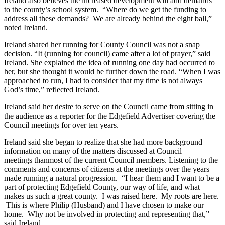
Ireland also believes the increased development will add demands
to the county’s school system. “Where do we get the funding to
address all these demands? We are already behind the eight ball,”
noted Ireland.​
​Ireland shared her running for County Council was not a snap
decision. “It (running for council) came after a lot of prayer,” said
Ireland. She explained the idea of running one day had occurred to
her, but she thought it would be further down the road. “When I was
approached to run, I had to consider that my time is not always
God’s time,” reflected Ireland.
​Ireland said her desire to serve on the Council came from sitting in
the audience as a reporter for the Edgefield Advertiser covering the
Council meetings for over ten years. ​​
Ireland said she began to realize that she had more background
information on many of the matters discussed at Council
meetings thanmost of the current Council members. Listening to the
comments and concerns of citizens at the meetings over the years
made running a natural progression. “I hear them and I want to be a
part of protecting Edgefield County, our way of life, and what
makes us such a great county. I was raised here. My roots are here.
This is where Philip (Husband) and I have chosen to make our
home. Why not be involved in protecting and representing that,”
said Ireland.