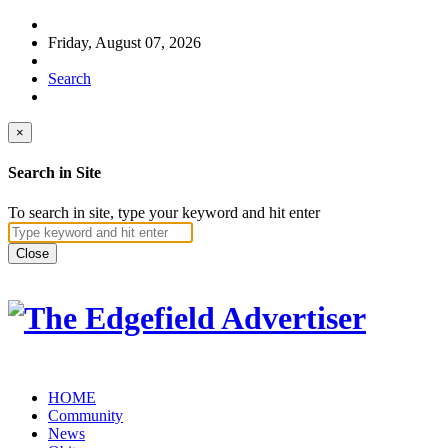
Friday, August 07, 2026
Search
×
Search in Site
To search in site, type your keyword and hit enter
Close
HOME
Community
News