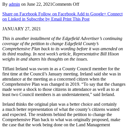
on
By
admin
on
June 22, 2021
Comments Off
Newest
Share on Facebook
Follow on Facebook
Add to Google+
Connect
County
on Linked in
Subscribe by Email
Print This Post
Council
Member
JANUARY 27, 2021
Shares
Positions
This is another installment of the Edgefield Advertiser’s continuing
on
coverage of the petition to change Edgefield County’s
Development
Comprehensive Plan
back
to its wording before it was
amended
on
and
its third reading. In next week’s article, Representative Bill Hixon
Comprehensive
weighs in and shares his thoughts
on the issue
s
.
Plan
Petition
​Tiffani Ireland was sworn in as a County Council member for the
first time at the Council’s January meeting. Ireland said she was in
attendance at the meeting as a concerned citizen when the
Comprehensive Plan was changed in 2019. “To say that the changes
made were a shock to those citizens in attendance as well as to at
least two Council members is an understatement,” said Ireland.
​Ireland thinks the original plan was a better choice and certainly
a much better representation of what the county’s citizens wanted
and expected. The residents behind the petition to change the
Comprehensive Plan back to what was originally proposed, make
the case that the work being done on the Land Management