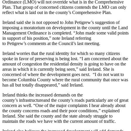
Ordinance (LMO) will not override what is in the Comprehensive
Plan. That group of concerned citizens contends the LMO can only
reflect what is laid out in the county’s Comprehensive Plan.
​Ireland said she is not opposed to John Petigrew’s suggestion of
imposing a moratorium on development in the county until the Land
Management Ordinance is completed. “John made some valid points
in support of his position,” note Ireland referring
to Petigrew’s comments at the Council’s last meeting.
​Ireland worries that the rural identity for which so many citizens
spoke in favor of preserving is being lost. “I am concerned about the
amount of congestion the residential density is going to have on the
areas in which it is currently being seen,” said Ireland. She is
concerned of where the development goes next. “I do not want to
become Columbia County where the rural community that once was
has all but totally disappeared,” said Ireland.
Ireland thinks the increased demands on the
county’s infrastructureand the county’s roads particularly are of great
concern as well. “One of the major complaints I hear already about
the county concerns roads and their poor conditions,” explained
Ireland. She said the county and the state already struggle to
maintain the roads we have with the current amount of traffic.