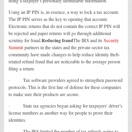
using a taxpayer’s personally identifiable information.
Using an IP PIN is, in essence, a way to lock a tax account.
The IP PIN serves as the key to opening that account.
Electronic returns that do not contain the correct IP PIN will
be rejected and paper returns will go through additional
Reducing fraud
scrutiny for fraud.
The IRS and its
Security
Summit
partners in the states and the private-sector tax
community have made changes to help reduce identity theft-
related refund fraud that are noticeable to the average person
filing a return:
· Tax software providers agreed to strengthen password
protocols. This is the first line of defense for these companies
to make sure their products are secure.
· State tax agencies began asking for taxpayers’ driver’s
license numbers as another way for people to prove their
identities.
· The IRS limited the number of tax refunds going to