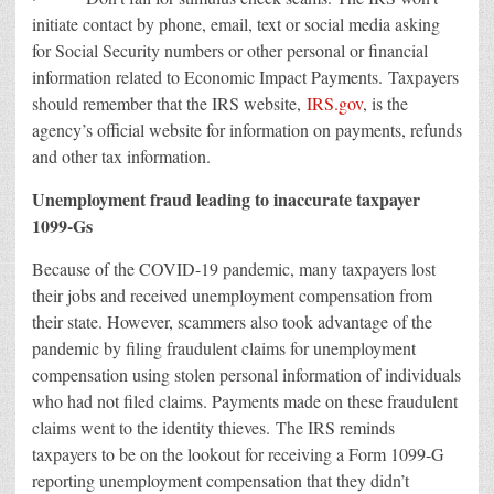
initiate contact by phone, email, text or social media asking
for Social Security numbers or other personal or financial
information related to Economic Impact Payments. Taxpayers
should remember that the IRS website,
IRS.gov
, is the
agency’s official website for information on payments, refunds
and other tax information.
Unemployment fraud leading to inaccurate taxpayer
1099-Gs
Because of the COVID-19 pandemic, many taxpayers lost
their jobs and received unemployment compensation from
their state. However, scammers also took advantage of the
pandemic by filing fraudulent claims for unemployment
compensation using stolen personal information of individuals
who had not filed claims. Payments made on these fraudulent
claims went to the identity thieves. The IRS reminds
taxpayers to be on the lookout for receiving a Form 1099-G
reporting unemployment compensation that they didn’t