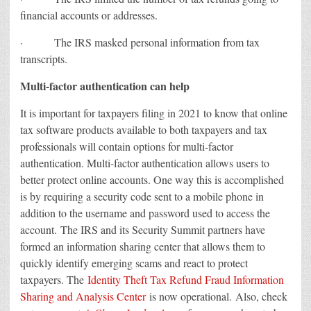
financial accounts or addresses.
· The IRS masked personal information from tax
transcripts.
Multi-factor authentication can help
It is important for taxpayers filing in 2021 to know that online
tax software products available to both taxpayers and tax
professionals will contain options for multi-factor
authentication. Multi-factor authentication allows users to
better protect online accounts. One way this is accomplished
is by requiring a security code sent to a mobile phone in
addition to the username and password used to access the
account. The IRS and its Security Summit partners have
formed an information sharing center that allows them to
quickly identify emerging scams and react to protect
taxpayers. The
Identity Theft Tax Refund Fraud Information
Sharing and Analysis Center
is now operational. Also, check