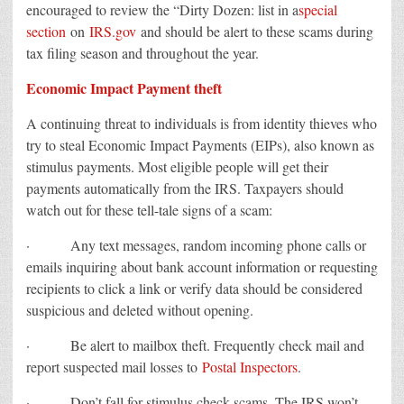
encouraged to review the “Dirty Dozen: list in a
special
section
on
IRS.gov
and should be alert to these scams during
tax filing season and throughout the year.
Economic Impact Payment theft
A continuing threat to individuals is from identity thieves who
try to steal Economic Impact Payments (EIPs), also known as
stimulus payments. Most eligible people will get their
payments automatically from the IRS. Taxpayers should
watch out for these tell-tale signs of a scam:
· Any text messages, random incoming phone calls or
emails inquiring about bank account information or requesting
recipients to click a link or verify data should be considered
suspicious and deleted without opening.
· Be alert to mailbox theft. Frequently check mail and
report suspected mail losses to
Postal Inspectors
.
· Don’t fall for stimulus check scams. The IRS won’t