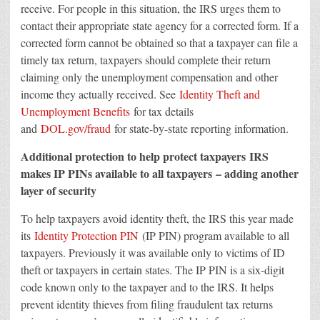
receive. For people in this situation, the IRS urges them to
contact their appropriate state agency for a corrected form. If a
corrected form cannot be obtained so that a taxpayer can file a
timely tax return, taxpayers should complete their return
claiming only the unemployment compensation and other
income they actually received. See
Identity Theft and
Unemployment Benefits
for tax details
and
DOL.gov/fraud
for state-by-state reporting information.
Additional protection to help protect taxpayers IRS
makes IP PINs available to all taxpayers – adding another
layer of security
To help taxpayers avoid identity theft, the IRS this year made
its
Identity Protection PIN
(IP PIN) program available to all
taxpayers. Previously it was available only to victims of ID
theft or taxpayers in certain states. The IP PIN is a six-digit
code known only to the taxpayer and to the IRS. It helps
prevent identity thieves from filing fraudulent tax returns