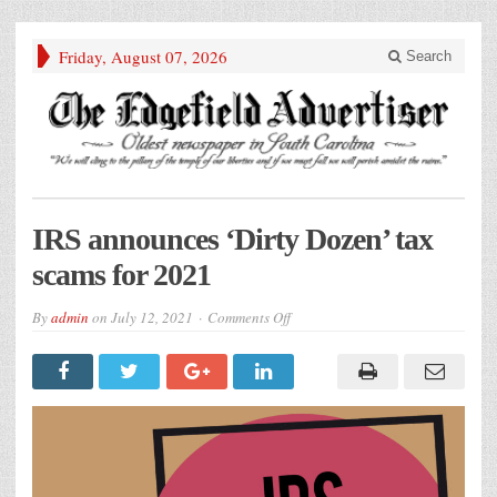
Friday, August 07, 2026
Search
IRS announces ‘Dirty Dozen’ tax
scams for 2021
on
By
admin
on
July 12, 2021
Comments Off
IRS
announces
‘Dirty
Dozen’
tax
scams
for
2021