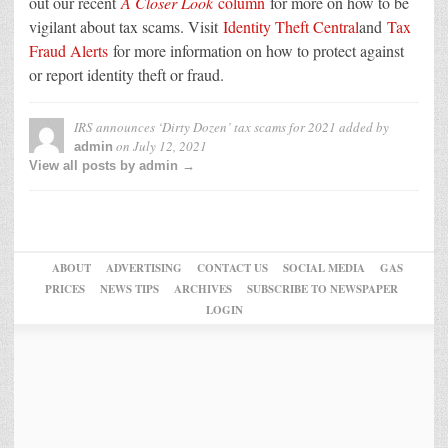
out our recent
A Closer Look
column
for more on how to be
vigilant about tax scams. Visit
Identity Theft Central
and
Tax
Fraud Alerts
for more information on how to protect against
or report identity theft or fraud.
IRS announces ‘Dirty Dozen’ tax scams for 2021
added by
on
July 12, 2021
admin
View all posts by admin →
ABOUT
ADVERTISING
CONTACT US
SOCIAL MEDIA
GAS
PRICES
NEWS TIPS
ARCHIVES
SUBSCRIBE TO NEWSPAPER
LOGIN