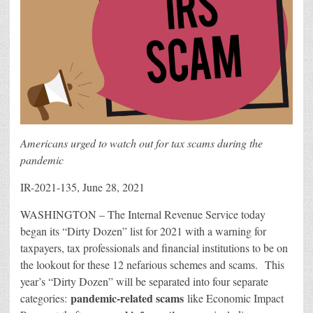
Americans urged to watch out for tax scams during the
pandemic
IR-2021-135, June 28, 2021
WASHINGTON – The Internal Revenue Service today
began its “Dirty Dozen” list for 2021 with a warning for
taxpayers, tax professionals and financial institutions to be on
the lookout for these 12 nefarious schemes and scams. This
year’s “Dirty Dozen” will be separated into four separate
pandemic-related scams
categories:
like Economic Impact