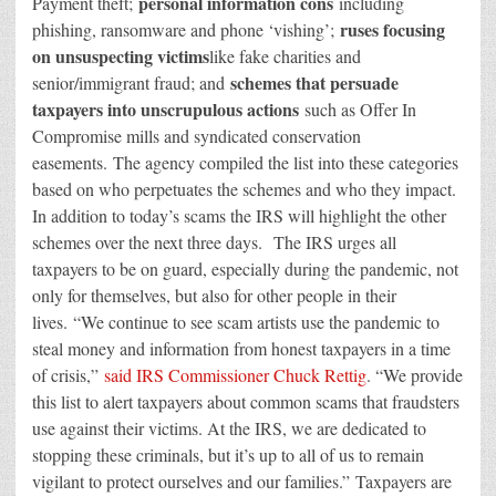
personal information cons
Payment theft;
including
ruses focusing
phishing, ransomware and phone ‘vishing’;
on unsuspecting victims
like fake charities and
schemes that persuade
senior/immigrant fraud; and
taxpayers into unscrupulous actions
such as Offer In
Compromise mills and syndicated conservation
easements. The agency compiled the list into these categories
based on who perpetuates the schemes and who they impact.
In addition to today’s scams the IRS will highlight the other
schemes over the next three days. The IRS urges all
taxpayers to be on guard, especially during the pandemic, not
only for themselves, but also for other people in their
lives. “We continue to see scam artists use the pandemic to
steal money and information from honest taxpayers in a time
of crisis,”
said IRS Commissioner Chuck Rettig
. “We provide
this list to alert taxpayers about common scams that fraudsters
use against their victims. At the IRS, we are dedicated to
stopping these criminals, but it’s up to all of us to remain
vigilant to protect ourselves and our families.” Taxpayers are