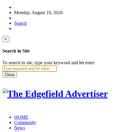
Monday, August 10, 2026
Search
×
Search in Site
To search in site, type your keyword and hit enter
Close
HOME
Community
News