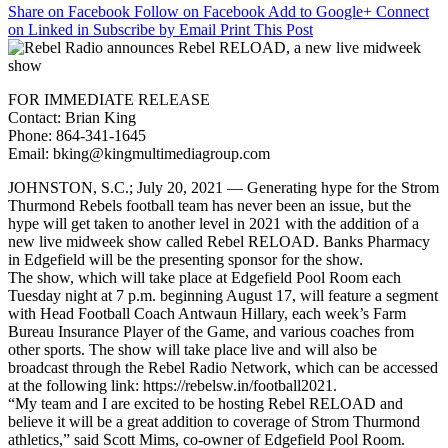
Share on Facebook
Follow on Facebook
Add to Google+
Connect
Radio
on Linked in
Subscribe by Email
Print This Post
announces
Rebel
RELOAD,
a
FOR IMMEDIATE RELEASE
new
Contact: Brian King
live
Phone: 864-341-1645
midweek
Email: bking@kingmultimediagroup.com
show
JOHNSTON, S.C.; July 20, 2021 — Generating hype for the Strom
Thurmond Rebels football team has never been an issue, but the
hype will get taken to another level in 2021 with the addition of a
new live midweek show called Rebel RELOAD. Banks Pharmacy
in Edgefield will be the presenting sponsor for the show.
The show, which will take place at Edgefield Pool Room each
Tuesday night at 7 p.m. beginning August 17, will feature a segment
with Head Football Coach Antwaun Hillary, each week’s Farm
Bureau Insurance Player of the Game, and various coaches from
other sports. The show will take place live and will also be
broadcast through the Rebel Radio Network, which can be accessed
at the following link: https://rebelsw.in/football2021.
“My team and I are excited to be hosting Rebel RELOAD and
believe it will be a great addition to coverage of Strom Thurmond
athletics,” said Scott Mims, co-owner of Edgefield Pool Room.