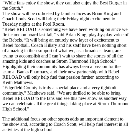
“While fans enjoy the show, they can also enjoy the Best Burger in
the South.”
The show will be co-hosted by familiar faces as Brian King and
Coach Louis Scott will bring their Friday night excitement to
Tuesday nights at the Pool Room.
“Rebel RELOAD is something we have been working on since we
first came on board last fall,” said Brian King, play-by-play voice of
the Rebels. “It will bring an entirely new layer of excitement to
Rebel football. Coach Hillary and his staff have been nothing short
of amazing in their support of what we, as a broadcast team, are
trying to accomplish and I can’t wait to share the stories of all the
amazing kids and coaches at Strom Thurmond High School.”
Highlighting their community has always been a passion for the
team at Banks Pharmacy, and their new partnership with Rebel
RELOAD will only help fuel that passion further, according to
Keith Matthews.
“Edgefield County is truly a special place and a very tightknit
community,” Matthews said. “We are thrilled to be able to bring
Rebel RELOAD to the fans and see this new show as another way
we can celebrate all the great things taking place at Strom Thurmond
High School.”
The additional focus on other sports adds an important element to
the show and, according to Coach Scott, will help fuel interest in all
activities at the high school.