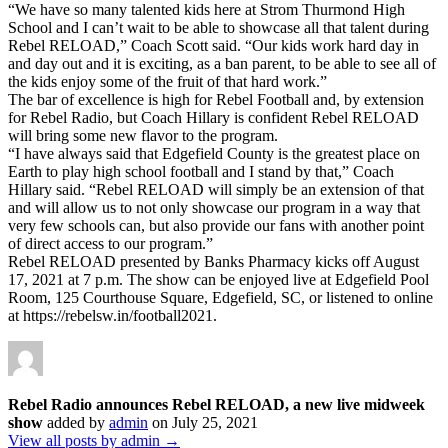
“We have so many talented kids here at Strom Thurmond High
School and I can’t wait to be able to showcase all that talent during
Rebel RELOAD,” Coach Scott said. “Our kids work hard day in
and day out and it is exciting, as a ban parent, to be able to see all of
the kids enjoy some of the fruit of that hard work.”
The bar of excellence is high for Rebel Football and, by extension
for Rebel Radio, but Coach Hillary is confident Rebel RELOAD
will bring some new flavor to the program.
“I have always said that Edgefield County is the greatest place on
Earth to play high school football and I stand by that,” Coach
Hillary said. “Rebel RELOAD will simply be an extension of that
and will allow us to not only showcase our program in a way that
very few schools can, but also provide our fans with another point
of direct access to our program.”
Rebel RELOAD presented by Banks Pharmacy kicks off August
17, 2021 at 7 p.m. The show can be enjoyed live at Edgefield Pool
Room, 125 Courthouse Square, Edgefield, SC, or listened to online
at https://rebelsw.in/football2021.
Rebel Radio announces Rebel RELOAD, a new live midweek
show
added by
admin
on
July 25, 2021
View all posts by admin →