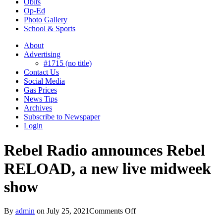
Obits
Op-Ed
Photo Gallery
School & Sports
About
Advertising
#1715 (no title)
Contact Us
Social Media
Gas Prices
News Tips
Archives
Subscribe to Newspaper
Login
Rebel Radio announces Rebel
RELOAD, a new live midweek
show
on
By
admin
on
July 25, 2021
Comments Off
Rebel