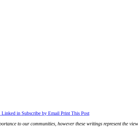
 Linked in
Subscribe by Email
Print This Post
ortance to our communities, however these writings represent the views