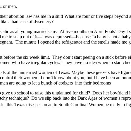
s, or men.
 their abortion law has me in a snit! What are four or five steps beyo
y like a bad case of dysentery?
atic as all young marrieds are. At five months on April Fools’ Day I s
d me to snap out of it—I was depressed—because “a baby is not a bab
egnant. The minute I opened the refrigerator and the smells made me 
efore the six week limit. They don’t start peeing on a stick before ei
women who have irregular cycles. They have no idea when to start chec
 of the unmarried women of Texas. Maybe these geezers have figured o
o control their women. I don’t know about you, but I have been autonom
omen are going to let a bunch of codgers into their bedrooms
 give up school to raise this unplanned for child? Does her boyfriend h
sketchy technique? Do we slip back into the Dark Ages of women’s repr
 this Texas disease spread to South Carolina! Women be ready to fight 