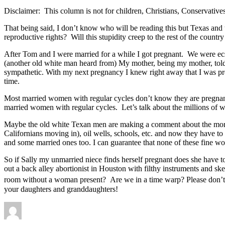
Disclaimer: This column is not for children, Christians, Conservative
That being said, I don’t know who will be reading this but Texas and
reproductive rights? Will this stupidity creep to the rest of the countr
After Tom and I were married for a while I got pregnant. We were ecst
(another old white man heard from) My mother, being my mother, tol
sympathetic. With my next pregnancy I knew right away that I was pr
time.
Most married women with regular cycles don’t know they are pregnant b
married women with regular cycles. Let’s talk about the millions of 
Maybe the old white Texan men are making a comment about the morals
Californians moving in), oil wells, schools, etc. and now they have t
and some married ones too. I can guarantee that none of these fine w
So if Sally my unmarried niece finds herself pregnant does she have to
out a back alley abortionist in Houston with filthy instruments and 
room without a woman present? Are we in a time warp? Please don’t let
your daughters and granddaughters!