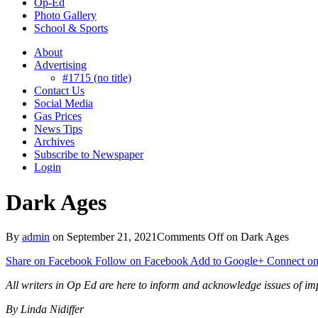
Op-Ed
Photo Gallery
School & Sports
About
Advertising
#1715 (no title)
Contact Us
Social Media
Gas Prices
News Tips
Archives
Subscribe to Newspaper
Login
Dark Ages
By
admin
on
September 21, 2021
Comments Off
on Dark Ages
Share on Facebook
Follow on Facebook
Add to Google+
Connect on
All writers in Op Ed are here to inform and acknowledge issues of imp
By Linda
Nidiffer