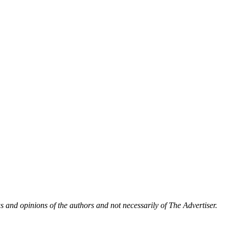
 and opinions of the authors and not necessarily of The Advertiser.