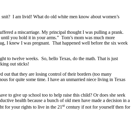
nd a snit? I am livid! What do old white men know about women’s
uffered a miscarriage. My principal thought I was pulling a prank.
y until you hold it in your arms.” Tom’s mom was much more
gag, I knew I was pregnant. That happened well before the six week
ght to twelve weeks. So, hello Texas, do the math. That is just
king out sticks!
ut that they are losing control of their borders (too many
ous for quite some time. I have an unmarried niece living in Texas
ave to give up school too to help raise this child? Or does she seek
oductive health because a bunch of old men have made a decision in a
st
for your rights to live in the 21
century if not for yourself then for