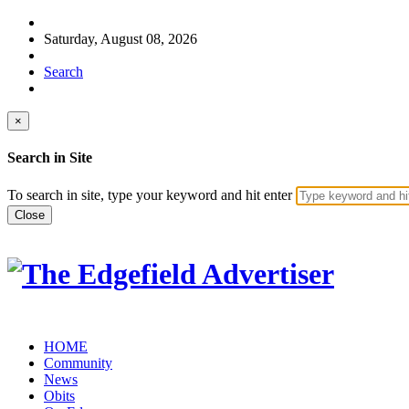
Saturday, August 08, 2026
Search
×
Search in Site
To search in site, type your keyword and hit enter
Close
HOME
Community
News
Obits