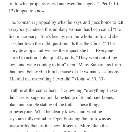
truth, what prophets of old and even the angels (1 Pet 1: 10-
12) longed to know.
​The woman is gripped by what he says and goes home to tell
everybody. Indeed, this unlikely woman has been called “the
first missionary.” She’s been given the whole truth, and she
asks her town the right question: “Is this the Christ?” The
story develops and we see the impact she has. Everyone is
stirred to action! John quickly adds, “They went out of the
town and were coming to him” then “Many Samaritans from
that town believed in him because of the woman’s testimony,
‘He told me everything I ever did’” (John 4: 30, 39).
​Truth is at the center here—her owning “everything I ever
did,” Jesus’ supernatural knowledge of it and bare-bones,
plain and simple stating of the truth—these things
gripeveryone. What he clearly knows and what he
says are fullyverifiable. Openly stating the truth was as
noteworthy then as it is now, it seems. More often the