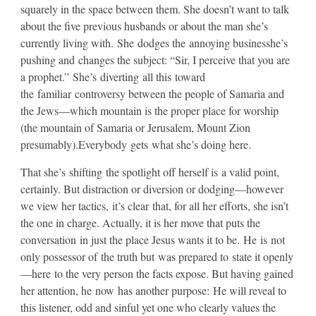
squarely in the space between them. She doesn’t want to talk
about the five previous husbands or about the man she’s
currently living with. She dodges the annoying businesshe’s
pushing and changes the subject: “Sir, I perceive that you are
a prophet.” She’s diverting all this toward
the familiar controversy between the people of Samaria and
the Jews—which mountain is the proper place for worship
(the mountain of Samaria or Jerusalem, Mount Zion
presumably).Everybody gets what she’s doing here.
​That she’s shifting the spotlight off herself is a valid point,
certainly. But distraction or diversion or dodging—however
we view her tactics, it’s clear that, for all her efforts, she isn’t
the one in charge. Actually, it is her move that puts the
conversation in just the place Jesus wants it to be. He is not
only possessor of the truth but was prepared to state it openly
—here to the very person the facts expose. But having gained
her attention, he now has another purpose: He will reveal to
this listener, odd and sinful yet one who clearly values the