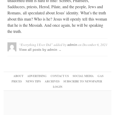
unadorned truth is hard to find! Scribes, Pharisees,
Sadducees, priests, Herod, Pilate, and the people, Jews and
Romans, all speculated about Jesus’ identity. What’s the truth
about this man? Who is he? Jesus will openly tell this woman
that he is the Messiah. And once again, he will be speaking
the truth.
“Everything I Ever Did”
added by
on
December 6, 2021
admin
View all posts by admin →
ABOUT
ADVERTISING
CONTACT US
SOCIAL MEDIA
GAS
PRICES
NEWS TIPS
ARCHIVES
SUBSCRIBE TO NEWSPAPER
LOGIN