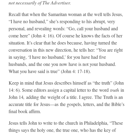
not necessarily of The Advertiser.
​Recall that when the Samaritan woman at the well tells Jesus,
“I have no husband,” she’s responding to his abrupt, very
personal, and revealing words: “Go, call your husband and
come here” (John 4: 16). Of course he knows the facts of her
situation. It’s clear that he does because, having turned the
conversation in this new direction, he tells her: “You are right
in saying, ‘I have no husband,’ for you have had five
husbands, and the one you now have is not your husband.
What you have said is true” (John 4: 17-18).
​Keep in mind that Jesus describes himself as “the truth” (John
14: 6). Some editors assign a capital letter to the word
truth
in
John 14
,
adding the weight of a title. I agree. The Truth is an
accurate title for Jesus—as the gospels, letters, and the Bible’s
final book affirm.
​Jesus tells John to write to the church in Philadelphia, “These
things says the holy one, the true one, who has the key of