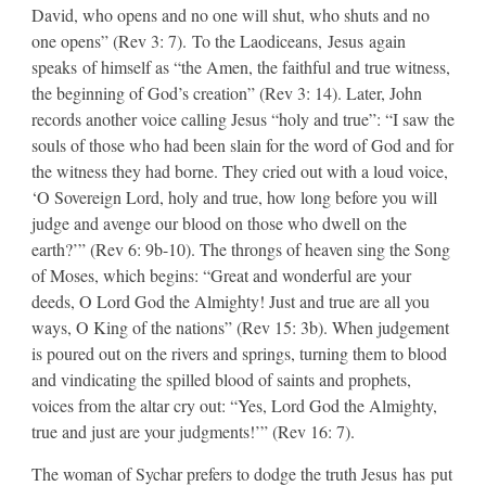
David, who opens and no one will shut, who shuts and no
one opens” (Rev 3: 7). To the Laodiceans, Jesus again
speaks of himself as “the Amen, the faithful and true witness,
the beginning of God’s creation” (Rev 3: 14). Later, John
records another voice calling Jesus “holy and true”: “I saw the
souls of those who had been slain for the word of God and for
the witness they had borne. They cried out with a loud voice,
‘O Sovereign Lord, holy and true, how long before you will
judge and avenge our blood on those who dwell on the
earth?’” (Rev 6: 9b-10). The throngs of heaven sing the Song
of Moses, which begins: “Great and wonderful are your
deeds, O Lord God the Almighty! Just and true are all you
ways, O King of the nations” (Rev 15: 3b). When judgement
is poured out on the rivers and springs, turning them to blood
and vindicating the spilled blood of saints and prophets,
voices from the altar cry out: “Yes, Lord God the Almighty,
true and just are your judgments!’” (Rev 16: 7).​
​The woman of Sychar prefers to dodge the truth Jesus has put