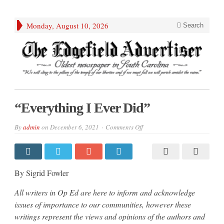
Monday, August 10, 2026
Search
“Everything I Ever Did”
on
By
admin
on
December 6, 2021
Comments Off
“Everything
I
Ever
Did”
By Sigrid Fowler
All writers in Op Ed are here to inform and acknowledge
issues of importance to our communities, however these
writings represent the views and opinions of the authors and