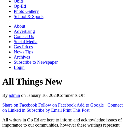
Obits
Op-Ed
Photo Gallery
School & Sports
About
Advertising
Contact Us
Social Media
Gas Prices
News Tips
Archives
Subscribe to Newspaper
Login
All Things New
on
By
admin
on
January 10, 2023
Comments Off
All
Share on Facebook
Follow on Facebook
Add to Google+
Connect
Things
on Linked in
Subscribe by Email
Print This Post
New
All writers in Op Ed are here to inform and acknowledge issues of
importance to our communities, however these writings represent