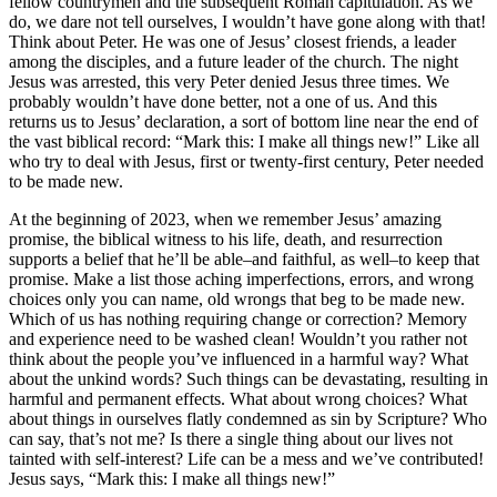
fellow countrymen and the subsequent Roman capitulation. As we
do, we dare not tell ourselves, I wouldn’t have gone along with that!
Think about Peter. He was one of Jesus’ closest friends, a leader
among the disciples, and a future leader of the church. The night
Jesus was arrested, this very Peter denied Jesus three times. We
probably wouldn’t have done better, not a one of us. And this
returns us to Jesus’ declaration, a sort of bottom line near the end of
the vast biblical record: “Mark this: I make all things new!” Like all
who try to deal with Jesus, first or twenty-first century, Peter needed
to be made new.
At the beginning of 2023, when we remember Jesus’ amazing
promise, the biblical witness to his life, death, and resurrection
supports a belief that he’ll be able–and faithful, as well–to keep that
promise. Make a list those aching imperfections, errors, and wrong
choices only you can name, old wrongs that beg to be made new.
Which of us has nothing requiring change or correction? Memory
and experience need to be washed clean! Wouldn’t you rather not
think about the people you’ve influenced in a harmful way? What
about the unkind words? Such things can be devastating, resulting in
harmful and permanent effects. What about wrong choices? What
about things in ourselves flatly condemned as sin by Scripture? Who
can say, that’s not me? Is there a single thing about our lives not
tainted with self-interest? Life can be a mess and we’ve contributed!
Jesus says, “Mark this: I make all things new!”