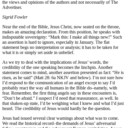
the views and opinions of the authors and not necessarily of The
Advertiser.
Sigrid Fowler
Near the end of the Bible, Jesus Christ, now seated on the throne,
makes an amazing declaration. From this position, he speaks with
indisputable sovereignty: “Mark this: I make all things new!” Such
an assertion is hard to ignore, especially in January. The flat
statement begs no interpretation or analysis; it has to be taken for
what it is or simply set aside in unbelief.
As we try to deal with the implications of Jesus’ words, the
credibility of the one speaking becomes the linchpin. Another
statement comes to mind, another assertion presented as fact: “He is
risen, as he said” (Matt 28: 6a NKJV and below). I’m not sure how
I’d respond to the communication of an angel except to say I’d
probably react the way all humans in the Bible do–namely, with
fear. Remember, the first thing angels say in these encounters is,
“Don’t be afraid.” I suspect I’d need that reassurance, as well. In
that shaken-up state, I’d be weighing what I knew and what I’d just
heard. The credibility of Jesus would hardly be the question.
Jesus had issued several clear warnings about what was to come.
We read the historical record–the demands of Jesus’ adversarial