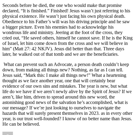
Seconds before he died, the one who would make that promise
declared, “It is finished.” Finished! Jesus wasn’t just referring to his
physical existence. He wasn’t just facing his own physical death.
Obedience to his Father’s will was his driving principle and he saw
a bigger picture. Even his enemies had to acknowledge his
wondrous life and ministry. Jeering at the foot of the cross, they
cried out, “He saved others, himself he cannot save. If he is the King
of Israel, let him come down from the cross and we will believe in
him” (Matt 27: 42 NKJV). Jesus did better than that. Three days
later, he walked out of that tomb and we are the beneficiaries.
What can prevent such an Advocate, a person death couldn’t keep
down, from making all things new? Nothing, as far as I can tell.
Jesus said, “Mark this: I make all things new!” What a heartening
thought as we face another year, one that will certainly bear
evidence of our own sins and mistakes. The year is new, but what
life do we have if we aren’t newly alive by the Spirit of Jesus? If we
aren’t, like him, driven to spread around this new word, the
astonishing good news of the salvation he’s accomplished, what is
our message? If we’re just looking to ourselves to navigate the
hazards that will surely present themselves in 2023. as in every other
year, is our trust well-founded? I know of no better name than Jesus.
He can be believed.