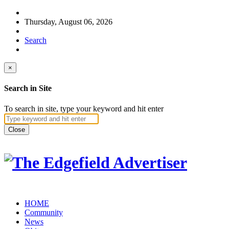
Thursday, August 06, 2026
Search
×
Search in Site
To search in site, type your keyword and hit enter
Close
HOME
Community
News