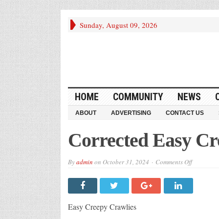
Sunday, August 09, 2026
HOME
COMMUNITY
NEWS
ABOUT
ADVERTISING
CONTACT US
Corrected Easy Cr
on
By
admin
on
October 31, 2024
Comments Off
Corrected
Easy
Creepy
Crawlies
Recipes
Easy Creepy Crawlies