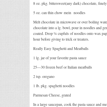
8 oz. pkg. bittersweet(any dark) chocolate, finel
5 oz. can thin chow mein noodles
Melt chocolate in microwave or over boiling water
chocolate into a lg. bowl, pour in noodles and gent
coated. Drop ¼ cupfuls of noodles onto wax pape
hour before giving to trick or treaters.
Really Easy Spaghetti and Meatballs
1 lg. jar of your favorite pasta sauce
25—30 frozen beef or Italian meatballs
2 tsp. oregano
1 lb. pkg. spaghetti noodles
Parmesan Cheese, grated
In a large saucepan, cook the pasta sauce and mea