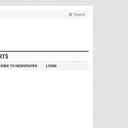
Search
RTS
RIBE TO NEWSPAPER
LOGIN