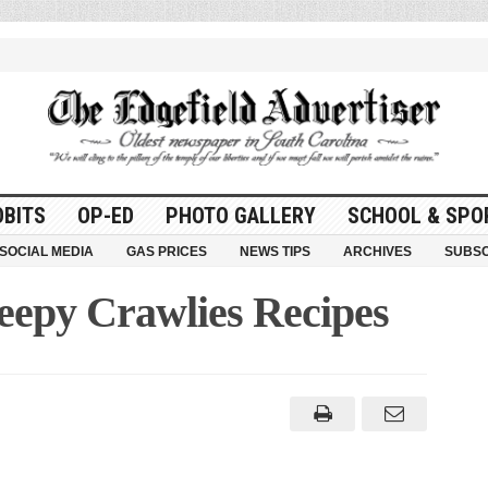
OBITS
OP-ED
PHOTO GALLERY
SCHOOL & SPO
SOCIAL MEDIA
GAS PRICES
NEWS TIPS
ARCHIVES
SUBSC
eepy Crawlies Recipes