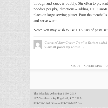
through and sauce is bubbly. Stir often to preve
noodles per pkg. directions – adding 1 T. Canola
place on large serving platter. Pour the meatball
and serve warm.
Note: You may wish to use 1 1/2 jars of pasta sa
Corrected Easy Creepy Crawlies Recipes
added
View all posts by admin →
ABOUT
ADVERTISING
C
The Edgefield Advertiser 1836–2013
117 Courthouse Sq. Edgefield, S.C. 29824
803-637-3540 Office – 803-637-0602 Fax