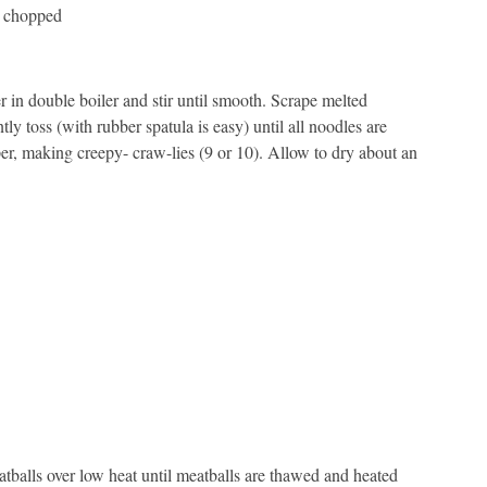
y chopped
 in double boiler and stir until smooth. Scrape melted
ly toss (with rubber spatula is easy) until all noodles are
r, making creepy- craw-lies (9 or 10). Allow to dry about an
tballs over low heat until meatballs are thawed and heated