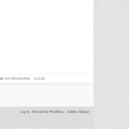
IBE TO NEWSPAPER
LOGIN
Log in
-
Powered by WordPress
-
Gabfire Themes