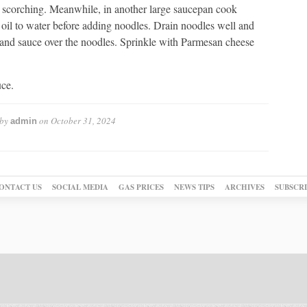
nt scorching. Meanwhile, in another large saucepan cook
 oil to water before adding noodles. Drain noodles well and
s and sauce over the noodles. Sprinkle with Parmesan cheese
uce.
 by
on
October 31, 2024
admin
ONTACT US
SOCIAL MEDIA
GAS PRICES
NEWS TIPS
ARCHIVES
SUBSCR