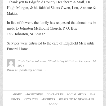
Thank you to Edgefield County Healthcare & Staff, Dr.
Hugh Morgan, & his faithful Sitters Gwen, Lou, Annette &
Makita.
In lieu of flowers, the family has requested that donations be
made to Johnston Methodist Church, P. O. Box
186, Johnston, SC 29832.
Services were entrusted to the care of Edgefield Mercantile
Funeral Home.
Clyde Smith- Johnston, SC
added by
on
December 14,
admin
2024
View all posts by admin →
ABOUT
ADVERTISING
CONTACT US
SOCIAL MEDIA
GAS
PRICES
NEWS TIPS
ARCHIVES
SUBSCRIBE TO NEWSPAPER
LOGIN