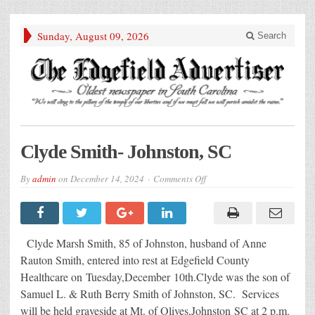
Sunday, August 09, 2026
Search
Clyde Smith- Johnston, SC
on
By
admin
on
December 14, 2024
Comments Off
Clyde
Smith-
Johnston,
SC
Clyde Marsh Smith, 85 of Johnston, husband of Anne
Rauton Smith, entered into rest at Edgefield County
Healthcare on Tuesday,December 10th.Clyde was the son of
Samuel L. & Ruth Berry Smith of Johnston, SC. Services
will be held graveside at Mt. of Olives,Johnston SC at 2 p.m.