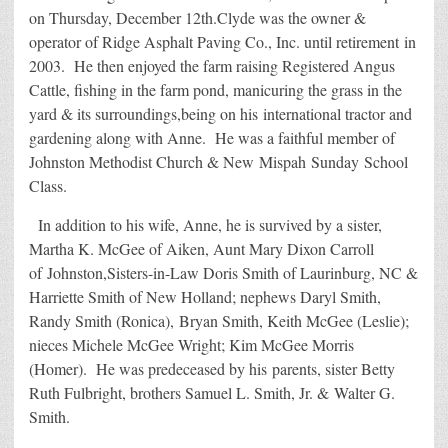
on Thursday, December 12th.Clyde was the owner &
operator of Ridge Asphalt Paving Co., Inc. until retirement in
2003. He then enjoyed the farm raising Registered Angus
Cattle, fishing in the farm pond, manicuring the grass in the
yard & its surroundings,being on his international tractor and
gardening along with Anne. He was a faithful member of
Johnston Methodist Church & New Mispah Sunday School
Class.
In addition to his wife, Anne, he is survived by a sister,
Martha K. McGee of Aiken, Aunt Mary Dixon Carroll
of Johnston,Sisters-in-Law Doris Smith of Laurinburg, NC &
Harriette Smith of New Holland; nephews Daryl Smith,
Randy Smith (Ronica), Bryan Smith, Keith McGee (Leslie);
nieces Michele McGee Wright; Kim McGee Morris
(Homer). He was predeceased by his parents, sister Betty
Ruth Fulbright, brothers Samuel L. Smith, Jr. & Walter G.
Smith.