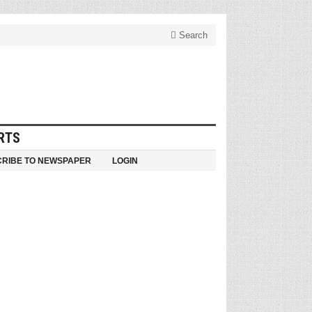
Search
RTS
RIBE TO NEWSPAPER
LOGIN