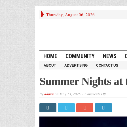
Thursday, August 06, 2026
HOME
COMMUNITY
NEWS
ABOUT
ADVERTISING
CONTACT US
Summer Nights at
on
By
admin
on
May 13, 2025
Comments Off
Summer
Nights
at
the
Museum