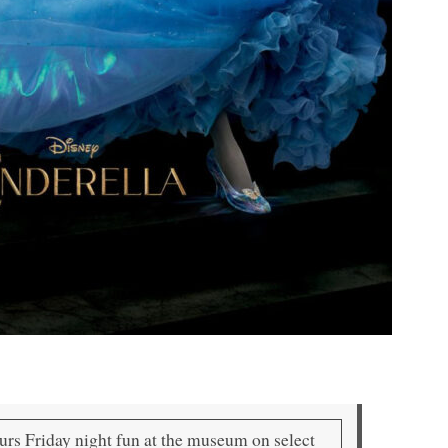
ours Friday night fun at the museum on select