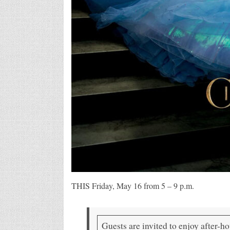
THIS Friday, May 16 from 5 – 9 p.m.
Guests are invited to enjoy after-h