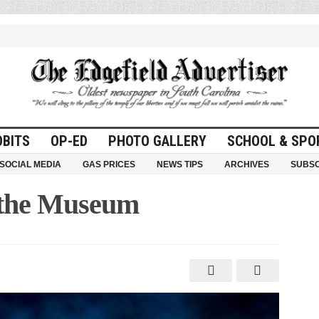
OBITS
OP-ED
PHOTO GALLERY
SCHOOL & SPO
SOCIAL MEDIA
GAS PRICES
NEWS TIPS
ARCHIVES
SUBSC
 the Museum