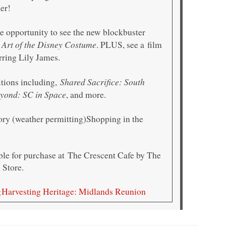
mer!
e opportunity to see the new blockbuster
 Art of the Disney Costume
. PLUS, see a film
rring Lily James.
Shared Sacrifice: South
itions including,
yond: SC in Space
, and more.
ory (weather permitting)Shopping in the
able for purchase at The Crescent Cafe by The
Store.
g
Harvesting Heritage: Midlands Reunion