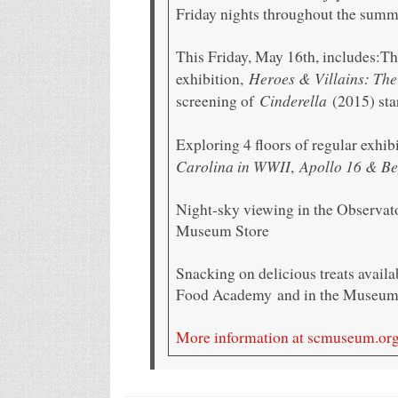
Friday nights throughout the sum
This Friday, May 16th, includes:Th
Heroes & Villains: The
exhibition,
Cinderella
screening of
(2015) sta
Exploring 4 floors of regular exhib
Carolina in WWII
Apollo 16 & Be
,
Night-sky viewing in the Observat
Museum Store
Snacking on delicious treats avail
Food Academy and in the Museum 
More information at scmuseum.or