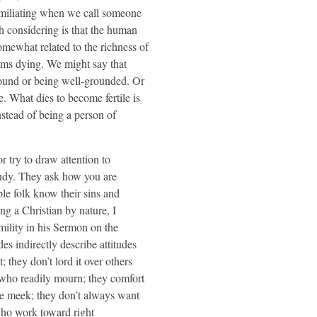
humiliating when we call someone
th considering is that the human
omewhat related to the richness of
ems dying. We might say that
ground or being well-grounded. Or
e. What dies to become fertile is
nstead of being a person of
r try to draw attention to
gaudy. They ask how you are
ble folk know their sins and
g a Christian by nature, I
mility in his Sermon on the
s indirectly describe attitudes
; they don’t lord it over others
e who readily mourn; they comfort
e meek; they don’t always want
who work toward right