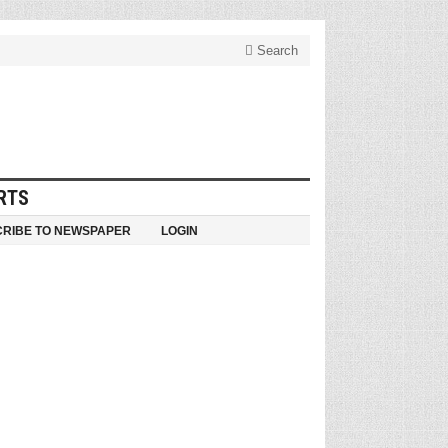
Search
RTS
RIBE TO NEWSPAPER
LOGIN