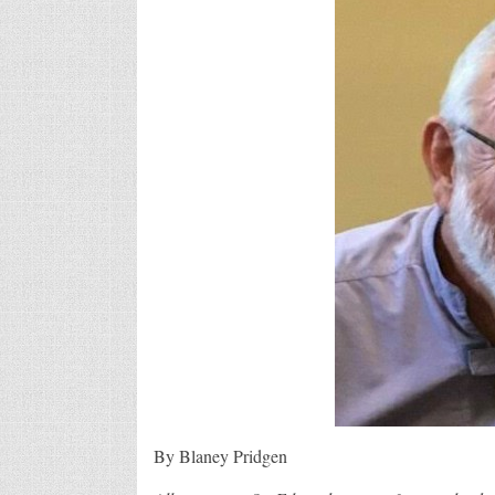
By Blaney Pridgen