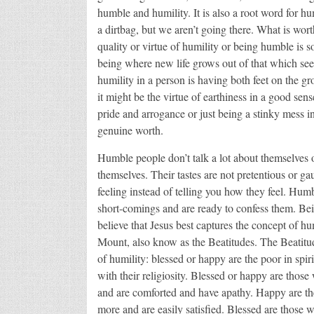
humble and humility. It is also a root word for 
a dirtbag, but we aren’t going there. What is wor
quality or virtue of humility or being humble is s
being where new life grows out of that which se
humility in a person is having both feet on the 
it might be the virtue of earthiness in a good sens
pride and arrogance or just being a stinky mess i
genuine worth.
Humble people don’t talk a lot about themselves o
themselves. Their tastes are not pretentious or 
feeling instead of telling you how they feel. Hum
short-comings and are ready to confess them. Bein
believe that Jesus best captures the concept of hu
Mount, also know as the Beatitudes. The Beatitude
of humility: blessed or happy are the poor in spirit
with their religiosity. Blessed or happy are thos
and are comforted and have apathy. Happy are th
more and are easily satisfied. Blessed are those 