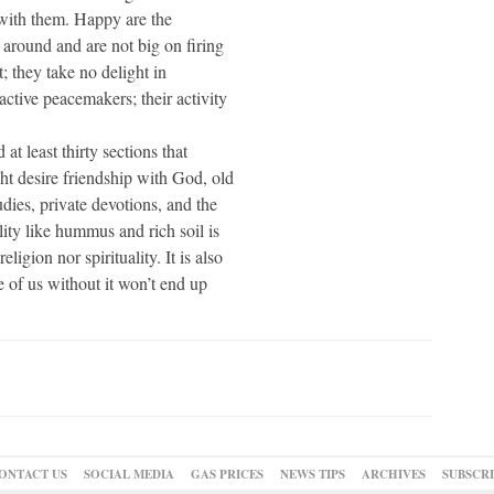
s with them. Happy are the
around and are not big on firing
t; they take no delight in
active peacemakers; their activity
at least thirty sections that
t desire friendship with God, old
dies, private devotions, and the
ility like hummus and rich soil is
ligion nor spirituality. It is also
e of us without it won’t end up
ONTACT US
SOCIAL MEDIA
GAS PRICES
NEWS TIPS
ARCHIVES
SUBSCR