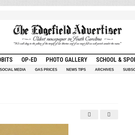
OBITS
OP-ED
PHOTO GALLERY
SCHOOL & SPO
SOCIAL MEDIA
GAS PRICES
NEWS TIPS
ARCHIVES
SUBSC