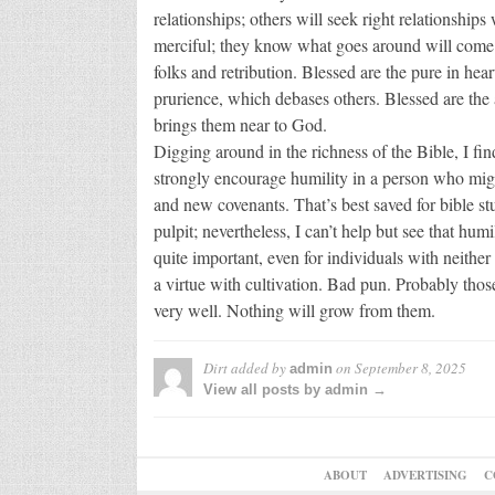
relationships; others will seek right relationship
merciful; they know what goes around will come 
folks and retribution. Blessed are the pure in hear
prurience, which debases others. Blessed are the 
brings them near to God.
Digging around in the richness of the Bible, I find 
strongly encourage humility in a person who migh
and new covenants. That’s best saved for bible stu
pulpit; nevertheless, I can’t help but see that hum
quite important, even for individuals with neither re
a virtue with cultivation. Bad pun. Probably thos
very well. Nothing will grow from them.
Dirt
added by
on
September 8, 2025
admin
View all posts by admin →
ABOUT
ADVERTISING
C