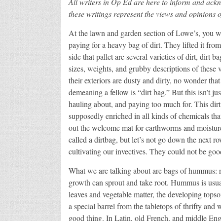
All writers in Op Ed are here to inform and ack
these writings represent the views and opinions o
At the lawn and garden section of Lowe’s, you w
paying for a heavy bag of dirt. They lifted it from
side that pallet are several varieties of dirt, dirt 
sizes, weights, and grubby descriptions of these 
their exteriors are dusty and dirty, no wonder that 
demeaning a fellow is “dirt bag.” But this isn’t jus
hauling about, and paying too much for. This dirt 
supposedly enriched in all kinds of chemicals that
out the welcome mat for earthworms and moisture.
called a dirtbag, but let’s not go down the next 
cultivating our invectives. They could not be goo
What we are talking about are bags of hummus: 
growth can sprout and take root. Hummus is usua
leaves and vegetable matter, the developing topsoil
a special barrel from the tabletops of thrifty an
good thing. In Latin, old French, and middle Eng