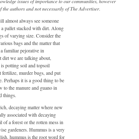
nowledge issues of importance to our communities, however
f the authors and not necessarily of The Advertiser
.
ill almost always see someone
 a pallet stacked with dirt. Along
bags of varying size. Consider the
various bags and the matter that
a familiar pejorative in
t dirt we are talking about,
is potting soil and topsoil
 fertilize, murder bugs, and put
 Perhaps it is a good thing to be
row to the manure and guano in
d things.
rich, decaying matter where new
lly associated with decaying
 of a forest or the rotten mess in
d wise gardeners. Hummus is a very
lish, hummus is the root word for