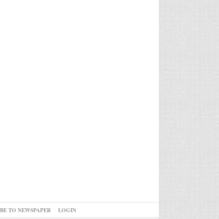
IBE TO NEWSPAPER
LOGIN