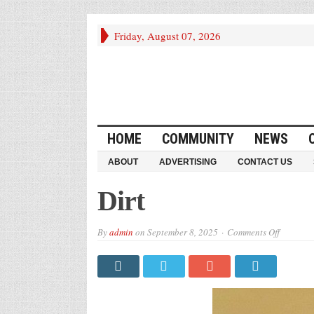
Friday, August 07, 2026
HOME
COMMUNITY
NEWS
ABOUT
ADVERTISING
CONTACT US
Dirt
on
By
admin
on
September 8, 2025
Comments Off
Dirt