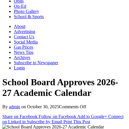
Obits
Op-Ed
Photo Gallery
School & Sports
About
Advertising
Contact Us
Social Media
Gas Prices
News Tips
Archives
Subscribe to Newspaper
Login
School Board Approves 2026-
27 Academic Calendar
on
By
admin
on
October 30, 2025
Comments Off
School
Share on Facebook
Follow on Facebook
Add to Google+
Connect
Board
on Linked in
Subscribe by Email
Print This Post
Approves
2026-