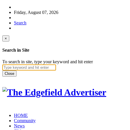
Friday, August 07, 2026
Search
×
Search in Site
To search in site, type your keyword and hit enter
Close
HOME
Community
News