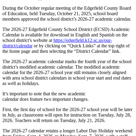
27
During the October regular meeting of the Edgefield County Board
Academic
of Education, held Tuesday, October 21, 2025, school board
Calendar
members approved the school district’s 2026-27 academic calendar.
The 2026-27 Edgefield County School District (ECSD) Academic
Calendar is available for download in English and Spanish on the
school district’s website at
https://edgefield.k12.sc.us/our-
district/calendar
or by clicking on “Quick Links” at the top right of
the home page and then selecting the “District Calendar” link.
The 2026-27 academic calendar marks the fourth year of the school
district’s modified academic calendar. The modified academic
calendar for the 2026-27 school year still remains closely aligned
with area school district calendars in school year start and end dates
as well as holidays.
It’s important to note that the new academic
calendar does feature two important changes.
First, the first day of school for the 2026-27 school year will be later
in July, as classrooms will open for instruction on Tuesday, July 28,
2026. Teachers will return on Tuesday, July 21, 2026.
The 2026-27 calendar retains a longer Labor Day Holiday weekend