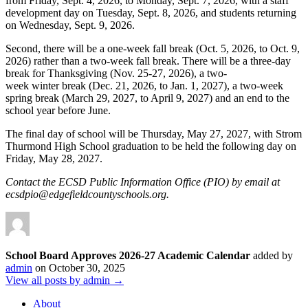
from Friday, Sept. 4, 2026, to Monday, Sept. 7, 2026, with a staff
development day on Tuesday, Sept. 8, 2026, and students returning
on Wednesday, Sept. 9, 2026.
Second, there will be a one-week fall break (Oct. 5, 2026, to Oct. 9,
2026) rather than a two-week fall break. There will be a three-day
break for Thanksgiving (Nov. 25-27, 2026), a two-
week winter break (Dec. 21, 2026, to Jan. 1, 2027), a two-week
spring break (March 29, 2027, to April 9, 2027) and an end to the
school year before June.
The final day of school will be Thursday, May 27, 2027, with Strom
Thurmond High School graduation to be held the following day on
Friday, May 28, 2027.
Contact the ECSD Public Information Office (PIO) by email at
ecsdpio@edgefieldcountyschools.org.
School Board Approves 2026-27 Academic Calendar
added by
admin
on
October 30, 2025
View all posts by admin →
About