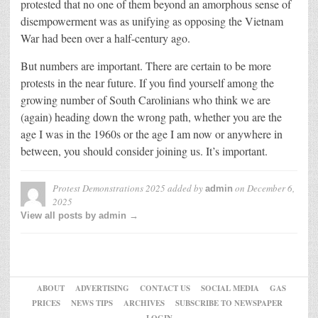
protested that no one of them beyond an amorphous sense of
disempowerment was as unifying as opposing the Vietnam
War had been over a half-century ago.
But numbers are important. There are certain to be more
protests in the near future. If you find yourself among the
growing number of South Carolinians who think we are
(again) heading down the wrong path, whether you are the
age I was in the 1960s or the age I am now or anywhere in
between, you should consider joining us. It’s important.
Protest Demonstrations 2025
added by
on
December 6,
admin
2025
View all posts by admin →
ABOUT
ADVERTISING
CONTACT US
SOCIAL MEDIA
GAS
PRICES
NEWS TIPS
ARCHIVES
SUBSCRIBE TO NEWSPAPER