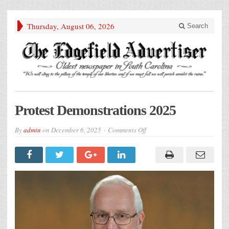
Thursday, August 06, 2026
Search
Protest Demonstrations 2025
on
By
admin
on
December 6, 2025
Comments Off
Protest
Demonstrations
2025