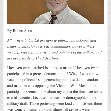
By Robert Scott
All writers in Op Ed are here to inform and acknowledge
issues of importance to our communities, however these
writings represent the views and opinions of the authors and
not necessarily of The Advertiser
.
Have you ever marched in a protest march? Have you ever
participated in a protest demonstration? When I was a new
voter, the political issue generating the most demonstrations
and marches was opposing the Vietnam War. Most of the
participants seemed to be about my age at the time: late teens
to mid-twenties, because that was the demographic of the
military draft. Those protesting were loud and insistent; there
was some violence, although almost all protests were