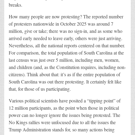
breaks.
How many people are now protesting? The reported number
of protesters nationwide in October 2025 was around 7
million, give or take; there was no sign-in, and as some who
arrived early needed to leave early, others were just arriving.
Nevertheless, all the national reports centered on that number.
For comparison, the total population of South Carolina at the
last census was just over 5 million, including men, women,
and children (and, as the Constitution requires, including non-
citizens). Think about that: it’s as if the entire population of
South Carolina was out there protesting. It certainly felt like
that, for those of us participating.
Various political scientists have posited a “tipping point” of
12 million participants, as the point when those in political
power can no longer ignore the issues being protested. The
No Kings rallies were unfocused due to all the issues the
Trump Administration stands for, so many actions being