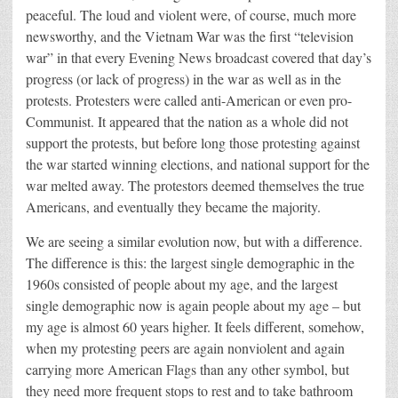
peaceful. The loud and violent were, of course, much more
newsworthy, and the Vietnam War was the first “television
war” in that every Evening News broadcast covered that day’s
progress (or lack of progress) in the war as well as in the
protests. Protesters were called anti-American or even pro-
Communist. It appeared that the nation as a whole did not
support the protests, but before long those protesting against
the war started winning elections, and national support for the
war melted away. The protestors deemed themselves the true
Americans, and eventually they became the majority.
We are seeing a similar evolution now, but with a difference.
The difference is this: the largest single demographic in the
1960s consisted of people about my age, and the largest
single demographic now is again people about my age – but
my age is almost 60 years higher. It feels different, somehow,
when my protesting peers are again nonviolent and again
carrying more American Flags than any other symbol, but
they need more frequent stops to rest and to take bathroom