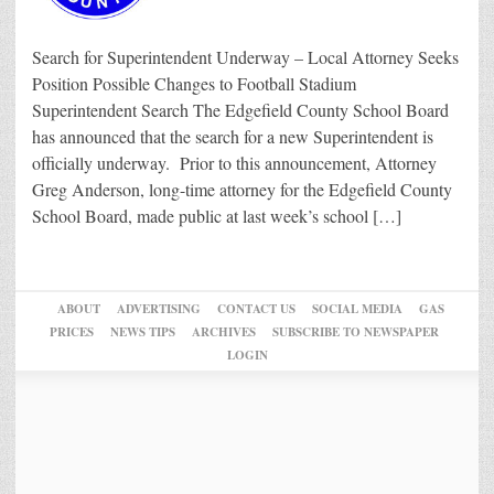
Search for Superintendent Underway – Local Attorney Seeks
Position Possible Changes to Football Stadium
Superintendent Search The Edgefield County School Board
has announced that the search for a new Superintendent is
officially underway. Prior to this announcement, Attorney
Greg Anderson, long-time attorney for the Edgefield County
School Board, made public at last week’s school […]
ABOUT
ADVERTISING
CONTACT US
SOCIAL MEDIA
GAS
PRICES
NEWS TIPS
ARCHIVES
SUBSCRIBE TO NEWSPAPER
LOGIN