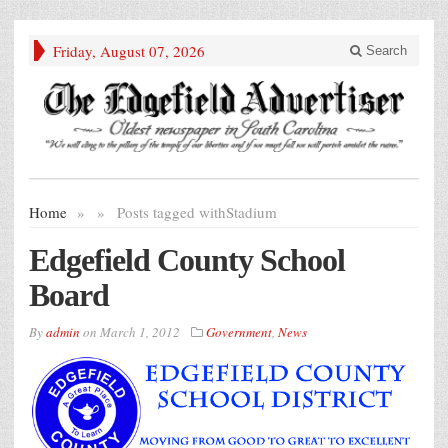
Friday, August 07, 2026
Search
Home
»
»
Posts tagged with
Stadium
Edgefield County School
Board
By
admin
on
March 1, 2012
Government
,
News