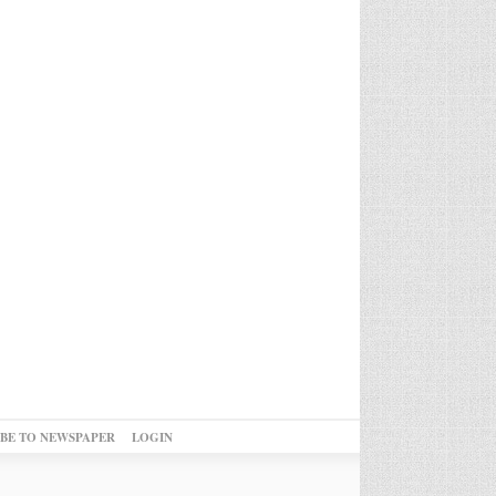
IBE TO NEWSPAPER
LOGIN