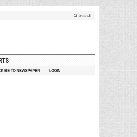
Search
RTS
RIBE TO NEWSPAPER
LOGIN