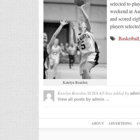
selected to pl
weekend at Aug
and scored eigh
players selecte
Basketball
Katelyn Rearden
Katelyn Rearden SCISA All-Star
added by
admi
View all posts by admin →
ABOUT
ADVERTISING
C