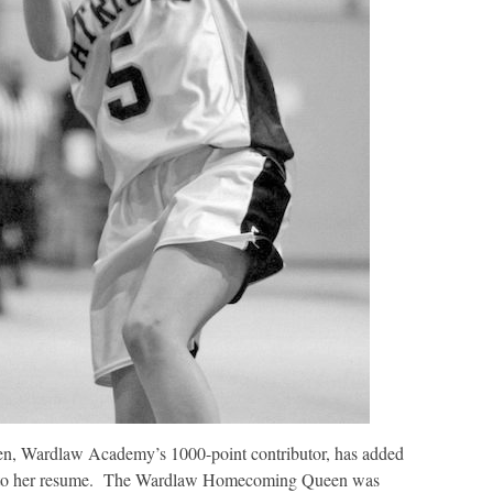
n, Wardlaw Academy’s 1000-point contributor, has added
 to her resume. The Wardlaw Homecoming Queen was