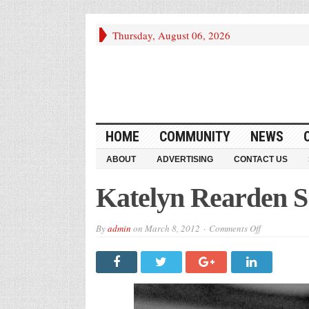
Thursday, August 06, 2026
HOME
COMMUNITY
NEWS
ABOUT
ADVERTISING
CONTACT US
Katelyn Rearden S
on
By
admin
on
March 8, 2012
Comments Off
Katelyn
Rearden
SCISA
All-
Star