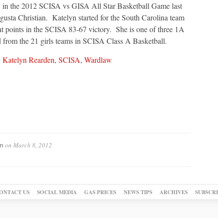
ay in the 2012 SCISA vs GISA All Star Basketball Game last
usta Christian. Katelyn started for the South Carolina team
t points in the SCISA 83-67 victory. She is one of three 1A
d from the 21 girls teams in SCISA Class A Basketball.
,
Katelyn Rearden
,
SCISA
,
Wardlaw
on
March 8, 2012
n
ONTACT US
SOCIAL MEDIA
GAS PRICES
NEWS TIPS
ARCHIVES
SUBSCR