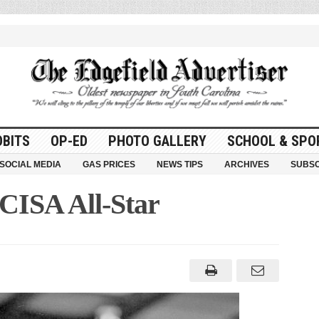
OBITS
OP-ED
PHOTO GALLERY
SCHOOL & SPO
SOCIAL MEDIA
GAS PRICES
NEWS TIPS
ARCHIVES
SUBSC
CISA All-Star