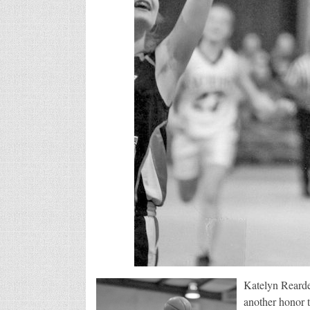
Katelyn Rearde
another honor