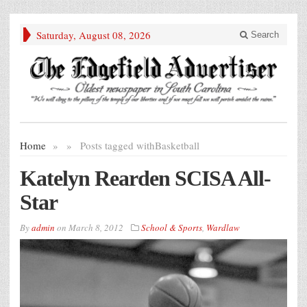
Saturday, August 08, 2026
Search
Home
»
»
Posts tagged with
Basketball
Katelyn Rearden SCISA All-
Star
By
admin
on
March 8, 2012
School & Sports
,
Wardlaw