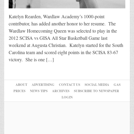
Katelyn Rearden, Wardlaw Academy’s 1000-point
contributor, has added another honor to her resume. The
Wardlaw Homecoming Queen was selected to play in the
2012 SCISA vs GISA All Star Basketball Game last
weekend at Augusta Christian. Katelyn started for the South
Carolina team and scored eight points in the SCISA 83-67
victory. She is one […]
ABOUT
ADVERTISING
CONTACT US
SOCIAL MEDIA
GAS
PRICES
NEWS TIPS
ARCHIVES
SUBSCRIBE TO NEWSPAPER
LOGIN