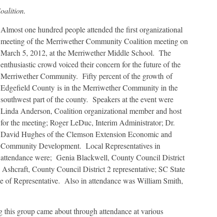
alition.
Almost one hundred people attended the first organizational
meeting of the Merriwether Community Coalition meeting on
March 5, 2012, at the Merriwether Middle School. The
enthusiastic crowd voiced their concern for the future of the
Merriwether Community. Fifty percent of the growth of
Edgefield County is in the Merriwether Community in the
southwest part of the county. Speakers at the event were
Linda Anderson, Coalition organizational member and host
for the meeting; Roger LeDuc, Interim Administrator; Dr.
David Hughes of the Clemson Extension Economic and
Community Development. Local Representatives in
attendance were; Genia Blackwell, County Council District
Ashcraft, County Council District 2 representative; SC State
 of Representative. Also in attendance was William Smith,
g this group came about through attendance at various