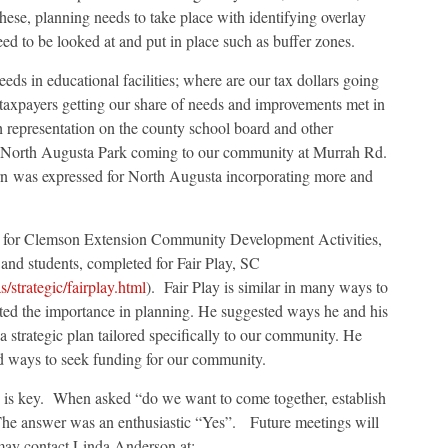
these, planning needs to take place with identifying overlay
ed to be looked at and put in place such as buffer zones.
eds in educational facilities; where are our tax dollars going
 taxpayers getting our share of needs and improvements met in
epresentation on the county school board and other
e North Augusta Park coming to our community at Murrah Rd.
n was expressed for North Augusta incorporating more and
r for Clemson Extension Community Development Activities,
 and students, completed for Fair Play, SC
strategic/fairplay.html
). Fair Play is similar in many ways to
d the importance in planning. He suggested ways he and his
a strategic plan tailored specifically to our community. He
d ways to seek funding for our community.
 is key. When asked “do we want to come together, establish
The answer was an enthusiastic “Yes”. Future meetings will
may contact Linda Anderson at: