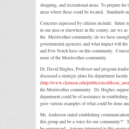
shopping, and recreational areas. To prepare for 
areas where these could be located. Standards ne
Concerns expressed by citizens include: future ne
in our area or elsewhere in the county; are we as
the Merriwether community; do we have enough r
governmental agencies; and what impact will th
and Five Notch have on this community. Concer
more of the Merriwether community.
Dr. David Hughes, Professor and program leade
discussed a strategic plan) his department faculty
(
http://www.clemson.edu/public/ciecd/focus_areas/
the Merriwether community. Dr. Hughes supporte
department could be of assistance in establishing 
gave various examples of what could be done an
Ms. Anderson stated establishing communication
this group and be a voice for our community?” 
be announced. Anyone interested in this group 