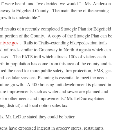
uld” were heard and “we decided we would.” Ms. Anderson
ateway to Edgefield County. The main theme of the evening
rowth is undesirable.”
 results of a recently completed Strategic Plan for Edgefield
ern portion of the County. A copy of the Strategic Plan can be
nty.sc.gov
. Rails to Trails–extending bike/pedestrian trails
 railroads similar to Greenway in North Augusta which can
ussed. The FATS trail which attracts 100s of visitors each
th in population has come from this area of the county and is
ified the need for more public safety, fire protection, EMS, gas
nd–cellular services. Planning is essential to meet the needs
 future growth. A 400 housing unit development is planned in
ture improvements such as water and sewer are planned and
y for other needs and improvements? Mr. LeDuc explained
g district) and local option sales tax.
, Mr. LeDuc stated they could be better.
ens have expressed interest in grocery stores, restaurants,