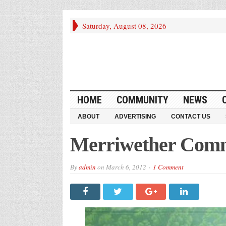
Saturday, August 08, 2026
HOME
COMMUNITY
NEWS
ABOUT
ADVERTISING
CONTACT US
Merriwether Comm
By
admin
on
March 6, 2012
1 Comment