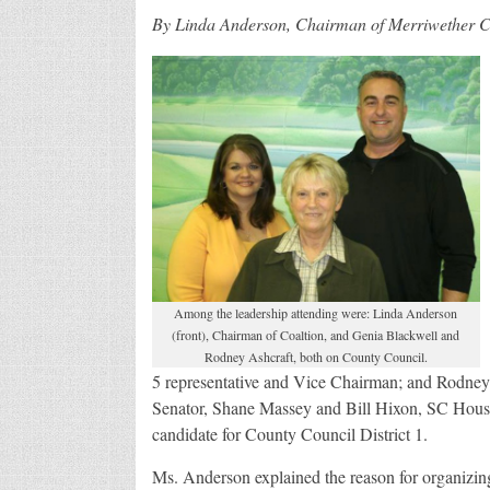
By Linda Anderson, Chairman of Merriwether Co
Among the leadership attending were: Linda Anderson
(front), Chairman of Coaltion, and Genia Blackwell and
Rodney Ashcraft, both on County Council.
5 representative and Vice Chairman; and Rodney 
Senator, Shane Massey and Bill Hixon, SC House
candidate for County Council District 1.
Ms. Anderson explained the reason for organizin