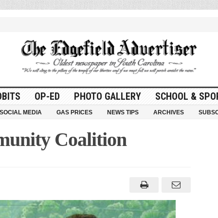
OBITS
OP-ED
PHOTO GALLERY
SCHOOL & SPO
SOCIAL MEDIA
GAS PRICES
NEWS TIPS
ARCHIVES
SUBSC
unity Coalition