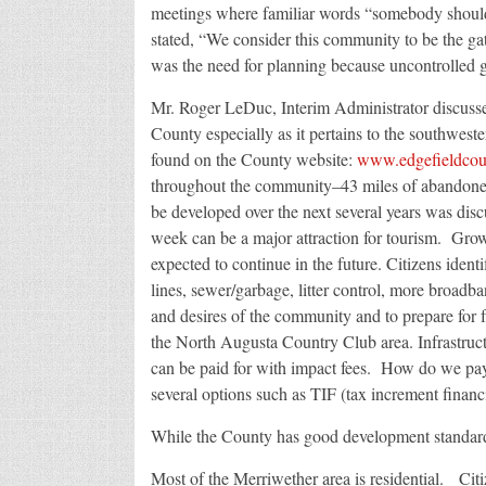
meetings where familiar words “somebody sho
stated, “We consider this community to be the g
was the need for planning because uncontrolled g
Mr. Roger LeDuc, Interim Administrator discussed
County especially as it pertains to the southwest
found on the County website:
www.edgefieldcou
throughout the community–43 miles of abandoned
be developed over the next several years was disc
week can be a major attraction for tourism. Grow
expected to continue in the future. Citizens ident
lines, sewer/garbage, litter control, more broadba
and desires of the community and to prepare for
the North Augusta Country Club area. Infrastruc
can be paid for with impact fees. How do we pa
several options such as TIF (tax increment financin
While the County has good development standards
Most of the Merriwether area is residential. Citiz