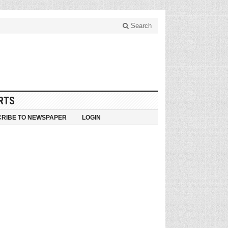
Search
RTS
RIBE TO NEWSPAPER
LOGIN