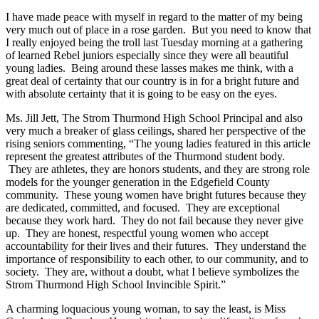
I have made peace with myself in regard to the matter of my being
very much out of place in a rose garden. But you need to know that
I really enjoyed being the troll last Tuesday morning at a gathering
of learned Rebel juniors especially since they were all beautiful
young ladies. Being around these lasses makes me think, with a
great deal of certainty that our country is in for a bright future and
with absolute certainty that it is going to be easy on the eyes.
Ms. Jill Jett, The Strom Thurmond High School Principal and also
very much a breaker of glass ceilings, shared her perspective of the
rising seniors commenting, “The young ladies featured in this article
represent the greatest attributes of the Thurmond student body.
They are athletes, they are honors students, and they are strong role
models for the younger generation in the Edgefield County
community. These young women have bright futures because they
are dedicated, committed, and focused. They are exceptional
because they work hard. They do not fail because they never give
up. They are honest, respectful young women who accept
accountability for their lives and their futures. They understand the
importance of responsibility to each other, to our community, and to
society. They are, without a doubt, what I believe symbolizes the
Strom Thurmond High School Invincible Spirit.”
A charming loquacious young woman, to say the least, is Miss