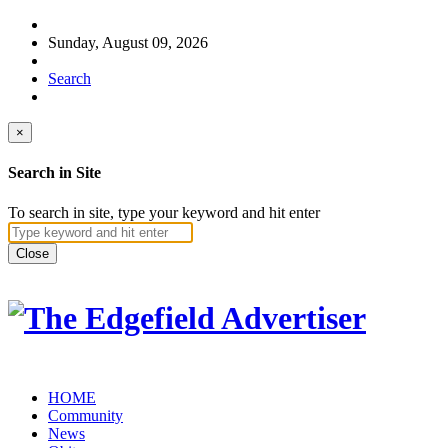
Sunday, August 09, 2026
Search
×
Search in Site
To search in site, type your keyword and hit enter
Close
HOME
Community
News