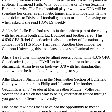
at Strom Thurmond High. Why, you might ask? Dayna Suzanne
Barnhart is why. The Rebel softball player with a 4.4 GPA will be
spending her career as an athletic trainer and will hopefully get me
some tickets to Division I football games to make up for saying no
when asked if she read HOWLS weekly.
Ashley Michelle Bodiford resides in the northern part of the county
with her parents Keith and Liz Bodiford and brother Jared. This
4.696 GPA Rebel Cheerleader is also a member of the nationally
competitive STHS Mock Trial Team. Another blue chipper for
Clemson University, this lass plans to be a small animal veterinarian.
Alisia Tara Fuller will soon be filling prescriptions. This 4.376 GPA
Cheerleader is going to FAMU to begin her quest to become a
pharmacist. Alisia lives on highway 378 with her grandmother
about whom she had a lot of loving things to say.
Allie Elizabeth Jhant lives in the Merriwether Section of Edgefield
County with her parents Philip and Julianne. Her brother,
th
Geddings, is an 8
grader at Merriweather Middle. Volleyball,
Soccer and a 4.93 on her way to being veterinarian routed through
you guessed it Clemson University.
One of the few times that I have had the opportunity to meet a
person whose very demeanor is representative of their career goal.