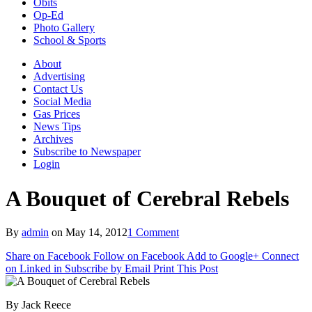
Obits
Op-Ed
Photo Gallery
School & Sports
About
Advertising
Contact Us
Social Media
Gas Prices
News Tips
Archives
Subscribe to Newspaper
Login
A Bouquet of Cerebral Rebels
By
admin
on
May 14, 2012
1 Comment
Share on Facebook
Follow on Facebook
Add to Google+
Connect
on Linked in
Subscribe by Email
Print This Post
By Jack Reece