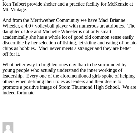
Ken Talbert provide shelter and a practice facility for McKenzie at
Mt. Vintage.
And from the Merriwether Community we have Maci Brianne
Wheeler, a 4.0+ volleyball player with numerous art attributes. The
daughter of Joe and Michelle Wheeler is not only smart
academically she has a whole lot of good old common sense easily
discernible by her selection of fishing, jet skiing and eating of potato
chips as hobbies. Maci never meets a stranger and they are better
off for it.
What better way to brighten ones day than to be surrounded by
young people who actually understand the inner workings of
leadership. Every one of the aforementioned girls spoke of helping
others when defining their roles as leaders and their desire to
promote a positive image of Strom Thurmond High School. We are
indeed fortunate.
—