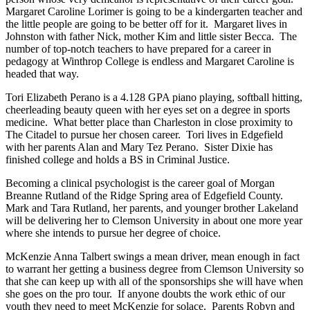
Margaret Caroline Lorimer is going to be a kindergarten teacher and
the little people are going to be better off for it. Margaret lives in
Johnston with father Nick, mother Kim and little sister Becca. The
number of top-notch teachers to have prepared for a career in
pedagogy at Winthrop College is endless and Margaret Caroline is
headed that way.
Tori Elizabeth Perano is a 4.128 GPA piano playing, softball hitting,
cheerleading beauty queen with her eyes set on a degree in sports
medicine. What better place than Charleston in close proximity to
The Citadel to pursue her chosen career. Tori lives in Edgefield
with her parents Alan and Mary Tez Perano. Sister Dixie has
finished college and holds a BS in Criminal Justice.
Becoming a clinical psychologist is the career goal of Morgan
Breanne Rutland of the Ridge Spring area of Edgefield County.
Mark and Tara Rutland, her parents, and younger brother Lakeland
will be delivering her to Clemson University in about one more year
where she intends to pursue her degree of choice.
McKenzie Anna Talbert swings a mean driver, mean enough in fact
to warrant her getting a business degree from Clemson University so
that she can keep up with all of the sponsorships she will have when
she goes on the pro tour. If anyone doubts the work ethic of our
youth they need to meet McKenzie for solace. Parents Robyn and