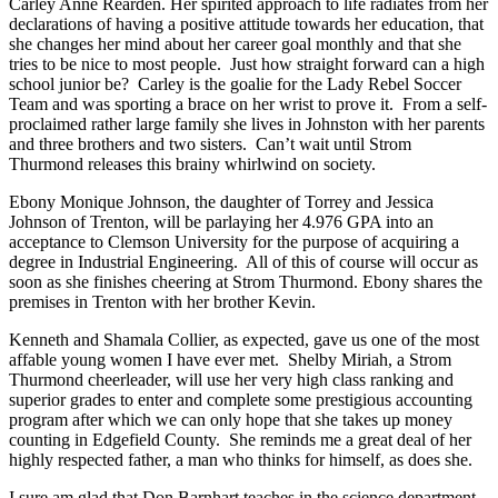
Carley Anne Rearden. Her spirited approach to life radiates from her
declarations of having a positive attitude towards her education, that
she changes her mind about her career goal monthly and that she
tries to be nice to most people. Just how straight forward can a high
school junior be? Carley is the goalie for the Lady Rebel Soccer
Team and was sporting a brace on her wrist to prove it. From a self-
proclaimed rather large family she lives in Johnston with her parents
and three brothers and two sisters. Can’t wait until Strom
Thurmond releases this brainy whirlwind on society.
Ebony Monique Johnson, the daughter of Torrey and Jessica
Johnson of Trenton, will be parlaying her 4.976 GPA into an
acceptance to Clemson University for the purpose of acquiring a
degree in Industrial Engineering. All of this of course will occur as
soon as she finishes cheering at Strom Thurmond. Ebony shares the
premises in Trenton with her brother Kevin.
Kenneth and Shamala Collier, as expected, gave us one of the most
affable young women I have ever met. Shelby Miriah, a Strom
Thurmond cheerleader, will use her very high class ranking and
superior grades to enter and complete some prestigious accounting
program after which we can only hope that she takes up money
counting in Edgefield County. She reminds me a great deal of her
highly respected father, a man who thinks for himself, as does she.
I sure am glad that Don Barnhart teaches in the science department