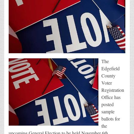
The
Edgefield
County
Voter
Registration
Office has
posted
sample
ballots for
the
upcoming General Election to be held November 6th.