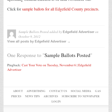
Click for
sample ballots for all Edgefield County precincts
.
Sample Ballots Posted
added by
on
Edgefield Advertiser
October 9, 2012
View all posts by Edgefield Advertiser →
One Response to "
Sample Ballots Posted
"
Pingback:
Cast Your Vote on Tuesday, November 6 | Edgefield
Advertiser
ABOUT
ADVERTISING
CONTACT US
SOCIAL MEDIA
GAS
PRICES
NEWS TIPS
ARCHIVES
SUBSCRIBE TO NEWSPAPER
LOGIN