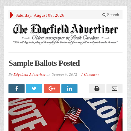
Saturday, August 08, 2026
Search
Sample Ballots Posted
By
Edgefield Advertiser
on
October 9, 2012
1 Comment