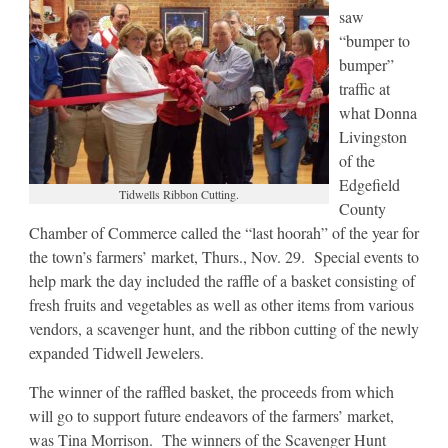
saw
“bumper to
bumper”
traffic at
what Donna
Livingston
of the
Edgefield
Tidwells Ribbon Cutting.
County
Chamber of Commerce called the “last hoorah” of the year for
the town’s farmers’ market, Thurs., Nov. 29. Special events to
help mark the day included the raffle of a basket consisting of
fresh fruits and vegetables as well as other items from various
vendors, a scavenger hunt, and the ribbon cutting of the newly
expanded Tidwell Jewelers.
The winner of the raffled basket, the proceeds from which
will go to support future endeavors of the farmers’ market,
was Tina Morrison. The winners of the Scavenger Hunt