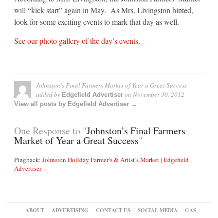
will “kick start” again in May. As Mrs. Livingston hinted,
look for some exciting events to mark that day as well.
See our photo gallery of the day’s events.
Johnston’s Final Farmers Market of Year a Great Success
added by
on
November 30, 2012
Edgefield Advertiser
View all posts by Edgefield Advertiser →
One Response to "
Johnston’s Final Farmers
Market of Year a Great Success
"
Pingback:
Johnston Holiday Farmer’s & Artist’s Market | Edgefield
Advertiser
ABOUT
ADVERTISING
CONTACT US
SOCIAL MEDIA
GAS