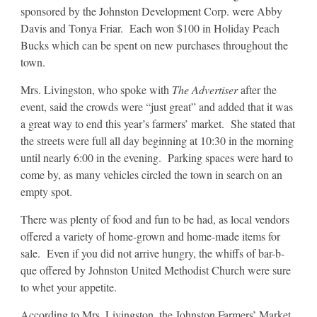
sponsored by the Johnston Development Corp. were Abby
Davis and Tonya Friar. Each won $100 in Holiday Peach
Bucks which can be spent on new purchases throughout the
town.
Mrs. Livingston, who spoke with
The Advertiser
after the
event, said the crowds were “just great” and added that it was
a great way to end this year’s farmers’ market. She stated that
the streets were full all day beginning at 10:30 in the morning
until nearly 6:00 in the evening. Parking spaces were hard to
come by, as many vehicles circled the town in search on an
empty spot.
There was plenty of food and fun to be had, as local vendors
offered a variety of home-grown and home-made items for
sale. Even if you did not arrive hungry, the whiffs of bar-b-
que offered by Johnston United Methodist Church were sure
to whet your appetite.
According to Mrs. Livingston, the Johnston Farmers’ Market