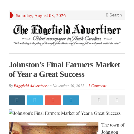
Saturday, August 08, 2026
Search
Johnston’s Final Farmers Market
of Year a Great Success
By
Edgefield Advertiser
on
November 30, 2012
1 Comment
The town of
Johnston