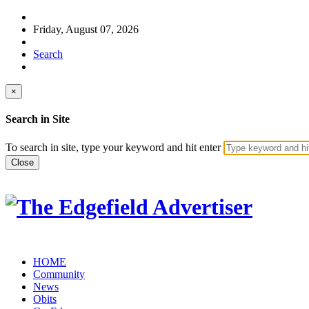
Friday, August 07, 2026
Search
×
Search in Site
To search in site, type your keyword and hit enter
Close
HOME
Community
News
Obits