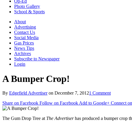
Op-Ed
Photo Gallery
School & Sports
About
Advertising
Contact Us
Social Media
Gas Prices
News Tips
Archives
Subscribe to Newspaper
Login
A Bumper Crop!
By
Edgefield Advertiser
on
December 7, 2012
1 Comment
Share on Facebook
Follow on Facebook
Add to Google+
Connect on
The Gum Drop Tree at
The Advertiser
has produced a bumper crop th