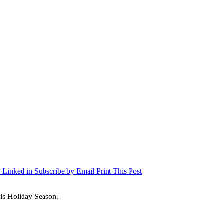
 Linked in
Subscribe by Email
Print This Post
is Holiday Season.