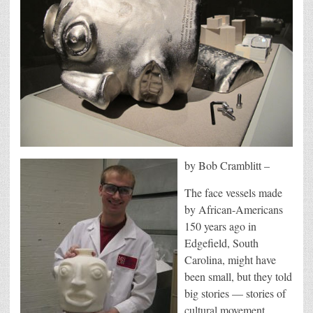
by Bob Cramblitt –
The face vessels made
by African-Americans
150 years ago in
Edgefield, South
Carolina, might have
been small, but they told
big stories — stories of
cultural movement,