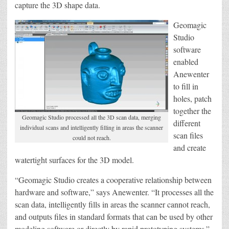
capture the 3D shape data.
Geomagic
Studio
software
enabled
Anewenter
to fill in
holes, patch
together the
Geomagic Studio processed all the 3D scan data, merging
different
individual scans and intelligently filling in areas the scanner
scan files
could not reach.
and create
watertight surfaces for the 3D model.
“Geomagic Studio creates a cooperative relationship between
hardware and software,” says Anewenter. “It processes all the
scan data, intelligently fills in areas the scanner cannot reach,
and outputs files in standard formats that can be used by other
modeling software or directly by rapid prototyping systems.”