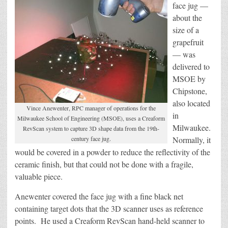
face jug —
about the
size of a
grapefruit
— was
delivered to
MSOE by
Chipstone,
also located
Vince Anewenter, RPC manager of operations for the
in
Milwaukee School of Engineering (MSOE), uses a Creaform
Milwaukee.
RevScan system to capture 3D shape data from the 19th-
century face jug.
Normally, it
would be covered in a powder to reduce the reflectivity of the
ceramic finish, but that could not be done with a fragile,
valuable piece.
Anewenter covered the face jug with a fine black net
containing target dots that the 3D scanner uses as reference
points. He used a Creaform RevScan hand-held scanner to