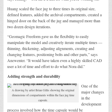
Huang scaled the face jug to three times its original size,
defined features, added the archival compartments, created a
hinged door on the back of the jug and managed more than
two dozen design iterations.
“Geomagic Freeform gave us the flexibility to easily
manipulate the model and creatively iterate multiple times —
thinning, thickening, adjusting alignments, creating and
changing features, positioning bolts and other parts,” says
Anewenter. “It would have taken even a highly skilled CAD
user a lot of time and effort to do what Nora did.”
Adding strength and durability
One of the
A drawing by artist Brian Gillis showing the original
major changes
dimensions of compartments within the face jug time
in the
capsule.
development
process involved how the time capsule would be