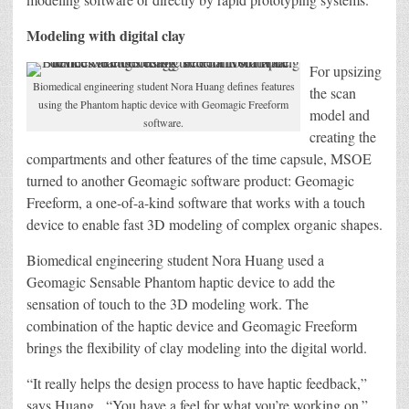
Modeling with digital clay
For upsizing
Biomedical engineering student Nora Huang defines features
the scan
using the Phantom haptic device with Geomagic Freeform
model and
software.
creating the
compartments and other features of the time capsule, MSOE
turned to another Geomagic software product: Geomagic
Freeform, a one-of-a-kind software that works with a touch
device to enable fast 3D modeling of complex organic shapes.
Biomedical engineering student Nora Huang used a
Geomagic Sensable Phantom haptic device to add the
sensation of touch to the 3D modeling work. The
combination of the haptic device and Geomagic Freeform
brings the flexibility of clay modeling into the digital world.
“It really helps the design process to have haptic feedback,”
says Huang. “You have a feel for what you’re working on.”