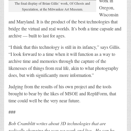
work in
The final display of Brian Gillis’ work, Of Ghosts and
Oregon,
Speculation, at the Milwaukee Art Museum.
Wisconsin
and Maryland. It is the product of the best technologies that
bridge the virtual and real worlds. It’s both a time capsule and
archive — built to last for ages.
“I think that this technology is still in its infancy,” says Gillis.
“I look forward to a time when it will function as a way to
archive time and memories through the capture of the
likenesses of things from real life, akin to what photography
does, but with significantly more information.”
Judging from the results of his own project and the tools
brought to bear by the likes of MSOE and RepliForm, that
time could well be the very near future.
###
Bob Cramblitt writes about 3D technologies that are
radically changing the way we work and live. He can be