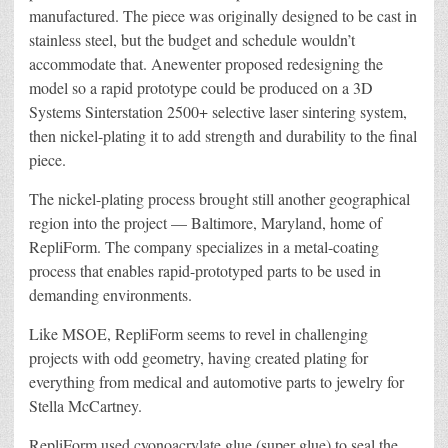
manufactured. The piece was originally designed to be cast in
stainless steel, but the budget and schedule wouldn’t
accommodate that. Anewenter proposed redesigning the
model so a rapid prototype could be produced on a 3D
Systems Sinterstation 2500+ selective laser sintering system,
then nickel-plating it to add strength and durability to the final
piece.
The nickel-plating process brought still another geographical
region into the project — Baltimore, Maryland, home of
RepliForm. The company specializes in a metal-coating
process that enables rapid-prototyped parts to be used in
demanding environments.
Like MSOE, RepliForm seems to revel in challenging
projects with odd geometry, having created plating for
everything from medical and automotive parts to jewelry for
Stella McCartney.
RepliForm used cyonoacrylate glue (super glue) to seal the