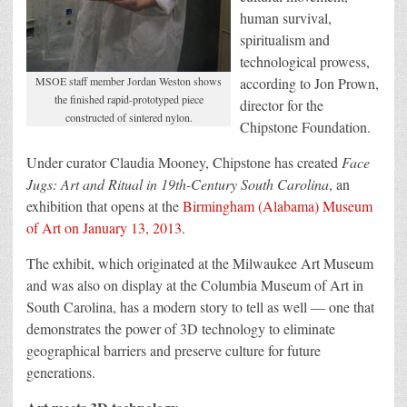
human survival,
spiritualism and
technological prowess,
MSOE staff member Jordan Weston shows
according to Jon Prown,
the finished rapid-prototyped piece
director for the
constructed of sintered nylon.
Chipstone Foundation.
Under curator Claudia Mooney, Chipstone has created
Face
Jugs: Art and Ritual in 19th-Century South Carolina
, an
exhibition that opens at the
Birmingham (Alabama) Museum
of Art on January 13, 2013
.
The exhibit, which originated at the Milwaukee Art Museum
and was also on display at the Columbia Museum of Art in
South Carolina, has a modern story to tell as well — one that
demonstrates the power of 3D technology to eliminate
geographical barriers and preserve culture for future
generations.