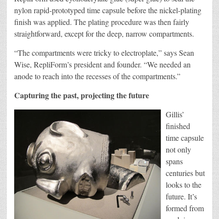
nylon rapid-prototyped time capsule before the nickel-plating
finish was applied. The plating procedure was then fairly
straightforward, except for the deep, narrow compartments.
“The compartments were tricky to electroplate,” says Sean
Wise, RepliForm’s president and founder. “We needed an
anode to reach into the recesses of the compartments.”
Capturing the past, projecting the future
Gillis’
finished
time capsule
not only
spans
centuries but
looks to the
future. It’s
formed from