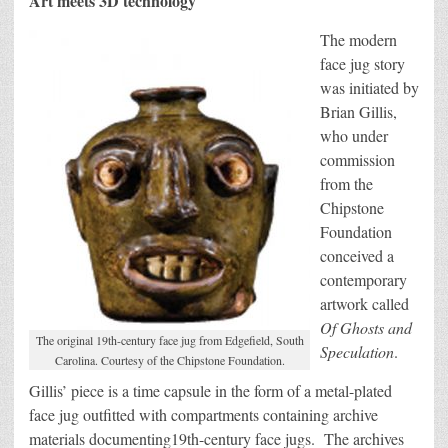
Art meets 3D technology
The modern
face jug story
was initiated by
Brian Gillis,
who under
commission
from the
Chipstone
Foundation
conceived a
contemporary
artwork called
Of Ghosts and
The original 19th-century face jug from Edgefield, South
Speculation
.
Carolina. Courtesy of the Chipstone Foundation.
Gillis’ piece is a time capsule in the form of a metal-plated
face jug outfitted with compartments containing archive
materials documenting19th-century face jugs. The archives