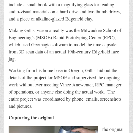
include a small book with a magnifying glass for reading,
audio-visual materials on a hard drive and two thumb drives,
and a piece of alkaline-glazed Edgefield clay.
Making Gillis’ vision a reality was the Milwaukee School of
Engineering’s (MSOE) Rapid Prototyping Center (RPC),
which used Geomagic software to model the time capsule
from 3D scan data of an actual 19th-century Edgefield face
jug.
Working from his home base in Oregon, Gillis laid out the
details of the project for MSOE and supervised the ongoing
work without ever meeting Vince Anewenter, RPC manager
of operations, or anyone else doing the actual work. The
entire project was coordinated by phone, emails, screenshots
and pictures.
Capturing the original
The original