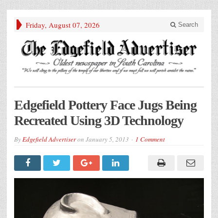
Friday, August 07, 2026
Search
Edgefield Pottery Face Jugs Being
Recreated Using 3D Technology
By
Edgefield Advertiser
on
January 5, 2013
1 Comment