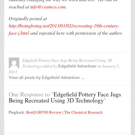
reached at
info@cramco.com
.
Originally posted at
http://boingboing.net/2013/01/02/recreating-19th-century-
face-j.html
and reposted here with permission of the author.
Edgefield Pottery Face Jugs Being Recreated Using 3D
Technology
added by
on
January 5,
Edgefield Advertiser
2013
View all posts by Edgefield Advertiser →
One Response to "
Edgefield Pottery Face Jugs
Being Recreated Using 3D Technology
"
Pingback:
BenQ GH700 Review | The Chemical Research