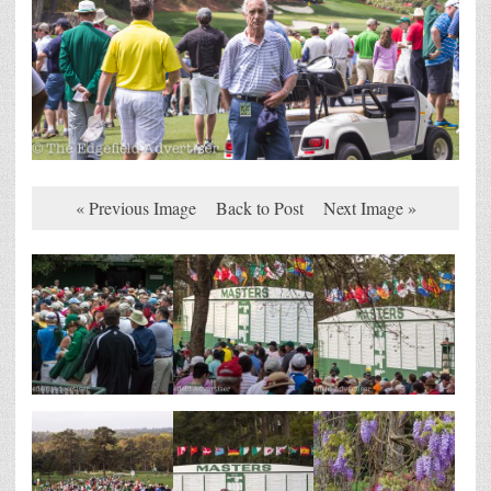
« Previous Image
Back to Post
Next Image »