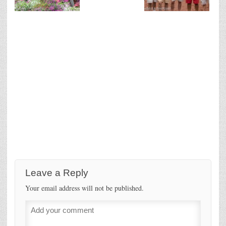
Leave a Reply
Your email address will not be published.