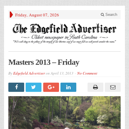
Friday, August 07, 2026
Search
Masters 2013 – Friday
By
Edgefield Advertiser
on
April 13, 2013
No Comment