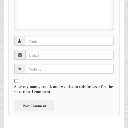
Save my name, email, and website in this browser for the
next time I comment.