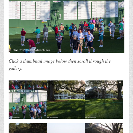
Click a thumbnail image below then scroll through the
gallery.