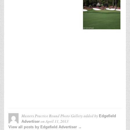
Masters Practice Round Photo Gallery
added by
Edgefield
on
April 11, 2013
Advertiser
View all posts by Edgefield Advertiser →