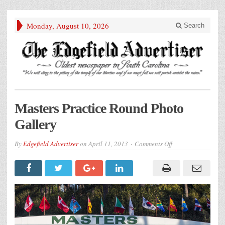
Monday, August 10, 2026
Search
Masters Practice Round Photo
Gallery
on
By
Edgefield Advertiser
on
April 11, 2013
Comments Off
Masters
Practice
Round
Photo
Gallery