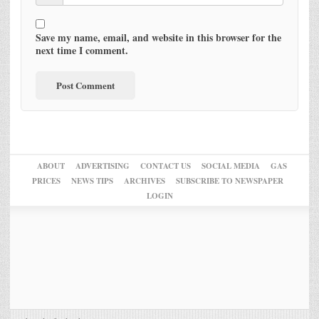
Save my name, email, and website in this browser for the
next time I comment.
ABOUT
ADVERTISING
CONTACT US
SOCIAL MEDIA
GAS
PRICES
NEWS TIPS
ARCHIVES
SUBSCRIBE TO NEWSPAPER
LOGIN