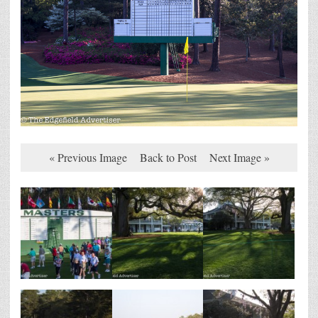
« Previous Image
Back to Post
Next Image »