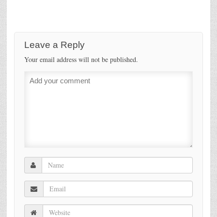
Leave a Reply
Your email address will not be published.