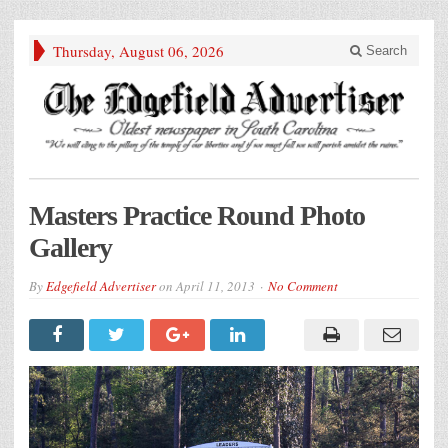
Thursday, August 06, 2026
Search
Masters Practice Round Photo
Gallery
By
Edgefield Advertiser
on
April 11, 2013
No Comment