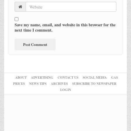
Save my name, email, and website in this browser for the
next time I comment.
ABOUT
ADVERTISING
CONTACT US
SOCIAL MEDIA
GAS
PRICES
NEWS TIPS
ARCHIVES
SUBSCRIBE TO NEWSPAPER
LOGIN