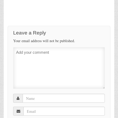
Leave a Reply
Your email address will not be published.