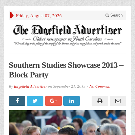
Friday, August 07, 2026
Search
Southern Studies Showcase 2013 –
Block Party
By
Edgefield Advertiser
on
September 21, 2013
No Comment