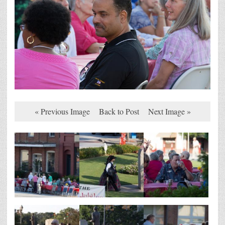
« Previous Image
Back to Post
Next Image »