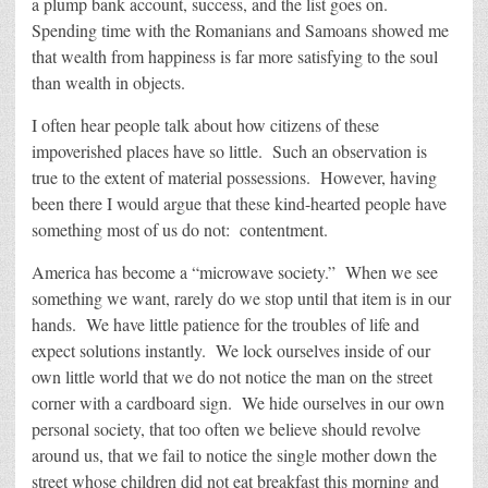
a plump bank account, success, and the list goes on.
Spending time with the Romanians and Samoans showed me
that wealth from happiness is far more satisfying to the soul
than wealth in objects.
I often hear people talk about how citizens of these
impoverished places have so little. Such an observation is
true to the extent of material possessions. However, having
been there I would argue that these kind-hearted people have
something most of us do not: contentment.
America has become a “microwave society.” When we see
something we want, rarely do we stop until that item is in our
hands. We have little patience for the troubles of life and
expect solutions instantly. We lock ourselves inside of our
own little world that we do not notice the man on the street
corner with a cardboard sign. We hide ourselves in our own
personal society, that too often we believe should revolve
around us, that we fail to notice the single mother down the
street whose children did not eat breakfast this morning and