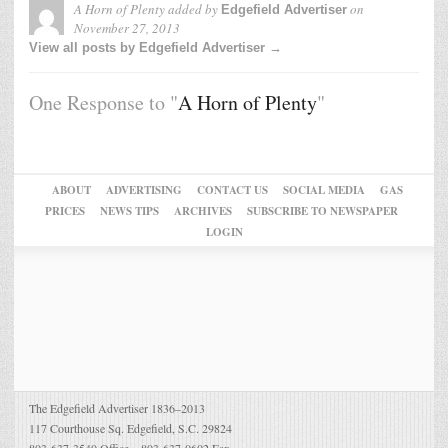
A Horn of Plenty
added by
on
Edgefield Advertiser
November 27, 2013
View all posts by Edgefield Advertiser →
One Response to "
A Horn of Plenty
"
ABOUT
ADVERTISING
CONTACT US
SOCIAL MEDIA
GAS
PRICES
NEWS TIPS
ARCHIVES
SUBSCRIBE TO NEWSPAPER
LOGIN
The Edgefield Advertiser 1836–2013
117 Courthouse Sq. Edgefield, S.C. 29824
803-637-3540 Office – 803-637-0602 Fax