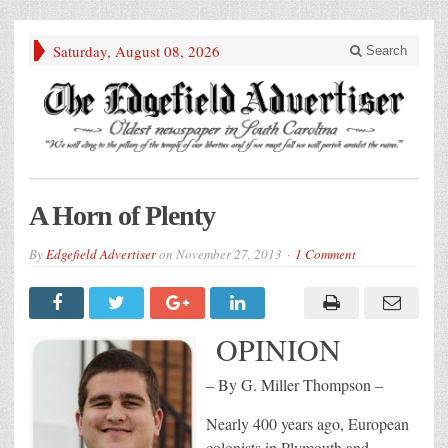
Saturday, August 08, 2026
Search
A Horn of Plenty
By
Edgefield Advertiser
on
November 27, 2013
1 Comment
OPINION
– By G. Miller Thompson –
Nearly 400 years ago, European
colonists in Plymouth and