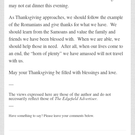
may not eat dinner this evening.
As Thanksgiving approaches, we should follow the example
of the Romanians and give thanks for what we have. We
should learn from the Samoans and value the family and
friends we have been blessed with. When we are able, we
should help those in need. After all, when our lives come to
an end, the “horn of plenty” we have amassed will not travel
with us.
May your Thanksgiving be filled with blessings and love.
—
The views expressed here are those of the author and do not
necessarily reflect those of
The Edgefield Advertiser
.
—
Have something to say? Please leave your comments below.