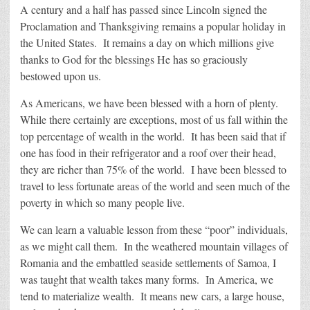
A century and a half has passed since Lincoln signed the
Proclamation and Thanksgiving remains a popular holiday in
the United States. It remains a day on which millions give
thanks to God for the blessings He has so graciously
bestowed upon us.
As Americans, we have been blessed with a horn of plenty.
While there certainly are exceptions, most of us fall within the
top percentage of wealth in the world. It has been said that if
one has food in their refrigerator and a roof over their head,
they are richer than 75% of the world. I have been blessed to
travel to less fortunate areas of the world and seen much of the
poverty in which so many people live.
We can learn a valuable lesson from these “poor” individuals,
as we might call them. In the weathered mountain villages of
Romania and the embattled seaside settlements of Samoa, I
was taught that wealth takes many forms. In America, we
tend to materialize wealth. It means new cars, a large house,