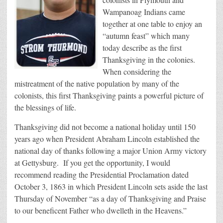
Wampanoag Indians came
together at one table to enjoy an
“autumn feast” which many
today describe as the first
Thanksgiving in the colonies.
When considering the
mistreatment of the native population by many of the
colonists, this first Thanksgiving paints a powerful picture of
the blessings of life.
Thanksgiving did not become a national holiday until 150
years ago when President Abraham Lincoln established the
national day of thanks following a major Union Army victory
at Gettysburg. If you get the opportunity, I would
recommend reading the Presidential Proclamation dated
October 3, 1863 in which President Lincoln sets aside the last
Thursday of November “as a day of Thanksgiving and Praise
to our beneficent Father who dwelleth in the Heavens.”