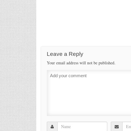
Leave a Reply
Your email address will not be published.