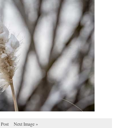
 Post
Next Image »