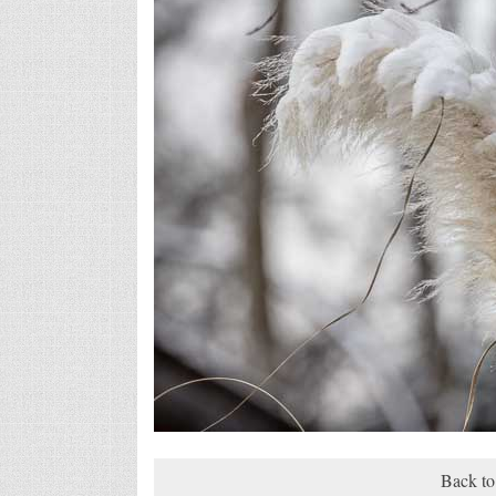
Back to