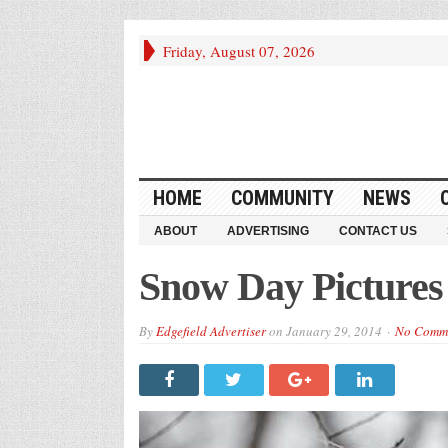
Friday, August 07, 2026
HOME
COMMUNITY
NEWS
ABOUT
ADVERTISING
CONTACT US
Snow Day Pictures
By
Edgefield Advertiser
on
January 29, 2014
No Comm