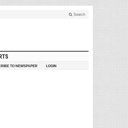
Search
RTS
RIBE TO NEWSPAPER
LOGIN