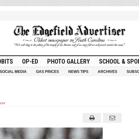
OBITS
OP-ED
PHOTO GALLERY
SCHOOL & SPO
SOCIAL MEDIA
GAS PRICES
NEWS TIPS
ARCHIVES
SUBSC
ent