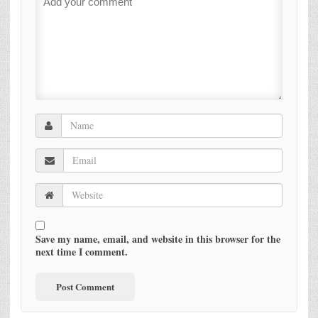
Save my name, email, and website in this browser for the
next time I comment.