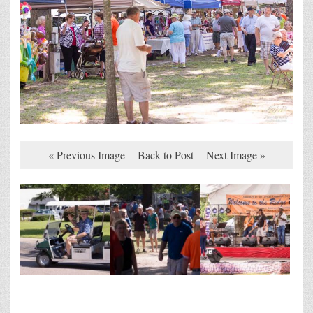
« Previous Image
Back to Post
Next Image »