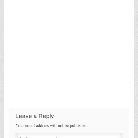
Leave a Reply
Your email address will not be published.