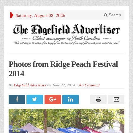
Saturday, August 08, 2026
Search
Photos from Ridge Peach Festival
2014
By
Edgefield Advertiser
on
June 22, 2014
No Comment