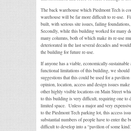
The back warehouse which Piedmont Tech is consi
warehouse will be far more difficult to re-use. Fi
built, with serious site issues, failing foundatio
Secondly, while this building worked for many dec
many columns, both of which make its re-use much
deteriorated in the last several decades and would 
the building for future re-use.
If anyone has a viable, economically-sustainable 
functional limitations of this building, we should
suggestions that this could be used for a pavilion
opinion, location, access and design issues make
other highly visible locations on Main Street whi
to this building is very difficult, requiring one t
limited space. Unless a major and very expensive 
to the Piedmont Tech parking lot, this access iss
substantial numbers of people have to enter the 
difficult to develop into a “pavilion of some kind