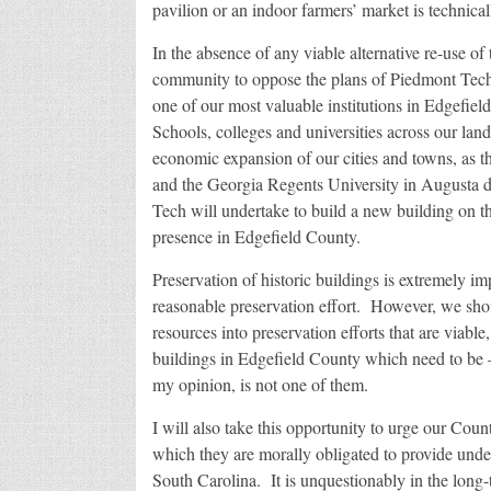
pavilion or an indoor farmers’ market is technical
In the absence of any viable alternative re-use of th
community to oppose the plans of Piedmont Tech’
one of our most valuable institutions in Edgefiel
Schools, colleges and universities across our land
economic expansion of our cities and towns, as t
and the Georgia Regents University in Augusta d
Tech will undertake to build a new building on th
presence in Edgefield County.
Preservation of historic buildings is extremely i
reasonable preservation effort. However, we shou
resources into preservation efforts that are viab
buildings in Edgefield County which need to be – 
my opinion, is not one of them.
I will also take this opportunity to urge our Cou
which they are morally obligated to provide under
South Carolina. It is unquestionably in the long-