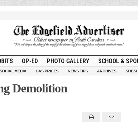
OBITS
OP-ED
PHOTO GALLERY
SCHOOL & SPO
SOCIAL MEDIA
GAS PRICES
NEWS TIPS
ARCHIVES
SUBSC
ng Demolition