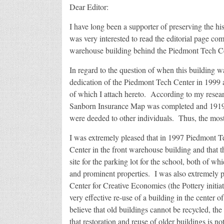
Dear Editor:
I have long been a supporter of preserving the his
was very interested to read the editorial page co
warehouse building behind the Piedmont Tech Ce
In regard to the question of when this building wa
dedication of the Piedmont Tech Center in 1999 a
of which I attach hereto. According to my resear
Sanborn Insurance Map was completed and 1919 w
were deeded to other individuals. Thus, the most
I was extremely pleased that in 1997 Piedmont Te
Center in the front warehouse building and that t
site for the parking lot for the school, both of wh
and prominent properties. I was also extremely p
Center for Creative Economies (the Pottery initia
very effective re-use of a building in the center 
believe that old buildings cannot be recycled, th
that restoration and reuse of older buildings is not