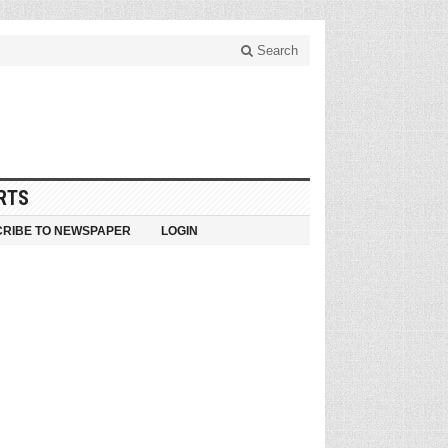
Search
RTS
RIBE TO NEWSPAPER
LOGIN