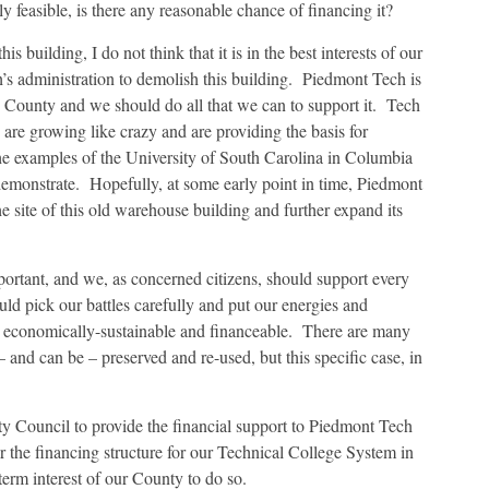
ly feasible, is there any reasonable chance of financing it?
is building, I do not think that it is in the best interests of our
s administration to demolish this building. Piedmont Tech is
d County and we should do all that we can to support it. Tech
 are growing like crazy and are providing the basis for
he examples of the University of South Carolina in Columbia
emonstrate. Hopefully, at some early point in time, Piedmont
e site of this old warehouse building and further expand its
mportant, and we, as concerned citizens, should support every
ld pick our battles carefully and put our energies and
le, economically-sustainable and financeable. There are many
and can be – preserved and re-used, but this specific case, in
nty Council to provide the financial support to Piedmont Tech
 the financing structure for our Technical College System in
term interest of our County to do so.