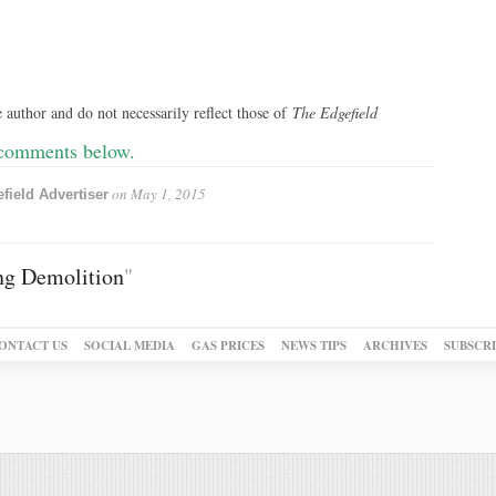
 author and do not necessarily reflect those of
The Edgefield
 comments below.
on
May 1, 2015
field Advertiser
ng Demolition
"
ONTACT US
SOCIAL MEDIA
GAS PRICES
NEWS TIPS
ARCHIVES
SUBSCR