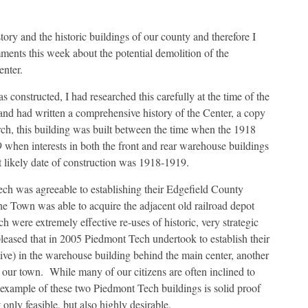
tory and the historic buildings of our county and therefore I
mments this week about the potential demolition of the
nter.
s constructed, I had researched this carefully at the time of the
nd had written a comprehensive history of the Center, a copy
ch, this building was built between the time when the 1918
hen interests in both the front and rear warehouse buildings
 likely date of construction was 1918-1919.
ch was agreeable to establishing their Edgefield County
he Town was able to acquire the adjacent old railroad depot
ich were extremely effective re-uses of historic, very strategic
leased that in 2005 Piedmont Tech undertook to establish their
tive) in the warehouse building behind the main center, another
of our town. While many of our citizens are often inclined to
e example of these two Piedmont Tech buildings is solid proof
 only feasible, but also highly desirable.