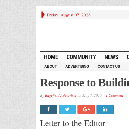
Friday, August 07, 2026
HOME
COMMUNITY
NEWS
ABOUT
ADVERTISING
CONTACT US
Response to Buildi
By
Edgefield Advertiser
on
May 1, 2015
1 Comment
Letter to the Editor