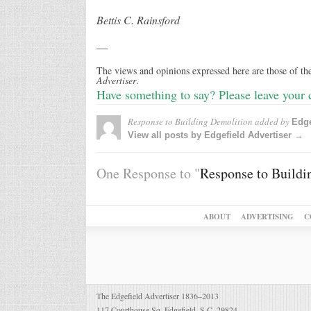
Bettis C. Rainsford
—
The views and opinions expressed here are those of the
Advertiser
.
Have something to say? Please leave your
Response to Building Demolition
added by
Edge
View all posts by Edgefield Advertiser →
One Response to "
Response to Buildi
ABOUT
ADVERTISING
C
The Edgefield Advertiser 1836–2013
117 Courthouse Sq. Edgefield, S.C. 29824