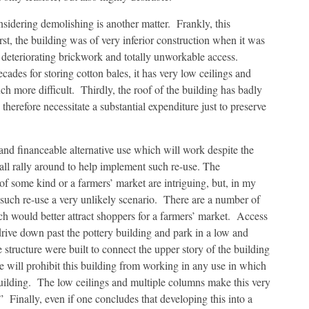
dering demolishing is another matter. Frankly, this
rst, the building was of very inferior construction when it was
ns, deteriorating brickwork and totally unworkable access.
ades for storing cotton bales, it has very low ceilings and
 more difficult. Thirdly, the roof of the building has badly
therefore necessitate a substantial expenditure just to preserve
and financeable alternative use which will work despite the
 all rally around to help implement such re-use. The
 of some kind or a farmers’ market are intriguing, but, in my
 such re-use a very unlikely scenario. There are a number of
ch would better attract shoppers for a farmers’ market. Access
o drive down past the pottery building and park in a low and
structure were built to connect the upper story of the building
ue will prohibit this building from working in any use in which
building. The low ceilings and multiple columns make this very
.” Finally, even if one concludes that developing this into a