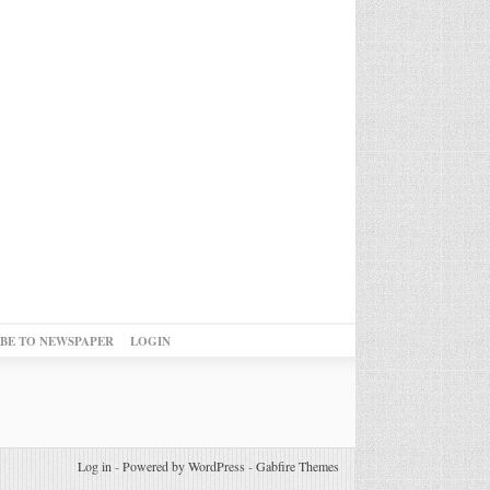
IBE TO NEWSPAPER
LOGIN
Log in
-
Powered by WordPress
-
Gabfire Themes