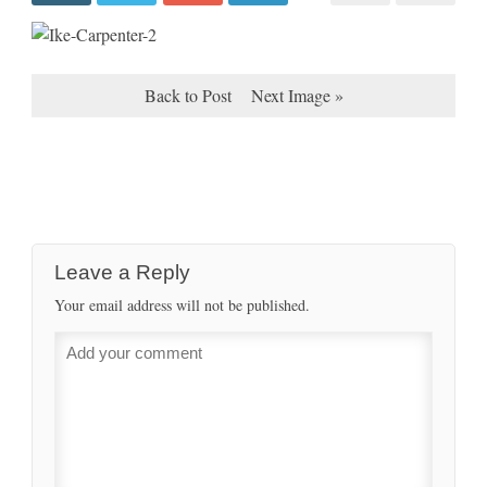
Back to Post
Next Image »
Leave a Reply
Your email address will not be published.