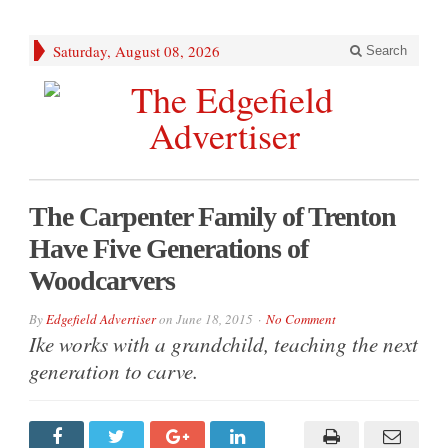
Saturday, August 08, 2026
Search
The Carpenter Family of Trenton
Have Five Generations of
Woodcarvers
By
Edgefield Advertiser
on
June 18, 2015
No Comment
Ike works with a grandchild, teaching the next
generation to carve.