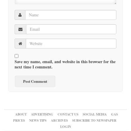
Save my name, email, and website in this browser for the
next time I comment.
ABOUT
ADVERTISING
CONTACT US
SOCIAL MEDIA
GAS
PRICES
NEWS TIPS
ARCHIVES
SUBSCRIBE TO NEWSPAPER
LOGIN