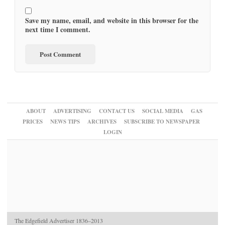
Save my name, email, and website in this browser for the
next time I comment.
ABOUT
ADVERTISING
CONTACT US
SOCIAL MEDIA
GAS
PRICES
NEWS TIPS
ARCHIVES
SUBSCRIBE TO NEWSPAPER
LOGIN
The Edgefield Advertiser 1836–2013