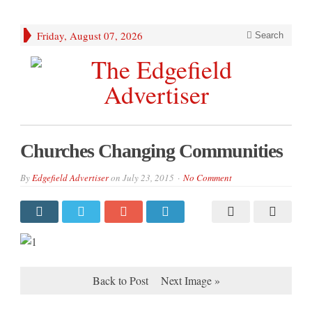
Friday, August 07, 2026
Search
Churches Changing Communities
By
Edgefield Advertiser
on
July 23, 2015
No Comment
Back to Post
Next Image »