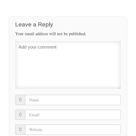
Leave a Reply
Your email address will not be published.