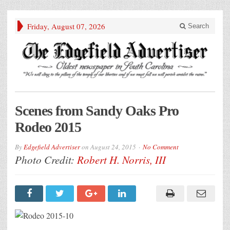
Friday, August 07, 2026
Search
Scenes from Sandy Oaks Pro
Rodeo 2015
By
Edgefield Advertiser
on
August 24, 2015
No Comment
Photo Credit:
Robert H. Norris, III