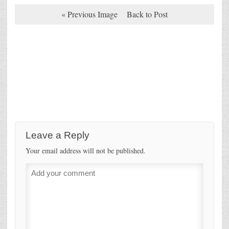
« Previous Image
Back to Post
Leave a Reply
Your email address will not be published.