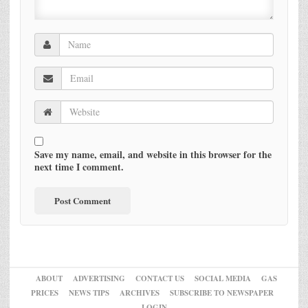
Save my name, email, and website in this browser for the
next time I comment.
ABOUT
ADVERTISING
CONTACT US
SOCIAL MEDIA
GAS
PRICES
NEWS TIPS
ARCHIVES
SUBSCRIBE TO NEWSPAPER
LOGIN