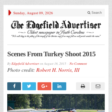
Sunday, August 09, 2026
Search
Scenes From Turkey Shoot 2015
By
Edgefield Advertiser
on
August 16, 2015
No Comment
Photo credit:
Robert H. Norris, III