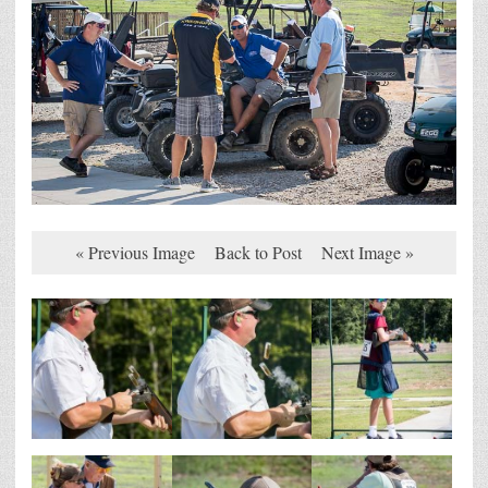
« Previous Image
Back to Post
Next Image »