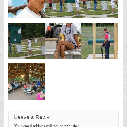
Leave a Reply
Your email address will not be published.