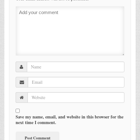
Save my name, email, and website in this browser for the
next time I comment.