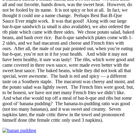
all and our favorite, hands down, was the sweet heat. However, do
not be fooled by its name. It is not spicy or hot at all. In fact, we
thought it could use a name change. Perhaps Best Bar-B-Que
Sauce Ever might work. It was that good! Along with our large
bar-b-que sandwich (a small is also available), we also ordered the
rib plate which came with three sides. We chose potato salad, baked
beans, and hash over rice. Bar-b-que sandwich plates come with 1-
2 sides, and we had macaroni and cheese and French fries with
ours. After all, the male of our pair pointed out, when you’re eating
bar-b-que, you’re not in it for your health. And while it may not
have been healthy, it sure was tasty! The ribs, which were good and
came covered in there own sauce, were made even better with the
sweet heat sauce. The baked beans, while they did not look all that
special, were awesome. The hash is red and spicy — a different
taste on a Southern staple. The macaroni was cheesy and moist, and
the potato salad was lightly sweet. The French fries were good, but,
to be honest, we have not met many French fries we didn’t like.
And what else would top off a meal of bar-b-que and ribs but some
good ol’ banana pudding? The banana-to-pudding ratio was good
(not too many bananas), and it was sweet and creamy. Seven
napkins later, the male critic threw in the towel and pronounced
himself done (the female critic only used 3 napkins).