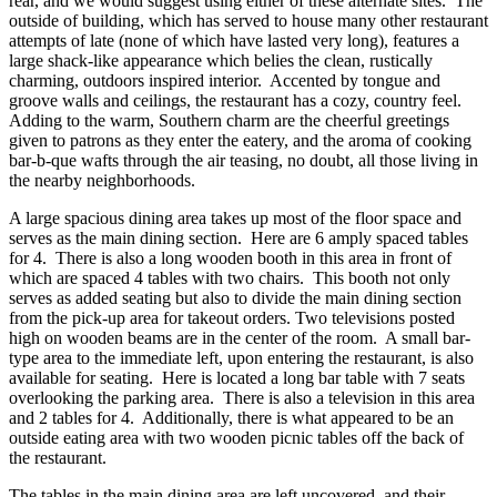
rear, and we would suggest using either of these alternate sites. The
outside of building, which has served to house many other restaurant
attempts of late (none of which have lasted very long), features a
large shack-like appearance which belies the clean, rustically
charming, outdoors inspired interior. Accented by tongue and
groove walls and ceilings, the restaurant has a cozy, country feel.
Adding to the warm, Southern charm are the cheerful greetings
given to patrons as they enter the eatery, and the aroma of cooking
bar-b-que wafts through the air teasing, no doubt, all those living in
the nearby neighborhoods.
A large spacious dining area takes up most of the floor space and
serves as the main dining section. Here are 6 amply spaced tables
for 4. There is also a long wooden booth in this area in front of
which are spaced 4 tables with two chairs. This booth not only
serves as added seating but also to divide the main dining section
from the pick-up area for takeout orders. Two televisions posted
high on wooden beams are in the center of the room. A small bar-
type area to the immediate left, upon entering the restaurant, is also
available for seating. Here is located a long bar table with 7 seats
overlooking the parking area. There is also a television in this area
and 2 tables for 4. Additionally, there is what appeared to be an
outside eating area with two wooden picnic tables off the back of
the restaurant.
The tables in the main dining area are left uncovered, and their