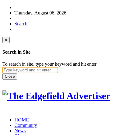
Thursday, August 06, 2026
Search
×
Search in Site
To search in site, type your keyword and hit enter
Close
HOME
Community
News