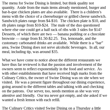
The menu for Swine Dining is limited, but think quality not
quantity. Aside from the main items already mentioned, burger and
bar-b-que chicken plates are also available. There is a children’s
menu with the choice of a cheeseburger or grilled cheese sandwich.
Sandwich plates range from $4-$10. The chicken plate is $10, and
rib plates range from $10-$24. The male of the duo questioned
where else one could get a half rack of ribs with 3 sides for $14?
Desserts, of which there are two — banana pudding or a chocolate
brownie — range from $1.50-$2.25. Tea, lemonade, and the
customary carbonated drinks are available. While there is a “bar”
area, Swine Dining does not serve alcoholic beverages. In all, our
meal, including tip, was around $35.
What we have come to notice about the different restaurants we
have thus far reviewed is that the passion and involvement of the
owners seem to reflect exponentially in the food and service. As
with other establishments that have received high marks from the
Culinary Critics, the owner of Swine Dining was on site when we
visited. He was a present figure throughout our dining experience,
going around to the different tables and talking with and checking
on the patrons. Our server, too, needs mention as she was very
attentive and friendly. Our tea never got empty, and she asked if we
wanted a fresh lemon with each refill.
The Culinary Critics visited Swine Dining on a Thursday a little