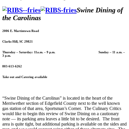
Swine Dining of
the Carolinas
2006 E. Martintown Road
Clarks Hill, SC 29821
Thursday – Saturday: 11a.m. – 9 p.m. Sunday – 11 a.m. –
3 p.m.
803-613-6262
Take out and Catering available
“Swine Dining of the Carolinas” is located in the heart of the
Merriwether section of Edgefield County next to the well known
gas station of that area, Sportsman’s Corner. The Culinary Critics
would like to begin this review of Swine Dining on a cautionary
note — its parking area leaves a little bit to be desired. The front
area is quite tight, but additional parking is available on the sides and