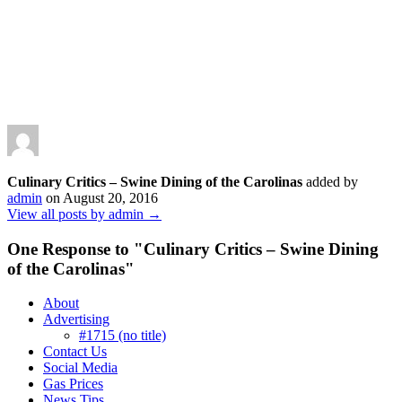
Culinary Critics – Swine Dining of the Carolinas
added by
admin
on
August 20, 2016
View all posts by admin →
One Response to "
Culinary Critics – Swine Dining
of the Carolinas
"
About
Advertising
#1715 (no title)
Contact Us
Social Media
Gas Prices
News Tips