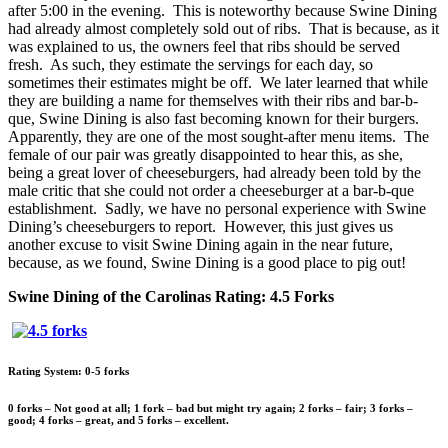
after 5:00 in the evening. This is noteworthy because Swine Dining
had already almost completely sold out of ribs. That is because, as it
was explained to us, the owners feel that ribs should be served
fresh. As such, they estimate the servings for each day, so
sometimes their estimates might be off. We later learned that while
they are building a name for themselves with their ribs and bar-b-
que, Swine Dining is also fast becoming known for their burgers.
Apparently, they are one of the most sought-after menu items. The
female of our pair was greatly disappointed to hear this, as she,
being a great lover of cheeseburgers, had already been told by the
male critic that she could not order a cheeseburger at a bar-b-que
establishment. Sadly, we have no personal experience with Swine
Dining’s cheeseburgers to report. However, this just gives us
another excuse to visit Swine Dining again in the near future,
because, as we found, Swine Dining is a good place to pig out!
Swine Dining of the Carolinas Rating: 4.5 Forks
Rating System: 0-5 forks
0 forks – Not good at all; 1 fork – bad but might try again; 2 forks – fair; 3 forks –
good; 4 forks – great, and 5 forks – excellent.