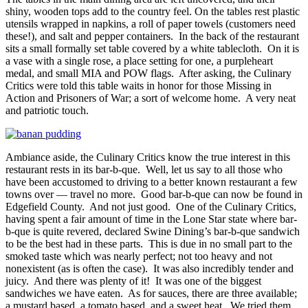
shiny, wooden tops add to the country feel. On the tables rest plastic
utensils wrapped in napkins, a roll of paper towels (customers need
these!), and salt and pepper containers. In the back of the restaurant
sits a small formally set table covered by a white tablecloth. On it is
a vase with a single rose, a place setting for one, a purpleheart
medal, and small MIA and POW flags. After asking, the Culinary
Critics were told this table waits in honor for those Missing in
Action and Prisoners of War; a sort of welcome home. A very neat
and patriotic touch.
Ambiance aside, the Culinary Critics know the true interest in this
restaurant rests in its bar-b-que. Well, let us say to all those who
have been accustomed to driving to a better known restaurant a few
towns over — travel no more. Good bar-b-que can now be found in
Edgefield County. And not just good. One of the Culinary Critics,
having spent a fair amount of time in the Lone Star state where bar-
b-que is quite revered, declared Swine Dining’s bar-b-que sandwich
to be the best had in these parts. This is due in no small part to the
smoked taste which was nearly perfect; not too heavy and not
nonexistent (as is often the case). It was also incredibly tender and
juicy. And there was plenty of it! It was one of the biggest
sandwiches we have eaten. As for sauces, there are three available;
a mustard based, a tomato based, and a sweet heat. We tried them