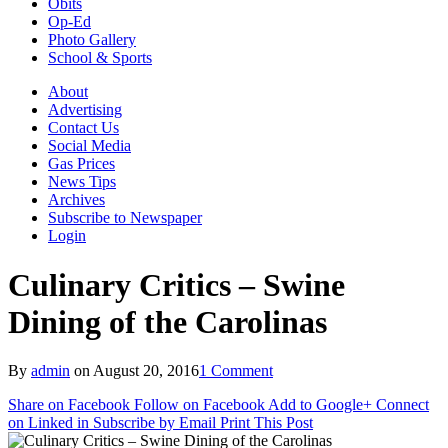
Obits
Op-Ed
Photo Gallery
School & Sports
About
Advertising
Contact Us
Social Media
Gas Prices
News Tips
Archives
Subscribe to Newspaper
Login
Culinary Critics – Swine
Dining of the Carolinas
By
admin
on
August 20, 2016
1 Comment
Share on Facebook
Follow on Facebook
Add to Google+
Connect
on Linked in
Subscribe by Email
Print This Post