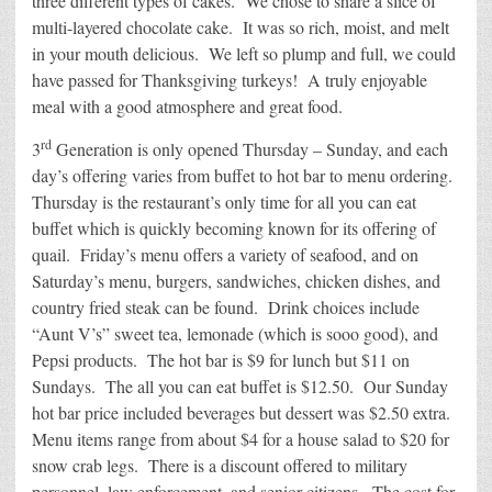
three different types of cakes. We chose to share a slice of
multi-layered chocolate cake. It was so rich, moist, and melt
in your mouth delicious. We left so plump and full, we could
have passed for Thanksgiving turkeys! A truly enjoyable
meal with a good atmosphere and great food.
rd
3
Generation is only opened Thursday – Sunday, and each
day’s offering varies from buffet to hot bar to menu ordering.
Thursday is the restaurant’s only time for all you can eat
buffet which is quickly becoming known for its offering of
quail. Friday’s menu offers a variety of seafood, and on
Saturday’s menu, burgers, sandwiches, chicken dishes, and
country fried steak can be found. Drink choices include
“Aunt V’s” sweet tea, lemonade (which is sooo good), and
Pepsi products. The hot bar is $9 for lunch but $11 on
Sundays. The all you can eat buffet is $12.50. Our Sunday
hot bar price included beverages but dessert was $2.50 extra.
Menu items range from about $4 for a house salad to $20 for
snow crab legs. There is a discount offered to military
personnel, law enforcement, and senior citizens. The cost for