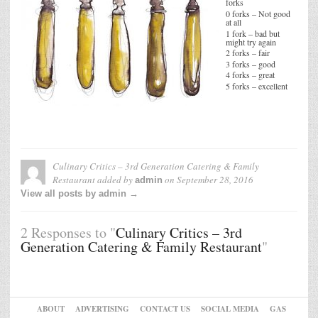
forks
0 forks – Not good
at all
1 fork – bad but
might try again
2 forks – fair
3 forks – good
4 forks – great
5 forks – excellent
Culinary Critics – 3rd Generation Catering & Family
Restaurant
added by
on
September 28, 2016
admin
View all posts by admin →
2 Responses to "
Culinary Critics – 3rd
Generation Catering & Family Restaurant
"
ABOUT
ADVERTISING
CONTACT US
SOCIAL MEDIA
GAS