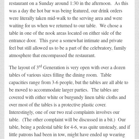
restaurant on a Sunday around 1:30 in the afternoon. As this
was a day the hot bar was being featured, our drink orders
were literally taken mid-walk to the serving area and were
waiting for us when we returned to our table. We chose a
table in one of the nook areas located on either side of the
entrance door. This gave a somewhat intimate and private
feel but still allowed us to be a part of the celebratory, family
atmosphere that encompassed the restaurant.
rd
The layout of 3
Generation is very open with over a dozen
tables of various sizes filling the dining room. Table
capacities range from 3-6 people, but the tables are all able to
be moved to accommodate larger parties. The tables are
covered with either white or burgundy linen table cloths and
over most of the tables is a protective plastic cover.
Interestingly, one of our two real complaints involves our
table. (The other complaint will be discussed in a bit.) Our
table, being a pedestal table for 4-6, was quite unsteady, and if
little patrons had been in tow, might have ended up wearing