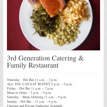
3rd Generation Catering &
Family Restaurant
Thursday – Hot Bar 11 a.m. – 2 p.m.
ALL YOU CAN EAT BUFFET 5 p.m. – 9 p.m..
Friday – Hot Bar 11 a.m. – 2 p.m.
Menu to Order – 5 p.m. – 9 p.m.
Saturday – Menu Ordering 11 a.m. – 9 p.m.
Sunday – Hot Bar – 11 a.m. – 6 p.m.
Catering and Private Gathering Available