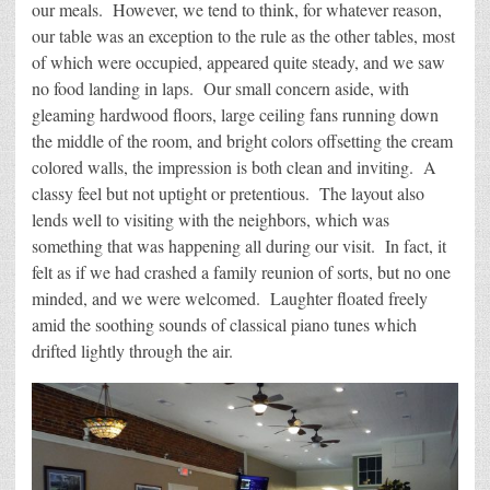
our meals. However, we tend to think, for whatever reason,
our table was an exception to the rule as the other tables, most
of which were occupied, appeared quite steady, and we saw
no food landing in laps. Our small concern aside, with
gleaming hardwood floors, large ceiling fans running down
the middle of the room, and bright colors offsetting the cream
colored walls, the impression is both clean and inviting. A
classy feel but not uptight or pretentious. The layout also
lends well to visiting with the neighbors, which was
something that was happening all during our visit. In fact, it
felt as if we had crashed a family reunion of sorts, but no one
minded, and we were welcomed. Laughter floated freely
amid the soothing sounds of classical piano tunes which
drifted lightly through the air.