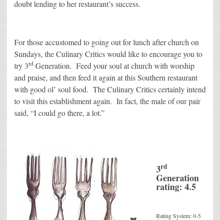
doubt lending to her restaurant’s success.
For those accustomed to going out for lunch after church on
Sundays, the Culinary Critics would like to encourage you to
rd
try 3
Generation. Feed your soul at church with worship
and praise, and then feed it again at this Southern restaurant
with good ol’ soul food. The Culinary Critics certainly intend
to visit this establishment again. In fact, the male of our pair
said, “I could go there, a lot.”
rd
3
Generation
rating: 4.5
Rating System: 0-5