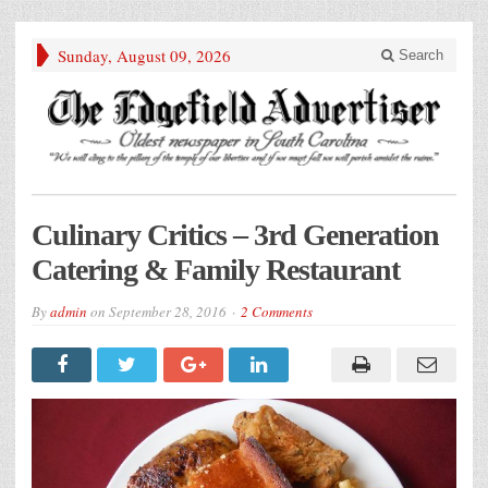
Sunday, August 09, 2026
Search
Culinary Critics – 3rd Generation
Catering & Family Restaurant
By
admin
on
September 28, 2016
2 Comments