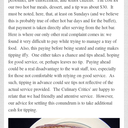
our two hot bar meals, dessert, and a tip was about $30. It
must be noted, here, that, at least on Sundays (and we believe
this is probably true of other hot bar days and for the buffet),
that payment is taken directly after serving from the hot bar.
Here is where our only other real complaint comes in: we
found it very difficult to pay while trying to manage a tray of
food. Also, this paying before being seated and eating makes
tipping iffy. One either takes a chance and tips ahead, hoping
for good service, or, perhaps leaves no tip. Paying ahead
could be a real disadvantage to the wait staff, too, especially
for those not comfortable with relying on good service. As
such, tipping in advance could see tips not reflective of the
actual service provided. The Culinary Critics’ are happy to
relate that we had friendly and attentive service. However,
our advice for settling this conundrum is to take additional
cash for tipping.