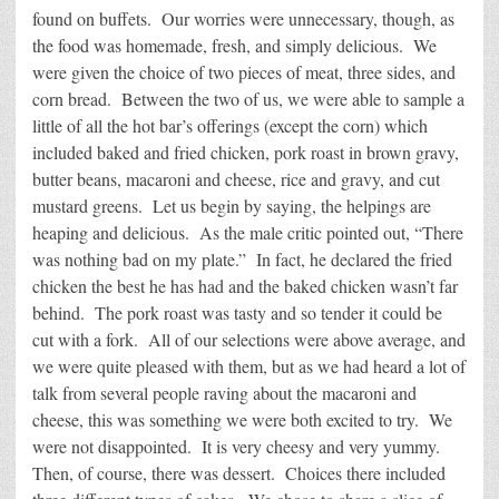
found on buffets. Our worries were unnecessary, though, as
the food was homemade, fresh, and simply delicious. We
were given the choice of two pieces of meat, three sides, and
corn bread. Between the two of us, we were able to sample a
little of all the hot bar’s offerings (except the corn) which
included baked and fried chicken, pork roast in brown gravy,
butter beans, macaroni and cheese, rice and gravy, and cut
mustard greens. Let us begin by saying, the helpings are
heaping and delicious. As the male critic pointed out, “There
was nothing bad on my plate.” In fact, he declared the fried
chicken the best he has had and the baked chicken wasn’t far
behind. The pork roast was tasty and so tender it could be
cut with a fork. All of our selections were above average, and
we were quite pleased with them, but as we had heard a lot of
talk from several people raving about the macaroni and
cheese, this was something we were both excited to try. We
were not disappointed. It is very cheesy and very yummy.
Then, of course, there was dessert. Choices there included