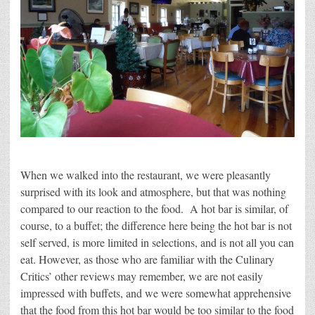
When we walked into the restaurant, we were pleasantly
surprised with its look and atmosphere, but that was nothing
compared to our reaction to the food. A hot bar is similar, of
course, to a buffet; the difference here being the hot bar is not
self served, is more limited in selections, and is not all you can
eat. However, as those who are familiar with the Culinary
Critics’ other reviews may remember, we are not easily
impressed with buffets, and we were somewhat apprehensive
that the food from this hot bar would be too similar to the food