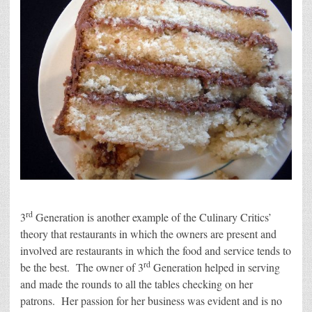
rd
3
Generation is another example of the Culinary Critics’
theory that restaurants in which the owners are present and
involved are restaurants in which the food and service tends to
rd
be the best. The owner of 3
Generation helped in serving
and made the rounds to all the tables checking on her
patrons. Her passion for her business was evident and is no