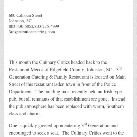
600 Calhoun Street
Johnston, SC
803-430-5052/803-275-4999
3rdgenerationcatering.com
This month the Culinary Critics headed back to the
rd
Restaurant Mecca of Edgefield County; Johnston, SC. 3
Generation Catering & Family Restaurant is located on Main
Street of this restaurant laden town in front of the Police
Department. The building most recently held an Irish type
pub, but all remnants of that establishment are gone. Instead,
the pub atmosphere has been replaced with warm, Southern
class and charm.
rd
One is quickly greeted upon entering 3
Generation and
encouraged to seek a seat. The Culinary Critics went to the