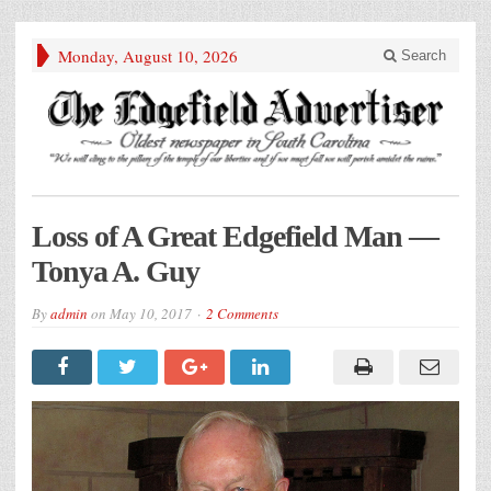
Monday, August 10, 2026
Search
Loss of A Great Edgefield Man —
Tonya A. Guy
By
admin
on
May 10, 2017
2 Comments