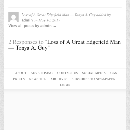
Loss of A Great Edgefield Man — Tonya A. Guy
added by
on
May 10, 2017
admin
View all posts by admin →
2 Responses to "
Loss of A Great Edgefield Man
— Tonya A. Guy
"
ABOUT
ADVERTISING
CONTACT US
SOCIAL MEDIA
GAS
PRICES
NEWS TIPS
ARCHIVES
SUBSCRIBE TO NEWSPAPER
LOGIN