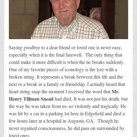
Saying goodbye to a dear friend or loved one is never easy,
especially when it is the final farewell. The only thing that
could make it more difficult is when the tie breaks suddenly.
One of my favorite pieces of iconology is the lyre with a
broken string. It represents a break between this life and the
next or a break in a family or friendship. I actually heard that
Mr.
heart string snap the moment I received the word that
Henry Tillman Snead
had died. It was not just his death, but
the way he was taken from us–so violently and tragically. He
was hit by a car in a parking lot here in Edgefield and died a
few hours later at a hospital in Augusta, GA. Though he
never regained consciousness, he did pass on surrounded by
loved ones.