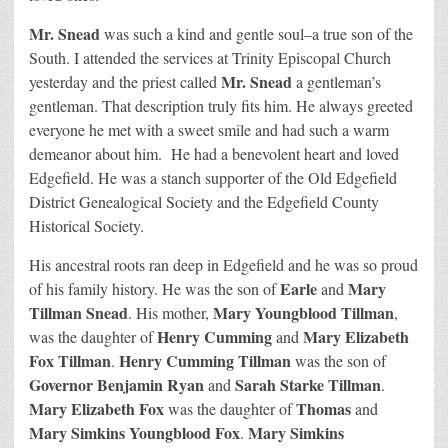
Mr. Snead
was such a kind and gentle soul–a true son of the
South. I attended the services at Trinity Episcopal Church
Mr. Snead
yesterday and the priest called
a gentleman’s
gentleman. That description truly fits him. He always greeted
everyone he met with a sweet smile and had such a warm
demeanor about him. He had a benevolent heart and loved
Edgefield. He was a stanch supporter of the Old Edgefield
District Genealogical Society and the Edgefield County
Historical Society.
His ancestral roots ran deep in Edgefield and he was so proud
Earle
Mary
of his family history. He was the son of
and
Tillman Snead
Mary Youngblood Tillman
. His mother,
,
Henry Cumming
Mary Elizabeth
was the daughter of
and
Fox Tillman
Henry Cumming Tillman
.
was the son of
Governor Benjamin Ryan
Sarah Starke Tillman
and
.
Mary Elizabeth Fox
Thomas
was the daughter of
and
Mary Simkins Youngblood Fox
Mary Simkins
.