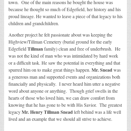
town. One of the main reasons he bought the house was
because he thought so much of Edgefield, her history and his
proud lineage. He wanted to leave a piece of that legacy to his
children and grandchildren.
Another project he felt passionate about was keeping the
Highview/Tillman Cemetery (burial ground for the early
Tillman
Edgefield
family) clean and free of underbrush. He
was not the kind of man who was intimidated by hard work
or a difficult task. He saw the potential in everything and that
Mr. Snead
spurred him on to make great things happen.
was
a generous man and supported events and organizations both
financially and physically. I never heard him utter a negative
word about anyone or anything. Though grief swells in the
hearts of those who loved him, we can draw comfort from
knowing that he has gone to be with His Savior. The greatest
Mr. Henry Tillman Snead
legacy
left behind was a life well
lived and an example that we should all strive to achieve.