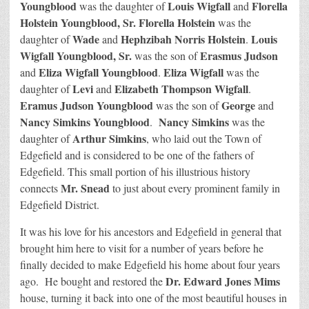
Youngblood
Louis Wigfall
Florella
was the daughter of
and
Holstein Youngblood, Sr.
Florella Holstein
was the
Wade
Hephzibah Norris Holstein
Louis
daughter of
and
.
Wigfall Youngblood, Sr.
Erasmus Judson
was the son of
Eliza Wigfall Youngblood
Eliza Wigfall
and
.
was the
Levi
Elizabeth Thompson Wigfall
daughter of
and
.
Eramus Judson Youngblood
George
was the son of
and
Nancy Simkins Youngblood
Nancy Simkins
.
was the
Arthur Simkins
daughter of
, who laid out the Town of
Edgefield and is considered to be one of the fathers of
Edgefield. This small portion of his illustrious history
Mr. Snead
connects
to just about every prominent family in
Edgefield District.
It was his love for his ancestors and Edgefield in general that
brought him here to visit for a number of years before he
finally decided to make Edgefield his home about four years
Dr. Edward Jones Mims
ago. He bought and restored the
house, turning it back into one of the most beautiful houses in