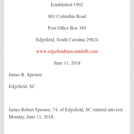
Established 1902
801 Columbia Road
Post Office Box 389
Edgefield, South Carolina 29824
www.edgefieldmercantilefh.com
June 11, 2018
James R. Sprouse
Edgefield, SC
James Robert Sprouse, 74, of Edgefield, SC entered into rest
Monday, June 11, 2018.