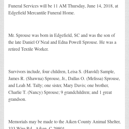
Funeral Services will be 11 AM Thursday, June 14, 2018, at
Edgefield Mercantile Funeral Home.
Mr. Sprouse was born in Edgefield, SC and was the son of
the late Daniel O’Neal and Edna Powell Sprouse. He was a
retired Textile Worker.
Survivors include, four children, Leisa S. (Harold) Sample,
James R. (Shawna) Sprouse, Jr., Dallas O. (Melissa) Sprouse,
and Leah M. Tally; one sister, Mary Davis; one brother,
Charlie T. (Nancy) Sprouse; 9 grandchildren; and 1 great
grandson.
Memorials may be made to the Aiken County Animal Shelter,
333 Wire Rd., Aiken, C 29801.