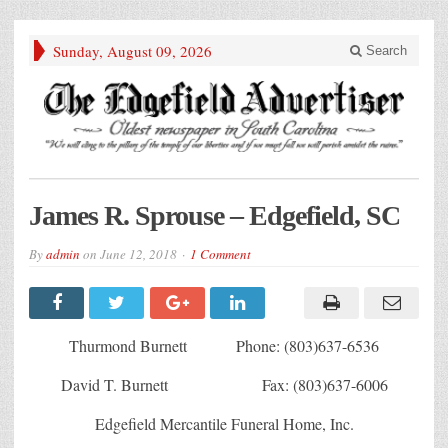
Sunday, August 09, 2026
Search
James R. Sprouse – Edgefield, SC
By
admin
on
June 12, 2018
1 Comment
Thurmond Burnett Phone: (803)637-6536
David T. Burnett Fax: (803)637-6006
Edgefield Mercantile Funeral Home, Inc.