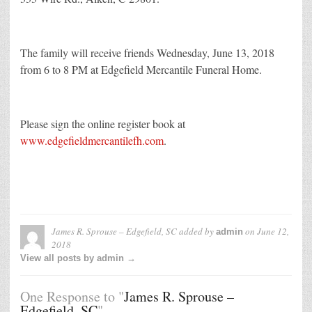
The family will receive friends Wednesday, June 13, 2018
from 6 to 8 PM at Edgefield Mercantile Funeral Home.
Please sign the online register book at
www.edgefieldmercantilefh.com
.
James R. Sprouse – Edgefield, SC
added by
on
June 12,
admin
2018
View all posts by admin →
One Response to "
James R. Sprouse –
Edgefield, SC
"