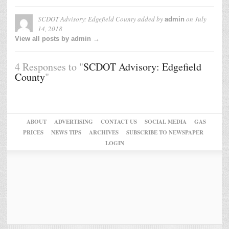
SCDOT Advisory: Edgefield County
added by
on
July
admin
14, 2018
View all posts by admin →
4 Responses to "
SCDOT Advisory: Edgefield
County
"
ABOUT
ADVERTISING
CONTACT US
SOCIAL MEDIA
GAS
PRICES
NEWS TIPS
ARCHIVES
SUBSCRIBE TO NEWSPAPER
LOGIN