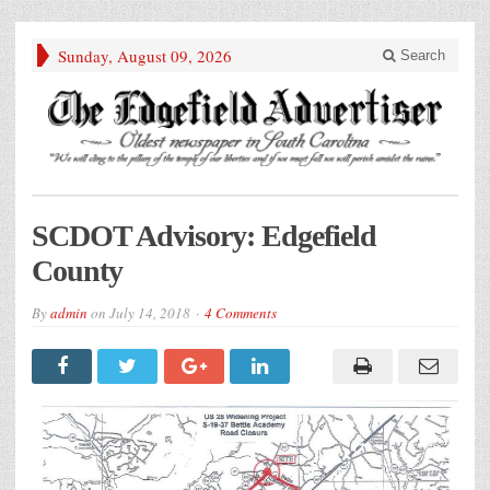
Sunday, August 09, 2026
Search
SCDOT Advisory: Edgefield
County
By
admin
on
July 14, 2018
4 Comments