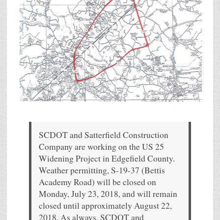
SCDOT and Satterfield Construction
Company are working on the US 25
Widening Project in Edgefield County.
Weather permitting, S-19-37 (Bettis
Academy Road) will be closed on
Monday, July 23, 2018, and will remain
closed until approximately August 22,
2018. As always, SCDOT and