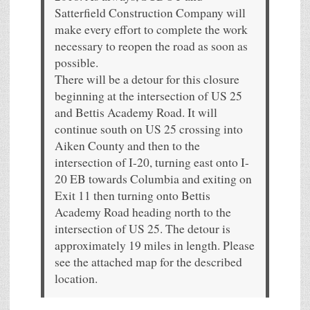
Satterfield Construction Company will
make every effort to complete the work
necessary to reopen the road as soon as
possible.
There will be a detour for this closure
beginning at the intersection of US 25
and Bettis Academy Road. It will
continue south on US 25 crossing into
Aiken County and then to the
intersection of I-20, turning east onto I-
20 EB towards Columbia and exiting on
Exit 11 then turning onto Bettis
Academy Road heading north to the
intersection of US 25. The detour is
approximately 19 miles in length. Please
see the attached map for the described
location.