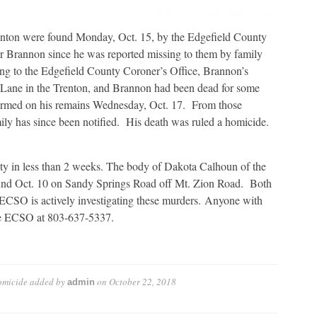
nton were found Monday, Oct. 15, by the Edgefield County
r Brannon since he was reported missing to them by family
ing to the Edgefield County Coroner’s Office, Brannon’s
 Lane in the Trenton, and Brannon had been dead for some
ormed on his remains Wednesday, Oct. 17. From those
amily has since been notified. His death was ruled a homicide.
ty in less than 2 weeks. The body of Dakota Calhoun of the
und Oct. 10 on Sandy Springs Road off Mt. Zion Road. Both
 ECSO is actively investigating these murders. Anyone with
the ECSO at 803-637-5337.
omicide
added by
on
October 22, 2018
admin