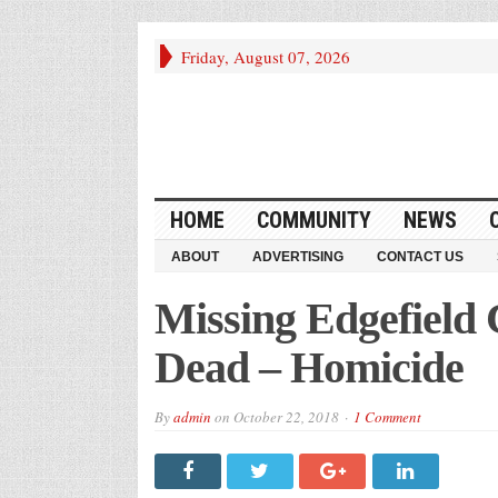
Friday, August 07, 2026
HOME
COMMUNITY
NEWS
ABOUT
ADVERTISING
CONTACT US
Missing Edgefield
Dead – Homicide
By
admin
on
October 22, 2018
1 Comment