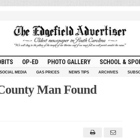
OBITS
OP-ED
PHOTO GALLERY
SCHOOL & SPO
SOCIAL MEDIA
GAS PRICES
NEWS TIPS
ARCHIVES
SUBSC
 County Man Found