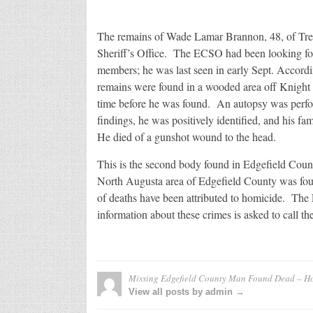
The remains of Wade Lamar Brannon, 48, of Tre
Sheriff’s Office. The ECSO had been looking fo
members; he was last seen in early Sept. Accord
remains were found in a wooded area off Knight
time before he was found. An autopsy was perf
findings, he was positively identified, and his f
He died of a gunshot wound to the head.
This is the second body found in Edgefield Coun
North Augusta area of Edgefield County was fo
of deaths have been attributed to homicide. The
information about these crimes is asked to call 
Missing Edgefield County Man Found Dead – H
View all posts by admin →