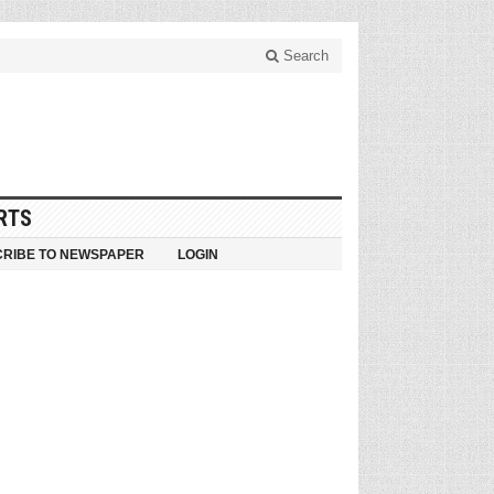
Search
RTS
RIBE TO NEWSPAPER
LOGIN